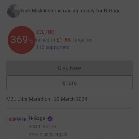
Nick McAllester is raising money for N-Gage
£3,700
369
raised of
£1,000
target
by
%
116 supporters
Give Now
Donations cannot currently 
Share
M2L Ultra Marathon · 29 March 2024
N-Gage
RCN
1185170
www.n-gage.org.uk