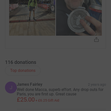
116
donations
Top donations
James Fairley
2 years ago
J
Well done Macca, superb effort. Any drop outs for
Paris, you are first up. Great cause
£25.00
+
£6.25
Gift Aid