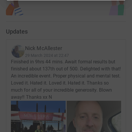
Updates
Nick McAllester
29 March 2024 at 22:47
Finished in 9hrs 44 mins. Await formal results but
finished about 137th out of 500. Delighted with that!
An incredible event. Proper physical and mental test.
Loved it. Hated it. Loved it. Hated it. Thanks so
much for all of your incredible generosity. Blown
away!! Thanks xx N