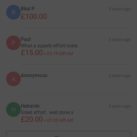
Bilal P
2 years ago
B
£100.00
Paul
2 years ago
P
What a superb effort mate.
£15.00
+
£3.75
Gift Aid
Anonymous
2 years ago
A
Hebards
2 years ago
H
Great effort.. well done x
£20.00
+
£5.00
Gift Aid