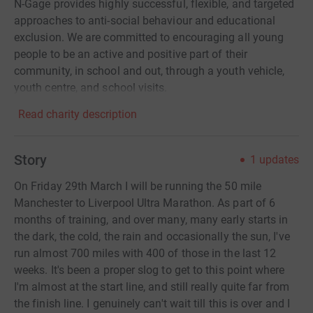
N-Gage provides highly successful, flexible, and targeted
approaches to anti-social behaviour and educational
exclusion. We are committed to encouraging all young
people to be an active and positive part of their
community, in school and out, through a youth vehicle,
youth centre, and school visits.
Read charity description
Story
1
updates
On Friday 29th March I will be running the 50 mile
Manchester to Liverpool Ultra Marathon. As part of 6
months of training, and over many, many early starts in
the dark, the cold, the rain and occasionally the sun, I've
run almost 700 miles with 400 of those in the last 12
weeks. It's been a proper slog to get to this point where
I'm almost at the start line, and still really quite far from
the finish line. I genuinely can't wait till this is over and I