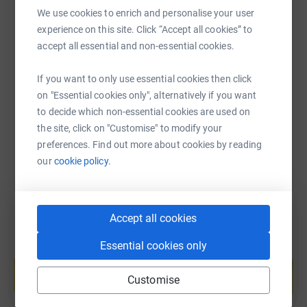
people at risk of educational or social exclusion
We use cookies to enrich and personalise your user
opportunities and skills to achieve their full potential.
experience on this site. Click “Accept all cookies” to
SMS
X
Email
TikTok
QR code
accept all essential and non-essential cookies.
Working in partnership with schools, Greater Manchester
Police, Manchester City Council and other partners they
If you want to only use essential cookies then click
https://www.justgiving.com/page/nick-mcalles
Copy link
provide highly successful, flexible and targeted
on "Essential cookies only", alternatively if you want
approaches to anti-social behaviour and educational
to decide which non-essential cookies are used on
exclusion.
You can also help by sharing this link on:
the site, click on "Customise" to modify your
The charity was founded by Christie Spurling MBE in
preferences. Find out more about cookies by reading
2006 in response to his own experiences of educational
our
cookie policy.
exclusion.
He is a believer in being part of the solution and all the
Accept all cookies
programmes he has set up for N-Gage try to look at
young people as a whole person. He is committed to
Essential cookies only
Create your own fundraising page and
encouraging all young people to be an active and
help support a cause
positive part of their community, in school and out.
Customise
Start fundraising