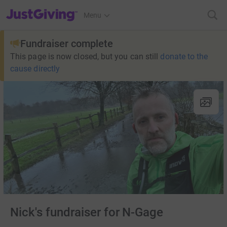
JustGiving’s homepage
Menu
Fundraiser complete
This page is now closed, but you can still
donate to the
cause directly
Nick's fundraiser for N-Gage