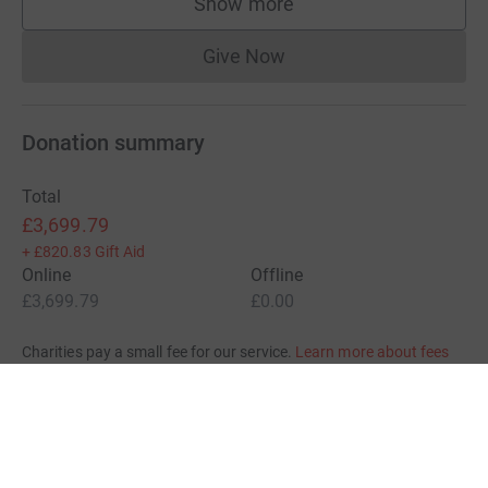
Show more
supporters
Give Now
Donations cannot currently 
Donation summary
Total
£3,699.79
+
£820.83
Gift Aid
Online
Offline
£3,699.79
£0.00
Charities pay a small fee for our service.
Learn more about fees
For Fundraisers & Donors
For Charities