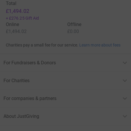
Total
£1,494.02
+
£276.25
Gift Aid
Online
Offline
£1,494.02
£0.00
Charities pay a small fee for our service.
Learn more about fees
For Fundraisers & Donors
For Charities
For companies & partners
About JustGiving