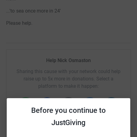
...'to sea once more in 24'
Please help.
Help Nick Osmaston
Sharing this cause with your network could help
raise up to 5x more in donations. Select a
platform to make it happen:
Before you continue to
WhatsApp
Facebook
Print
Messenger
LinkedIn
JustGiving