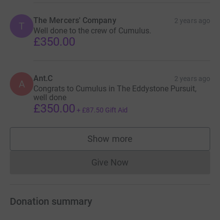
The Mercers' Company
2 years ago
T
Well done to the crew of Cumulus.
£350.00
Ant.C
2 years ago
A
Congrats to Cumulus in The Eddystone Pursuit,
well done
£350.00
+
£87.50
Gift Aid
Show more
supporters
Give Now
Donations cannot currently 
Donation summary