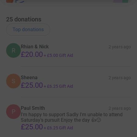
25
donations
Top donations
Rhian & Nick
2 years ago
R
£20.00
+
£5.00
Gift Aid
Sheena
2 years ago
S
£25.00
+
£6.25
Gift Aid
Paul Smith
2 years ago
P
I'm happy to support Sadly I'm unable to attend
Saturday's pursuit Enjoy the day 👍🙂
£25.00
+
£6.25
Gift Aid