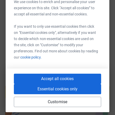
We use cookies to enrich and personalise your user
SMS
X
Email
TikTok
QR code
experience on this site. Click “Accept all cookies” to
accept all essential and non-essential cookies.
https://www.justgiving.com/page/nick-osmast
Copy link
If you want to only use essential cookies then click
on "Essential cookies only", alternatively if you want
You can also help by sharing this link on:
to decide which non-essential cookies are used on
the site, click on "Customise" to modify your
preferences. Find out more about cookies by reading
our
cookie policy.
Accept all cookies
Create your own fundraising page and
help support a cause
Essential cookies only
Start fundraising
Customise