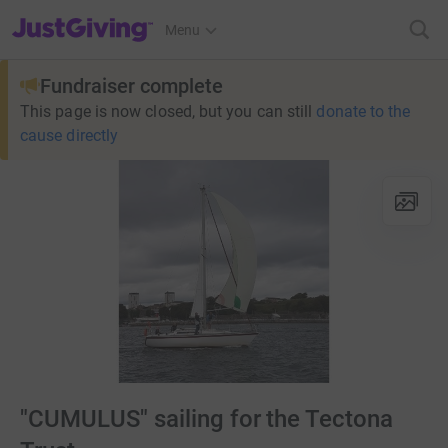
JustGiving’s homepage
Menu
Fundraiser complete
This page is now closed, but you can still
donate to the
cause directly
"CUMULUS" sailing for the Tectona