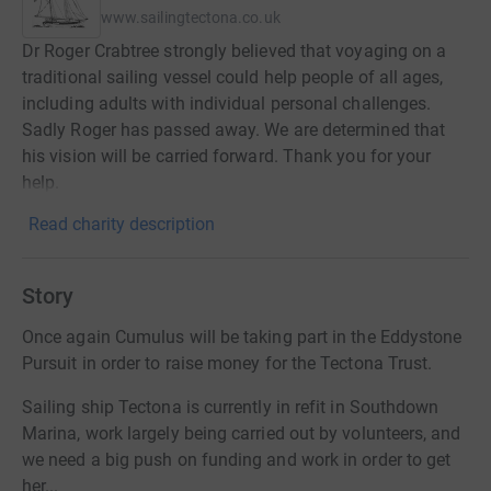
www.sailingtectona.co.uk
Dr Roger Crabtree strongly believed that voyaging on a
traditional sailing vessel could help people of all ages,
including adults with individual personal challenges.
Sadly Roger has passed away. We are determined that
his vision will be carried forward. Thank you for your
help.
Read charity description
Story
Once again Cumulus will be taking part in the Eddystone
Pursuit in order to raise money for the Tectona Trust.
Sailing ship Tectona is currently in refit in Southdown
Marina, work largely being carried out by volunteers, and
we need a big push on funding and work in order to get
her...