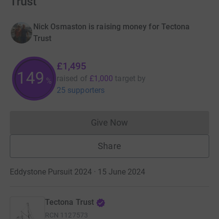
Trust
Nick Osmaston is raising money for Tectona
Trust
£1,495
149
raised of
£1,000
target
by
%
25 supporters
Give Now
Donations cannot currently 
Share
Eddystone Pursuit 2024 · 15 June 2024
Tectona Trust
RCN
1127573