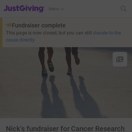
JustGiving’s homepage
Menu
Fundraiser complete
This page is now closed, but you can still
donate to the
cause directly
Nick's fundraiser for Cancer Research