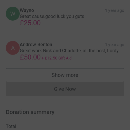
Wayno
1 year ago
W
Great cause.good luck you guts
£25.00
Andrew Benton
1 year ago
A
Great work Nick and Charlotte, all the best, Lordy
£50.00
+
£12.50
Gift Aid
Show more
supporters
Give Now
Donations cannot currently 
Donation summary
Total