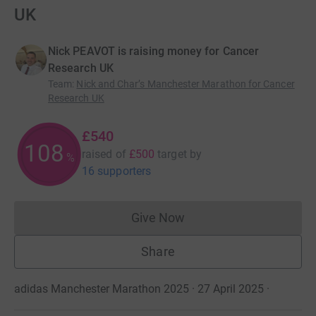
UK
Nick PEAVOT is raising money for Cancer
Research UK
Team
:
Nick and Char’s Manchester Marathon for Cancer
Research UK
£540
108
raised of
£500
target
by
%
16 supporters
Give Now
Donations cannot currently 
Share
adidas Manchester Marathon 2025 · 27 April 2025
·