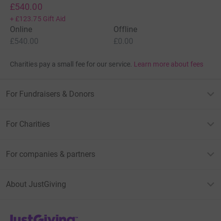
£540.00
+
£123.75
Gift Aid
Online
Offline
£540.00
£0.00
Charities pay a small fee for our service.
Learn more about fees
For Fundraisers & Donors
For Charities
For companies & partners
About JustGiving
JustGiving’s homepage