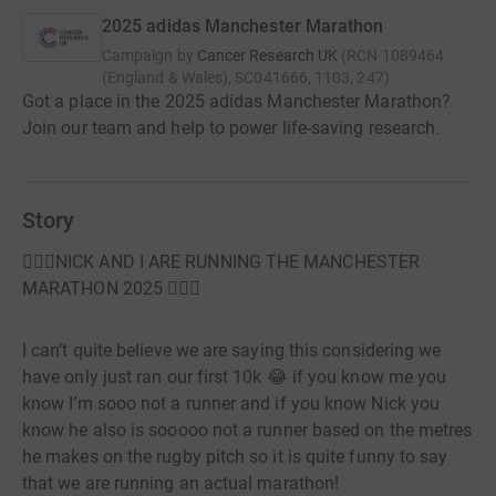
2025 adidas Manchester Marathon
Campaign by
Cancer Research UK
(
RCN
1089464
(England & Wales), SC041666, 1103, 247
)
Got a place in the 2025 adidas Manchester Marathon?
Join our team and help to power life-saving research.
Story
🏃🏼‍♀️NICK AND I ARE RUNNING THE MANCHESTER
MARATHON 2025 🏃🏼‍♀️
I can’t quite believe we are saying this considering we
have only just ran our first 10k 😂 if you know me you
know I’m sooo not a runner and if you know Nick you
know he also is sooooo not a runner based on the metres
he makes on the rugby pitch so it is quite funny to say
that we are running an actual marathon!