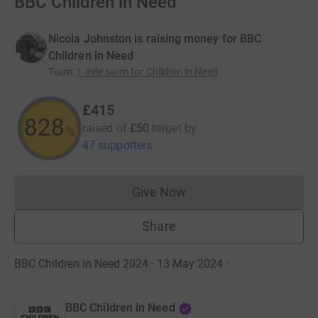
BBC Children in Need
Nicola Johnston is raising money for BBC
Children in Need
Team
:
1 mile swim for Children in Need
£415
828
raised of
£50
target
by
%
47 supporters
Give Now
Donations cannot currently 
Share
BBC Children in Need 2024 · 13 May 2024
·
BBC Children in Need