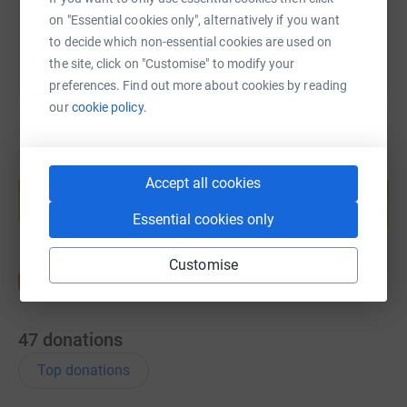
on "Essential cookies only", alternatively if you want
to decide which non-essential cookies are used on
the site, click on "Customise" to modify your
preferences. Find out more about cookies by reading
our
cookie policy.
Create your own fundraising page and
Accept all cookies
help support a cause
Start fundraising
Essential cookies only
Customise
47
donations
Top donations