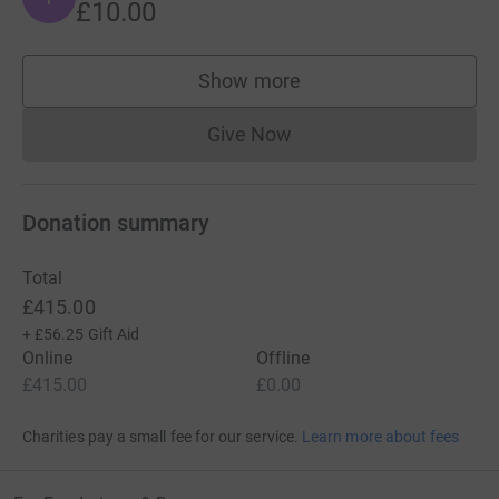
£10.00
Show more
supporters
Give Now
Donations cannot currently 
Donation summary
Total
£415.00
+
£56.25
Gift Aid
Online
Offline
£415.00
£0.00
Charities pay a small fee for our service.
Learn more about fees