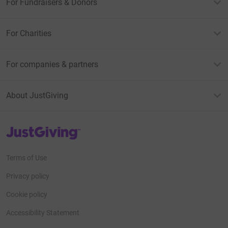
For Fundraisers & Donors
For Charities
For companies & partners
About JustGiving
JustGiving’s homepage
Terms of Use
Privacy policy
Cookie policy
Accessibility Statement