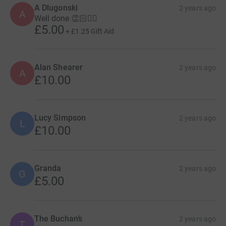
A Dlugonski
2 years ago
A
Well done 👏🏻🏊‍♂️
£5.00
+
£1.25
Gift Aid
Alan Shearer
2 years ago
A
£10.00
Lucy Simpson
2 years ago
L
£10.00
Granda
2 years ago
G
£5.00
The Buchan’s
2 years ago
T