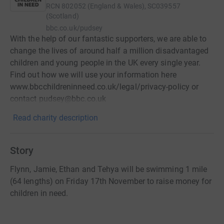
RCN
802052 (England & Wales), SC039557
(Scotland)
bbc.co.uk/pudsey
With the help of our fantastic supporters, we are able to
change the lives of around half a million disadvantaged
children and young people in the UK every single year.
Find out how we will use your information here
www.bbcchildreninneed.co.uk/legal/privacy-policy or
contact pudsey@bbc.co.uk
Read charity description
Story
Flynn, Jamie, Ethan and Tehya will be swimming 1 mile
(64 lengths) on Friday 17th November to raise money for
children in need.