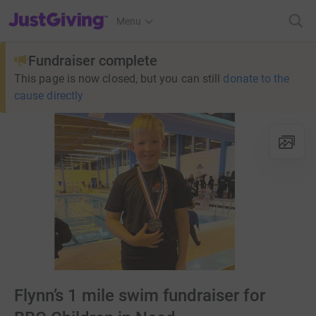
JustGiving’s homepage
Menu
Fundraiser complete
This page is now closed, but you can still
donate to the
cause directly
Flynn’s 1 mile swim fundraiser for