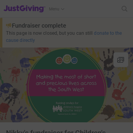
JustGiving’s homepage
Menu
Fundraiser complete
This page is now closed, but you can still
donate to the
cause directly