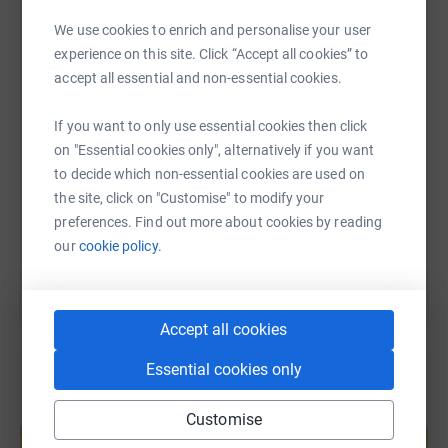
WhatsApp
Facebook
Print
Messenger
LinkedIn
We use cookies to enrich and personalise your user
experience on this site. Click “Accept all cookies” to
accept all essential and non-essential cookies.
SMS
X
Email
TikTok
QR code
If you want to only use essential cookies then click
on "Essential cookies only", alternatively if you want
https://www.justgiving.com/page/nicola-munge
Copy link
to decide which non-essential cookies are used on
the site, click on "Customise" to modify your
You can also help by sharing this link on:
preferences. Find out more about cookies by reading
our
cookie policy.
Accept all cookies
Essential cookies only
Create your own fundraising page and
Customise
help support a cause