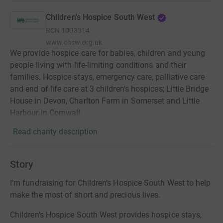
Children's Hospice South West
RCN
1003314
www.chsw.org.uk
We provide hospice care for babies, children and young
people living with life-limiting conditions and their
families. Hospice stays, emergency care, palliative care
and end of life care at 3 children's hospices; Little Bridge
House in Devon, Charlton Farm in Somerset and Little
Harbour in Cornwall.
Read charity description
Story
I’m fundraising for Children’s Hospice South West to help
make the most of short and precious lives.
Children's Hospice South West provides hospice stays,