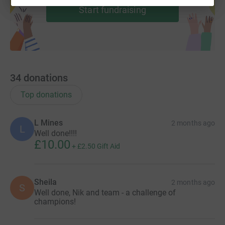
Start fundraising
34
donations
Top donations
L Mines
2 months ago
L
Well done!!!!
£10.00
+
£2.50
Gift Aid
Sheila
2 months ago
S
Well done, Nik and team - a challenge of
champions!