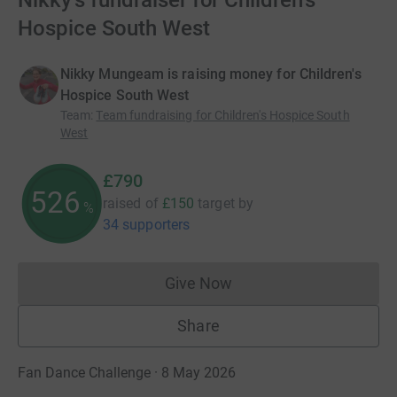
Nikky's fundraiser for Children's
Hospice South West
Nikky Mungeam is raising money for Children's
Hospice South West
Team
:
Team fundraising for Children's Hospice South
West
£790
526
raised of
£150
target
by
%
34 supporters
Give Now
Donations cannot currently 
Share
Fan Dance Challenge · 8 May 2026