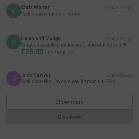
Chris Warren
2 months ago
C
Well done what an effortxx
Helen and Mungo
2 months ago
H
What an excellent endeavour - you athlete you!!!!
£25.00
+
£6.25
Gift Aid
Jude Sawyer
2 months ago
J
Well done Nik. I’m sure you’ll smash it . Xxx
Show more
supporters
Give Now
Donations cannot currently 