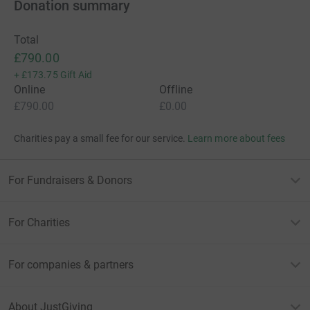
Donation summary
Total
£790.00
+
£173.75
Gift Aid
Online
Offline
£790.00
£0.00
Charities pay a small fee for our service.
Learn more about fees
For Fundraisers & Donors
For Charities
For companies & partners
About JustGiving