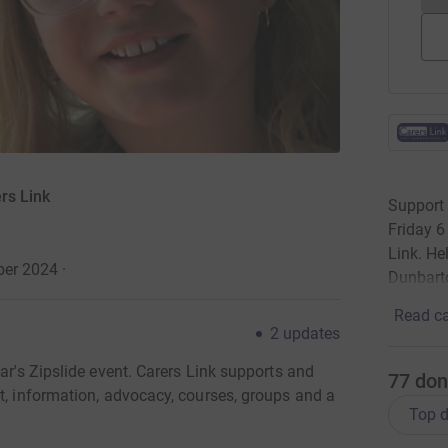
rs Link
Support 
Friday 6
Link. He
ber 2024
·
Dunbart
Read ca
2
updates
ar's Zipslide event. Carers Link supports and
77
don
t, information, advocacy, courses, groups and a
Top d