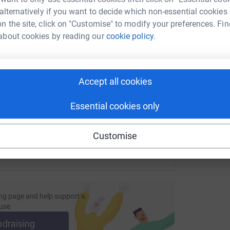
 alternatively if you want to decide which non-essential cookies
n the site, click on "Customise" to modify your preferences. Fin
about cookies by reading our
cookie policy.
A
G
enger
LinkedIn
X
Email
£
page/nicola-shields-1718978439326?utm_medium=FR&utm_sou
Copy link
Accept all cookies
 sharing this link on:
Essential cookies only
Customise
ng page and help support a
use
ndraising