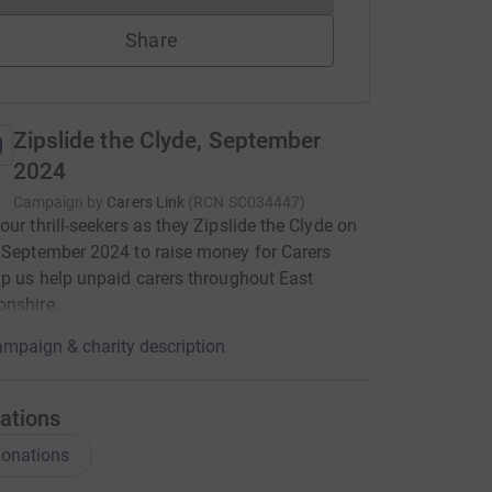
Share
Zipslide the Clyde, September
2024
Campaign by
Carers Link
(
RCN
SC034447
)
our thrill-seekers as they Zipslide the Clyde on
 September 2024 to raise money for Carers
lp us help unpaid carers throughout East
onshire.
mpaign & charity description
ations
onations