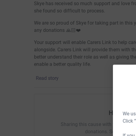
Skye has received so much support and love fro
she found so difficult to process.
We are so proud of Skye for taking part in this 
any donations 🙏🏻❤️
Your support will enable Carers Link to help care
alongside. Carers Link will provide them with t
better understand their role as well as giving t
enable a better quality life.
Read story
Voluntary donations are crucial to Carers Link.
vital services and support to unpaid carers th
give is hugely appreciated.
Help Nico
We use
Click 
Sharing this cause with your netwo
donations. Select a pla
If you