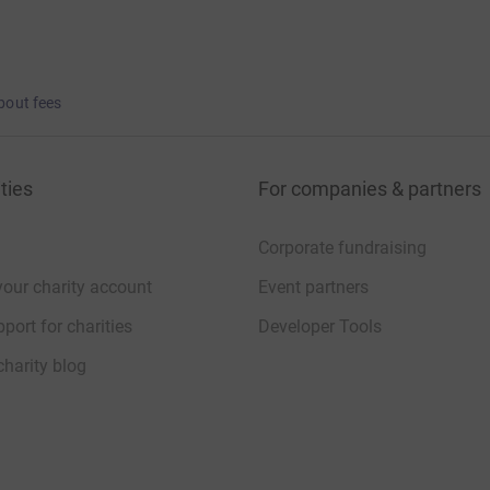
bout fees
ties
For companies & partners
Corporate fundraising
your charity account
Event partners
port for charities
Developer Tools
charity blog