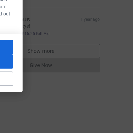
 are
d out
Anonymous
1 year ago
ood luck Skye!
65.00
+
£16.25
Gift Aid
rce=CL
Show more
supporters
Give Now
Donations cannot currently be made to