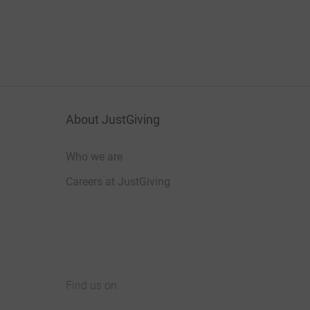
About JustGiving
Who we are
Careers at JustGiving
Find us on
JustGiving on Facebook
JustGiving on Instagram
JustGiving on TikTok
JustGiving on Youtube
JustGiving on LinkedIn
JustGiving on X