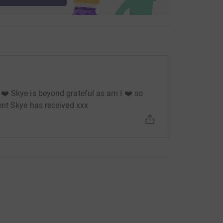
❤️ Skye is beyond grateful as am I ❤️ so
ent Skye has received xxx