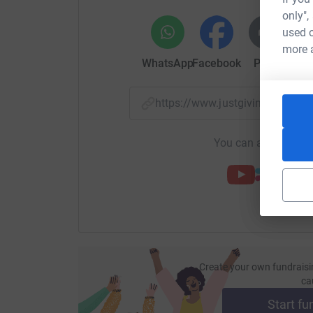
only",
used o
more 
WhatsApp
Facebook
Print
Mess
https://www.justgiving.com/
You can also help by
Create your own fundraisi
ca
Start fu