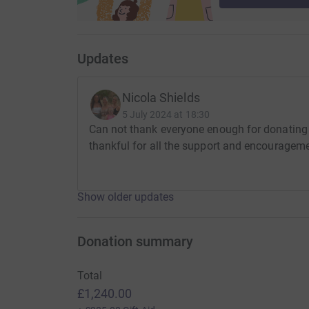
Updates
Nicola Shields
5 July 2024 at 18:30
Can not thank everyone enough for donating 
thankful for all the support and encouragem
Show older updates
Donation summary
Total
£1,240.00