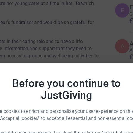
m her young carer at a time in her life which
E
E
G
£
year’s fundraiser and would be so grateful for
rs in their caring role and to have a life
A
he information and support that they need to
A
£
hem access to groups and wellbeing activities to
E
 They rely heavily on them to continue providing
Before you continue to
E
W
roughout East Dunbartonshire. Anything you can
JustGiving
£
la Shields
 cookies to enrich and personalise your user experience on this
A
“Accept all cookies” to accept all essential and non-essential co
rk could help raise up to 5x more in
A
£
tform to make it happen:
 want to only use essential cookies then click on "Essential coo