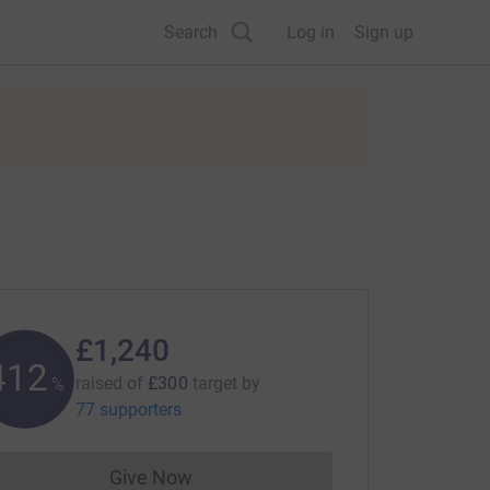
Search
Log in
Sign up
£1,240
413
raised of
£300
target
by
%
77 supporters
Give Now
Donations cannot currently be made to