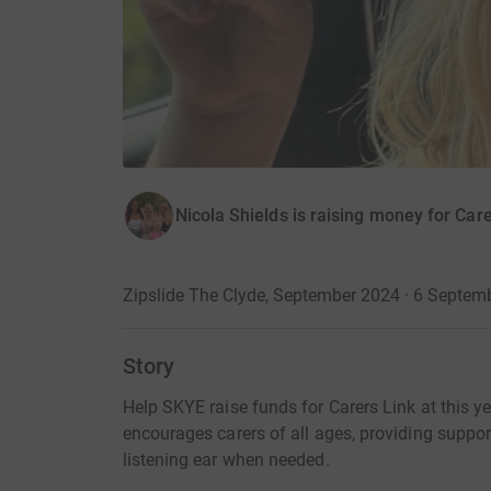
Nicola Shields is raising money for Care
Zipslide The Clyde, September 2024 · 6 Septem
Story
Help SKYE raise funds for Carers Link at this ye
encourages carers of all ages, providing suppor
listening ear when needed.