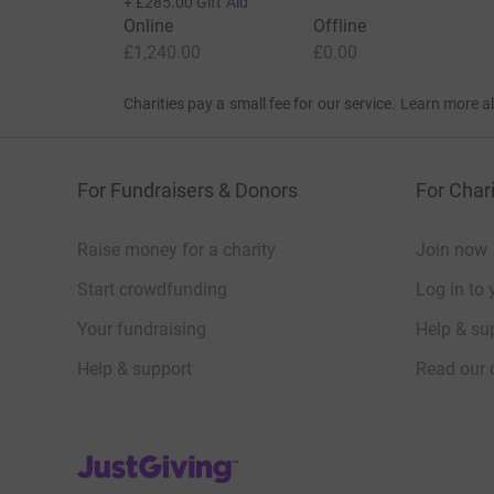
+
£285.00
Gift Aid
Online
Offline
£1,240.00
£0.00
Charities pay a small fee for our service.
Learn more a
For Fundraisers & Donors
For Chari
Raise money for a charity
Join now
Start crowdfunding
Log in to 
Your fundraising
Help & sup
Help & support
Read our 
JustGiving’s homepage