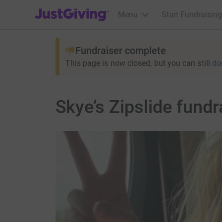
JustGiving’s homepage
Menu
Start Fundraising
Fundraiser complete
This page is now closed, but you can still
do
Skye’s Zipslide fundr