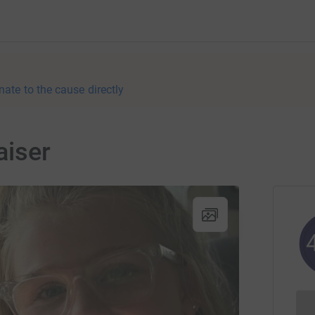
nate to the cause directly
aiser