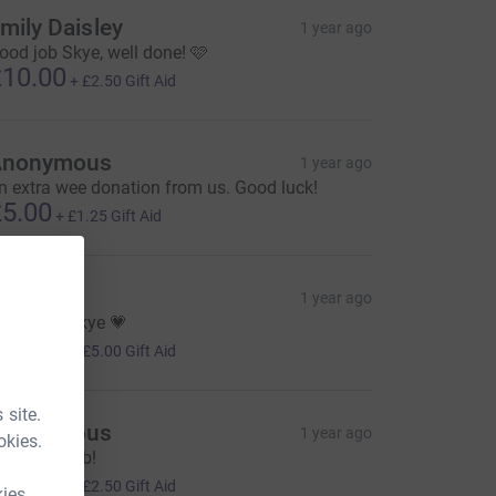
mily Daisley
1 year ago
ood job Skye, well done! 🩷
10.00
+
£2.50
Gift Aid
Anonymous
1 year ago
n extra wee donation from us. Good luck!
5.00
+
£1.25
Gift Aid
laine
1 year ago
ell done Skye 💗
20.00
+
£5.00
Gift Aid
 site.
Anonymous
1 year ago
okies.
wesome job!
10.00
+
£2.50
Gift Aid
kies