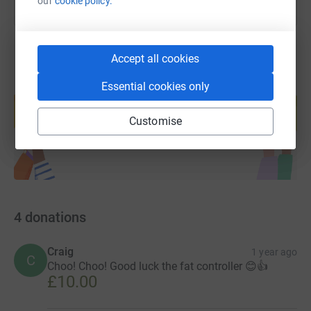
our
cookie policy.
Accept all cookies
Essential cookies only
Create your own fundraising page and
help support a cause
Customise
Start fundraising
4
donations
Craig
1 year ago
C
Choo! Choo! Good luck the fat controller 😊👍
£10.00