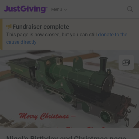
JustGiving’s homepage
Menu
Fundraiser complete
This page is now closed, but you can still
donate to the
cause directly