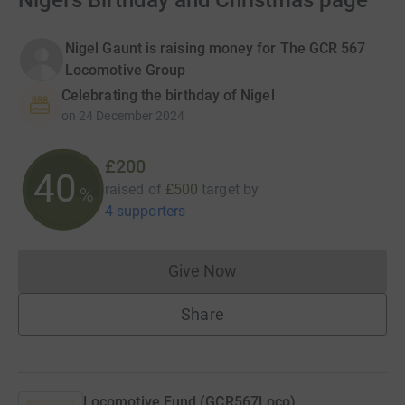
Nigel's Birthday and Christmas page
Nigel Gaunt is raising money for The GCR 567
Locomotive Group
Celebrating the birthday of Nigel
on
24 December 2024
£200
40
raised of
£500
target
by
%
4 supporters
Give Now
Donations cannot currently 
Share
Locomotive Fund (GCR567Loco)