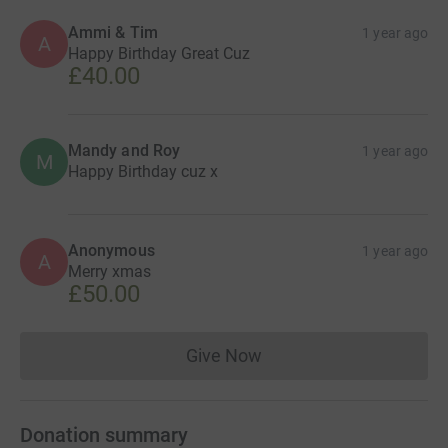
Ammi & Tim
1 year ago
A
Happy Birthday Great Cuz
£40.00
Mandy and Roy
1 year ago
M
Happy Birthday cuz x
Anonymous
1 year ago
A
Merry xmas
£50.00
Give Now
Donations cannot currently 
Donation summary