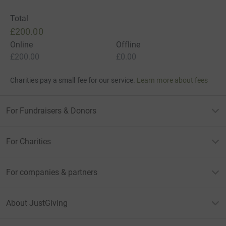
Total
£200.00
Online
Offline
£200.00
£0.00
Charities pay a small fee for our service.
Learn more about fees
For Fundraisers & Donors
For Charities
For companies & partners
About JustGiving