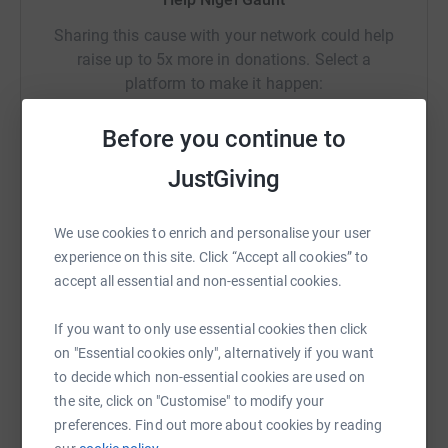
Sharing this cause with your network could help
raise up to 5x more in donations. Select a
platform to make it happen:
Before you continue to
JustGiving
WhatsApp
Facebook
Print
Messenger
LinkedIn
We use cookies to enrich and personalise your user
experience on this site. Click “Accept all cookies” to
SMS
X
Email
TikTok
QR code
accept all essential and non-essential cookies.
https://www.justgiving.com/page/nigel-gaunt-
Copy link
If you want to only use essential cookies then click
on "Essential cookies only", alternatively if you want
to decide which non-essential cookies are used on
You can also help by sharing this link on:
the site, click on "Customise" to modify your
preferences. Find out more about cookies by reading