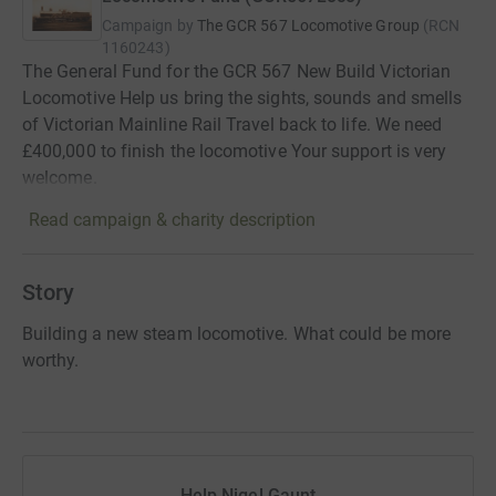
Campaign by
The GCR 567 Locomotive Group
(
RCN
1160243
)
The General Fund for the GCR 567 New Build Victorian
Locomotive Help us bring the sights, sounds and smells
of Victorian Mainline Rail Travel back to life. We need
£400,000 to finish the locomotive Your support is very
welcome.
Read campaign & charity description
Story
Building a new steam locomotive. What could be more
worthy.
Help Nigel Gaunt