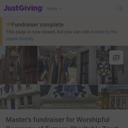
JustGiving’s homepage
Menu
Fundraiser complete
This page is now closed, but you can still
donate to the
cause directly
Master's fundraiser for Worshipful