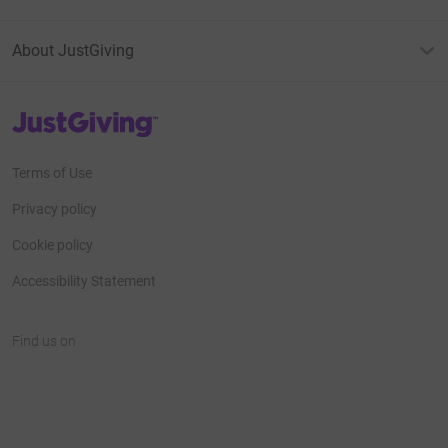
About JustGiving
JustGiving’s homepage
Terms of Use
Privacy policy
Cookie policy
Accessibility Statement
Find us on
JustGiving on Facebook
JustGiving on Instagram
JustGiving on TikTok
JustGiving on Youtube
JustGiving on LinkedIn
JustGiving on X