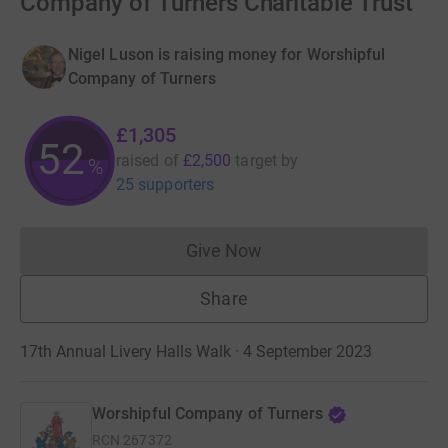
Company of Turners Charitable Trust
Nigel Luson is raising money for Worshipful
Company of Turners
£1,305
52
raised of
£2,500
target
by
%
25 supporters
Give Now
Donations cannot currently 
Share
17th Annual Livery Halls Walk · 4 September 2023
Worshipful Company of Turners
RCN
267372