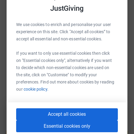
donate, they'll send your money directly to the charity. So
JustGiving
it's the most efficient way to donate - saving time and
WhatsApp
Facebook
Print
Messenger
LinkedIn
cutting costs for the charity.
We use cookies to enrich and personalise your user
experience on this site. Click “Accept all cookies” to
SMS
X
Email
TikTok
QR code
accept all essential and non-essential cookies.
https://www.justgiving.com/page/nigel-luson-
Copy link
If you want to only use essential cookies then click
on "Essential cookies only", alternatively if you want
to decide which non-essential cookies are used on
You can also help by sharing this link on:
the site, click on "Customise" to modify your
preferences. Find out more about cookies by reading
our
cookie policy.
Accept all cookies
Essential cookies only
Create your own fundraising page and
help support a cause