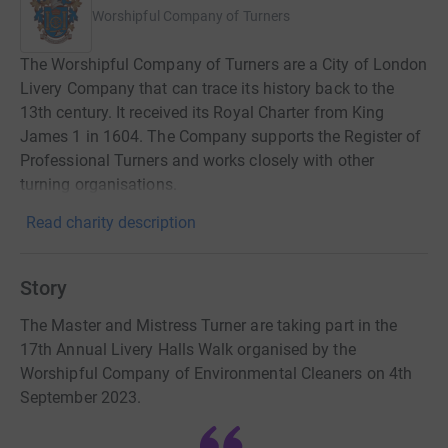
Worshipful Company of Turners
The Worshipful Company of Turners are a City of London
Livery Company that can trace its history back to the
13th century. It received its Royal Charter from King
James 1 in 1604. The Company supports the Register of
Professional Turners and works closely with other
turning organisations.
Read charity description
Story
The Master and Mistress Turner are taking part in the
17th Annual Livery Halls Walk organised by the
Worshipful Company of Environmental Cleaners on 4th
September 2023.