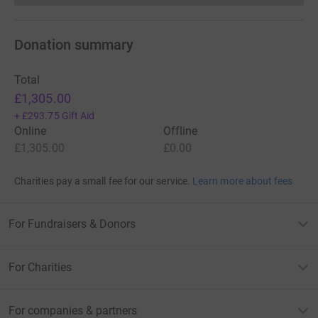
Donation summary
Total
£1,305.00
+
£293.75
Gift Aid
Online
Offline
£1,305.00
£0.00
Charities pay a small fee for our service.
Learn more about fees
For Fundraisers & Donors
For Charities
For companies & partners