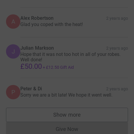
Alex Robertson
2 years ago
A
Glad you coped with the heat!
Julian Markson
2 years ago
J
Hope that it was not too hot in all of your robes.
Well done!
£50.00
+
£12.50
Gift Aid
Peter & Di
2 years ago
P
Sorry we are a bit late! We hope it went well.
Show more
supporters
Give Now
Donations cannot currently 