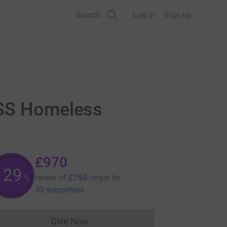
Search
Log in
Sign up
ESS Homeless
£970
129
raised of
£750
target
by
%
33 supporters
Give Now
Donations cannot currently be made to