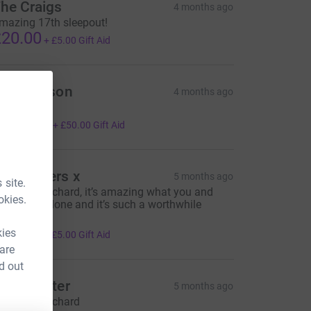
he Craigs
4 months ago
mazing 17th sleepout!
20.00
+
£5.00
Gift Aid
ike Gibson
4 months ago
antastic
200.00
+
£50.00
Gift Aid
he Powers x
5 months ago
 site.
ell done Richard, it’s amazing what you and
okies.
mily have done and it’s such a worthwhile
ause.
20.00
kies
+
£5.00
Gift Aid
 are
d out
ark Winter
5 months ago
ell done Richard