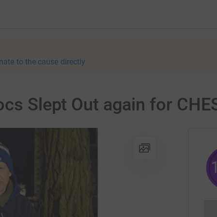
nate to the cause directly
rocs Slept Out again for CH