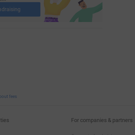
ndraising
bout fees
ties
For companies & partners