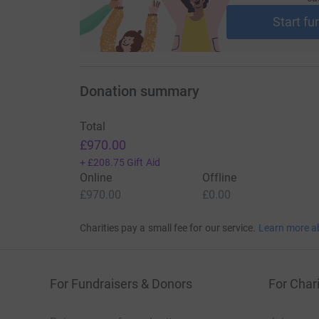
cutting costs for the charity.
Start fu
Donation summary
Total
£970.00
+
£208.75
Gift Aid
Online
Offline
£970.00
£0.00
Charities pay a small fee for our service.
Learn more a
For Fundraisers & Donors
For Chari