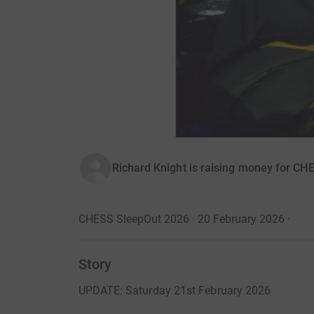
Richard Knight is raising money for C
CHESS SleepOut 2026 · 20 February 2026
·
Story
UPDATE: Saturday 21st February 2026