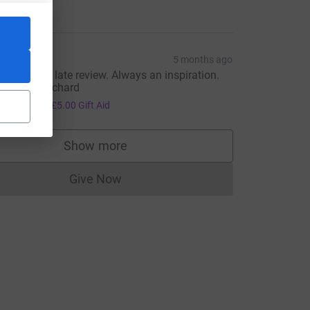
20.00
PE
5 months ago
orry for the late review. Always an inspiration.
ell done Richard
20.00
+
£5.00
Gift Aid
Show more
supporters
Give Now
Donations cannot currently be made to