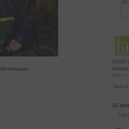
CHESS se
homeless
HESS Homeless
them to 
Read ch
33
don
Top d