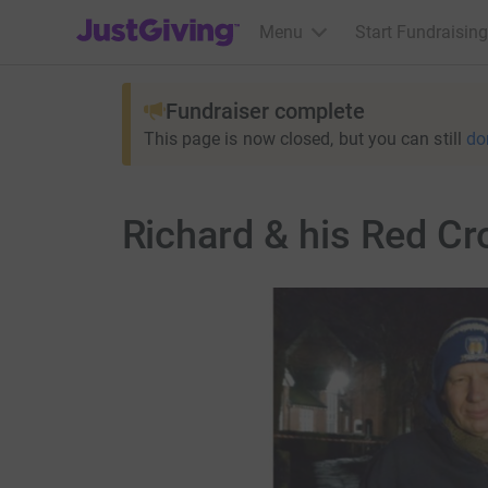
JustGiving’s homepage
Menu
Start Fundraising
Fundraiser complete
This page is now closed, but you can still
do
Richard & his Red C