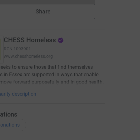
Share
CHESS Homeless
RCN
1093901
www.chesshomeless.org
eks to ensure those that find themselves
 in Essex are supported in ways that enable
move forward purposefully and in good health.
arity description
ations
onations