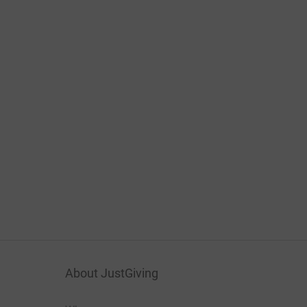
About JustGiving