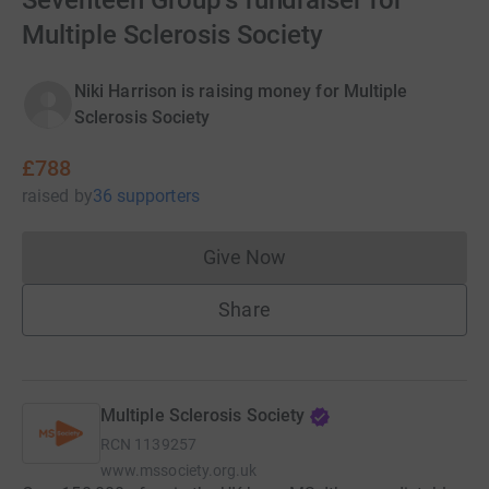
Seventeen Group's fundraiser for
Multiple Sclerosis Society
Niki Harrison is raising money for Multiple
Sclerosis Society
£788
raised
by
36 supporters
Give Now
Donations cannot currently 
Share
Multiple Sclerosis Society
RCN
1139257
www.mssociety.org.uk