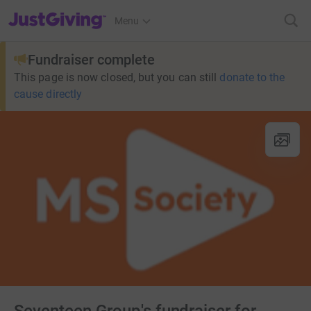
JustGiving’s homepage
Menu
Fundraiser complete
This page is now closed, but you can still
donate to the
cause directly