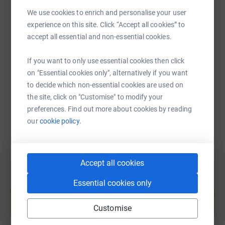
We use cookies to enrich and personalise your user
experience on this site. Click “Accept all cookies” to
SMS
X
Email
TikTok
QR code
accept all essential and non-essential cookies.
https://www.justgiving.com/page/niki-harriso
Copy link
If you want to only use essential cookies then click
on "Essential cookies only", alternatively if you want
to decide which non-essential cookies are used on
You can also help by sharing this link on:
the site, click on "Customise" to modify your
preferences. Find out more about cookies by reading
our
cookie policy.
Accept all cookies
Essential cookies only
Create your own fundraising page and
help support a cause
Customise
Start fundraising