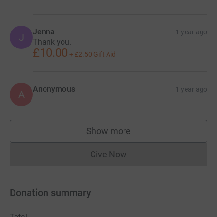
Jenna
1 year ago
J
Thank you.
£10.00
+
£2.50
Gift Aid
Anonymous
1 year ago
A
Show more
supporters
Give Now
Donations cannot currently 
Donation summary
Total