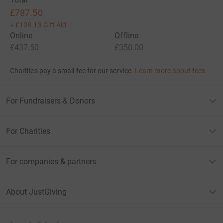
£787.50
+
£108.13
Gift Aid
Online
Offline
£437.50
£350.00
Charities pay a small fee for our service.
Learn more about fees
For Fundraisers & Donors
For Charities
For companies & partners
About JustGiving