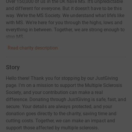
Over 150,000 of us in the UK have MS. It’s unpredictable
and different for everyone. But it doesn’t have to be this
way. We’re the MS Society. We understand what life’s like
with MS. We're here for you through the highs, lows and
everything in between. Together, we are strong enough to
stop MS.
Read charity description
Story
Hello there! Thank you for stopping by our JustGiving
page. I'm on a mission to support the Multiple Sclerosis
Society, and your contribution can make a real
difference. Donating through JustGiving is safe, fast, and
secure. Your details are always protected, and your
donation goes directly to the charity, saving time and
cutting costs. Together, we can make an impact and
support those affected by multiple sclerosis.