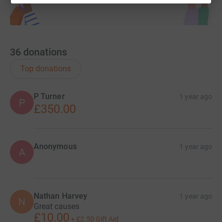
36
donations
Top donations
P Turner
1 year ago
P
£350.00
Anonymous
1 year ago
A
Nathan Harvey
1 year ago
N
Great causes
£10.00
+
£2.50
Gift Aid