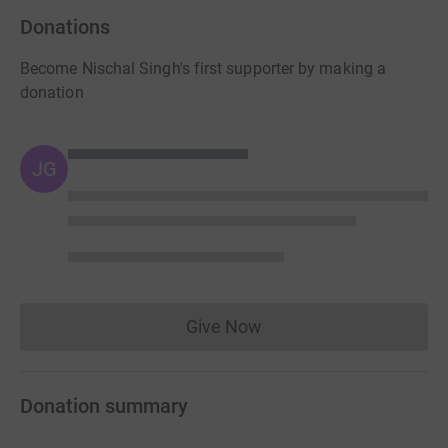
Donations
Become Nischal Singh's first supporter by making a
donation
JG
Give Now
Donations cannot currently 
Donation summary