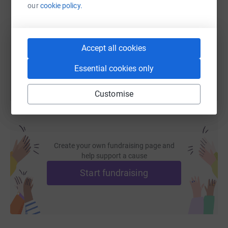
our
cookie policy.
https://www.justgiving.com/page/nischal-sing
Copy link
Accept all cookies
You can also help by sharing this link on:
Essential cookies only
Customise
Create your own fundraising page and
help support a cause
Start fundraising