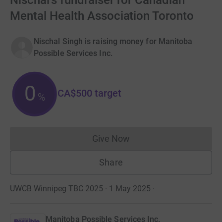
Nischal's fundraiser for Canadian
Mental Health Association Toronto
Nischal Singh is raising money for Manitoba
Possible Services Inc.
0
CA$500
target
%
Give Now
Donations cannot currently 
Share
UWCB Winnipeg TBC 2025 · 1 May 2025
·
Manitoba Possible Services Inc.