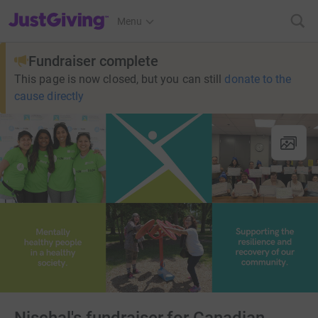
JustGiving’s homepage
Menu
Fundraiser complete
This page is now closed, but you can still
donate to the
cause directly