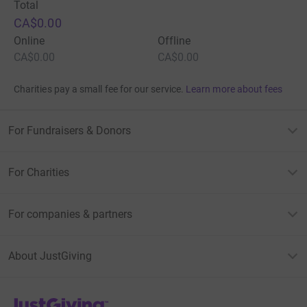
Total
CA$0.00
Online
Offline
CA$0.00
CA$0.00
Charities pay a small fee for our service.
Learn more about fees
For Fundraisers & Donors
For Charities
For companies & partners
About JustGiving
JustGiving’s homepage