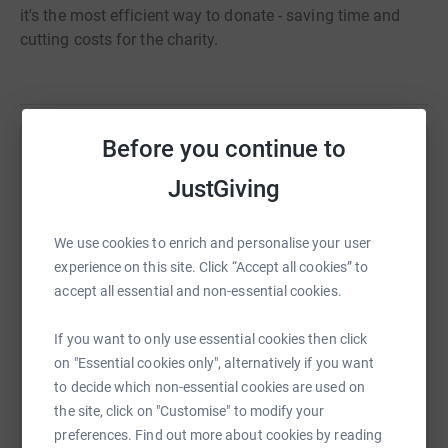
it's the most efficient way to donate - saving time and
cutting costs for the charity.
Before you continue to
Help Nischal Singh
JustGiving
Sharing this cause with your network could help
raise up to 5x more in donations. Select a
We use cookies to enrich and personalise your user
platform to make it happen:
experience on this site. Click “Accept all cookies” to
accept all essential and non-essential cookies.
If you want to only use essential cookies then click
WhatsApp
Facebook
Print
Messenger
LinkedIn
on "Essential cookies only", alternatively if you want
to decide which non-essential cookies are used on
the site, click on "Customise" to modify your
SMS
X
Email
TikTok
QR code
preferences. Find out more about cookies by reading