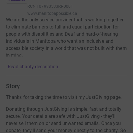
RCN
107990533RR0001
www.manitobapossible.ca
We are the only service provider that is working together
to eliminate barriers to full and equal participation for
people with disabilities and Deaf and hard-of-hearing
individuals in Manitoba who want an inclusive and
accessible society in a world that was not built with them
in mind.
Read charity description
Story
Thanks for taking the time to visit my JustGiving page.
Donating through JustGiving is simple, fast and totally
secure. Your details are safe with JustGiving - they'll
never sell them on or send unwanted emails. Once you
donate, they'll send your money directly to the charity. So