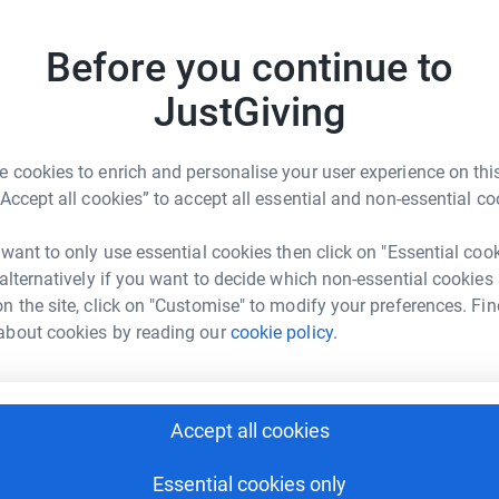
Top d
 totally secure.
Before you continue to
D
D
G
JustGiving
y
£
 cookies to enrich and personalise your user experience on this
“Accept all cookies” to accept all essential and non-essential co
A
ma Kerry
 want to only use essential cookies then click on "Essential coo
G
£
 alternatively if you want to decide which non-essential cookies
rk could help raise up to 5x more in
n the site, click on "Customise" to modify your preferences. Fin
tform to make it happen:
about cookies by reading our
cookie policy.
N
N
I
£
enger
LinkedIn
X
Email
Accept all cookies
Essential cookies only
page/noahs-colour-run-gsa1714565647774?utm_medium=FR&u
Copy link