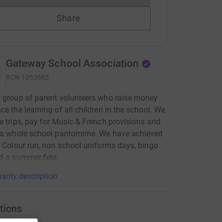
Share
Gateway School Association
RCN
1053683
 group of parent volunteers who raise money
ce the learning of all children in the school. We
e trips, pay for Music & French provisions and
r a whole school pantomime. We have achieved
a Colour run, non school uniforms days, bingo
d a summer fete.
arity description
tions