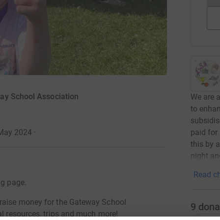
ay School Association
We are a
to enhan
subsidis
paid fo
 May 2024
·
this by 
night an
Read ch
ng page.
 raise money for the Gateway School
9
dona
al resources, trips and much more!