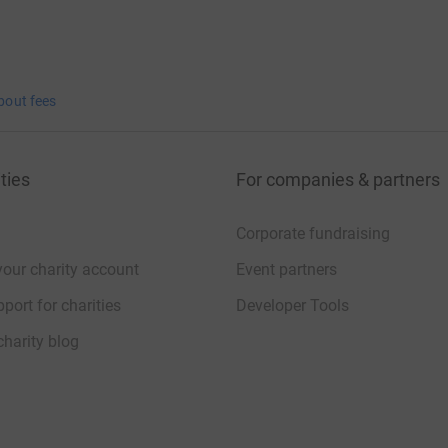
bout fees
ties
For companies & partners
Corporate fundraising
your charity account
Event partners
port for charities
Developer Tools
charity blog