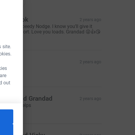
onations
avid Cook
2 years ago
ood luck Speedy Nodge. I know you’ll give it
our best effort. Love you loads. Grandad 😜👍😘
50.00
 site.
okies.
Amanda
2 years ago
kies
O NOAH!!
10.00
 are
d out
anna and Grandad
2 years ago
 hope this helps
20.00
tm_source=CL