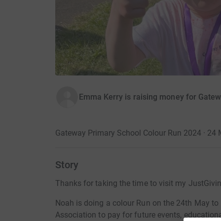
Emma Kerry is raising money for Gatew
Gateway Primary School Colour Run 2024 · 24
Story
Thanks for taking the time to visit my JustGivi
Noah is doing a colour Run on the 24th May to
Association to pay for future events, education