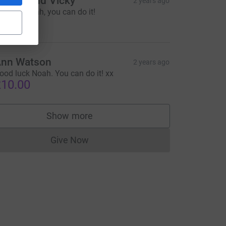
teven and Vicky
2 years ago
o for it Noah, you can do it!
10.00
nn Watson
2 years ago
ood luck Noah. You can do it! xx
10.00
Show more
supporters
Give Now
Donations cannot currently be made to