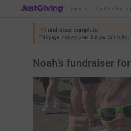
JustGiving’s homepage
Menu
Start Fundraising
Fundraiser complete
This page is now closed, but you can still
do
Noah’s fundraiser fo