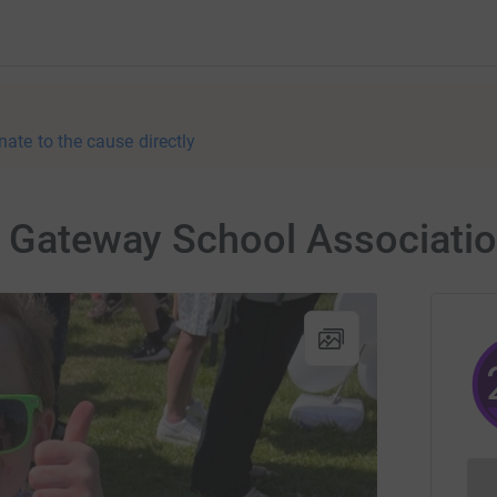
nate to the cause directly
r Gateway School Associati