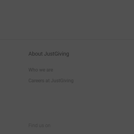
About JustGiving
Who we are
Careers at JustGiving
Find us on