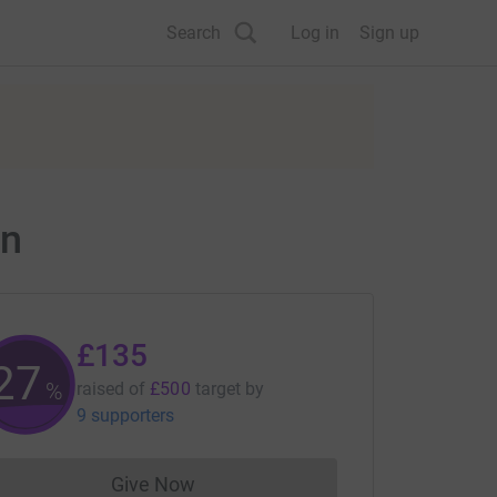
Search
Log in
Sign up
on
£135
27
%
raised of
£500
target
by
9 supporters
Give Now
Donations cannot currently be made to