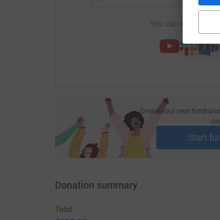
You can also help by
Create your own fundraisi
ca
Start fu
Donation summary
Total