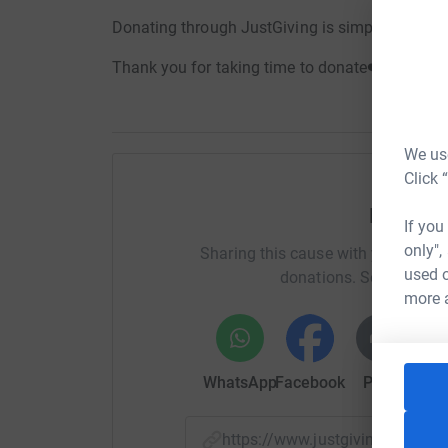
Donating through JustGiving is simple, fast and
Thank you for taking time to donate❤️
We use
Click 
Help Em
If you
only",
Sharing this cause with your netwo
used o
donations. Select a pla
more 
WhatsApp
Facebook
Print
Mess
https://www.justgiving.com/