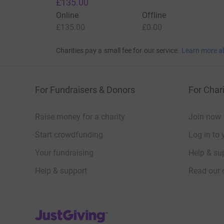
£135.00
Online
Offline
£135.00
£0.00
Charities pay a small fee for our service.
Learn more a
For Fundraisers & Donors
For Chari
Raise money for a charity
Join now
Start crowdfunding
Log in to 
Your fundraising
Help & sup
Help & support
Read our 
JustGiving’s homepage