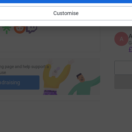
S
S
G
£
Customise
 sharing this link on:
A
A
G
£
ng page and help support a
use
ndraising