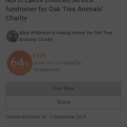
North Lakes Children Service'
fundraiser for Oak Tree Animals'
Charity
Alice Wilkinson is raising money for Oak Tree
Animals' Charity
£320
64
raised of
£500
target
by
%
16 supporters
Give Now
Donations cannot currently 
Share
Carlisle Inflatable 5k · 7 September 2024