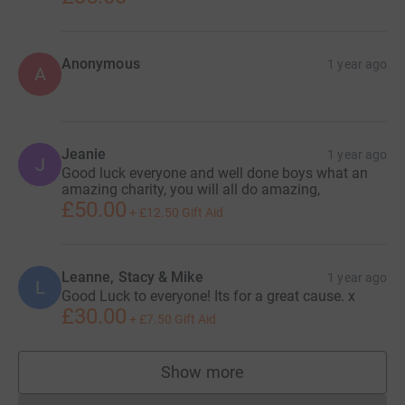
Anonymous
1 year ago
A
Jeanie
1 year ago
J
Good luck everyone and well done boys what an
amazing charity, you will all do amazing,
£50.00
+
£12.50
Gift Aid
Leanne, Stacy & Mike
1 year ago
L
Good Luck to everyone! Its for a great cause. x
£30.00
+
£7.50
Gift Aid
Show more
supporters