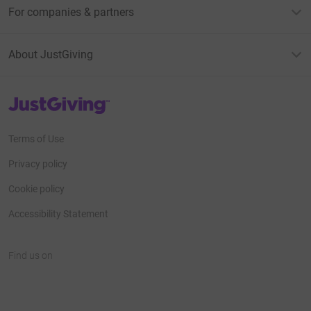
For companies & partners
About JustGiving
JustGiving’s homepage
Terms of Use
Privacy policy
Cookie policy
Accessibility Statement
Find us on
JustGiving on Facebook
JustGiving on Instagram
JustGiving on TikTok
JustGiving on Youtube
JustGiving on LinkedIn
JustGiving on X