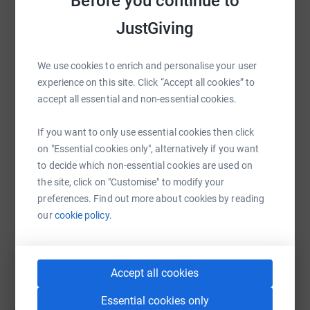
Before you continue to
enormously grateful for your support.
JustGiving
Thank you.
WhatsApp
Facebook
Print
Messenger
LinkedIn
We use cookies to enrich and personalise your user
experience on this site. Click “Accept all cookies” to
SMS
X
Email
TikTok
QR code
accept all essential and non-essential cookies.
https://www.justgiving.com/page/north-lakes-
Copy link
If you want to only use essential cookies then click
on "Essential cookies only", alternatively if you want
to decide which non-essential cookies are used on
You can also help by sharing this link on:
the site, click on "Customise" to modify your
preferences. Find out more about cookies by reading
our
cookie policy.
Accept all cookies
Essential cookies only
Create your own fundraising page and