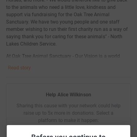
to the animals who need a little love, kindness and
support via fundraising for the Oak Tree Animal
Sanctuary. We have two young people and one staff
member wishing to run their first charity run as a way of
saying thank you for caring for these animals" - North
Lakes Children Service.
At Oak Tree Animal Sanctuary - Our Vision is a world
where understanding and empathy ensure that all
Read story
animals are treated with kindness and respect.
Our Mission is to be a centre of excellence for the
improvement of animal welfare in our region, proactively
Help Alice Wilkinson
supporting animals and encouraging people to prioritise
animals welfare through our community programmes,
Sharing this cause with your network could help
advocacy and rehoming services.
raise up to 5x more in donations. Select a
platform to make it happen:
Whether you choose to fundraise, make a one-off
donation or set up a monthly donation, we are