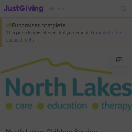
JustGiving’s homepage
Menu
Fundraiser complete
This page is now closed, but you can still
donate to the
cause directly