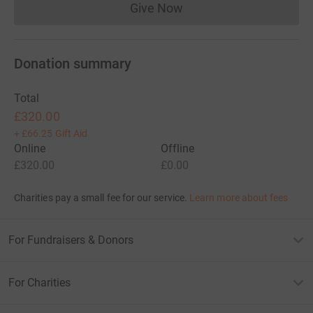
Give Now
Donations cannot currently 
Donation summary
Total
£320.00
+
£66.25
Gift Aid
Online
Offline
£320.00
£0.00
Charities pay a small fee for our service.
Learn more about fees
For Fundraisers & Donors
For Charities