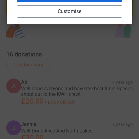
help support a cause
Customise
Start fundraising
16
donations
Top donations
Abi
1 year ago
A
Well done everyone and have the best time! Special
shout out to the KWH crew!
£20.00
+
£5.00
Gift Aid
Jennie
1 year ago
J
Well Done Alice And North Lakes
£35.00