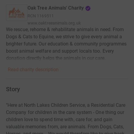
Oak Tree Animals' Charity
RCN
1169511
www.oaktreeanimals.org.uk
We rescue, rehome & rehabilitate animals in need. From
Dogs & Cats to Equine, we strive to give every animal a
brighter future. Our education & community programmes
boost animal welfare and support locals too. Every
donation directly helps the animals in our care.
Read charity description
Story
"Here at North Lakes Children Service, a Residential Care
Company for children in the care system - One thing our
children love to spend time with, care for, and gain
valuable memories from, are animals. From Dogs, Cats,
Horses, and more. - We would therefore like to give back