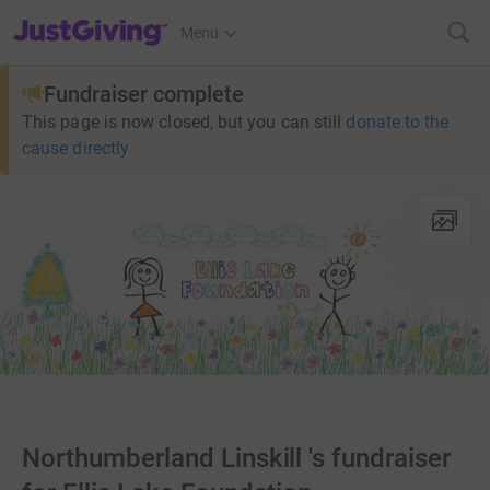
JustGiving’s homepage
Menu
Fundraiser complete
This page is now closed, but you can still
donate to the
cause directly
Northumberland Linskill 's fundraiser