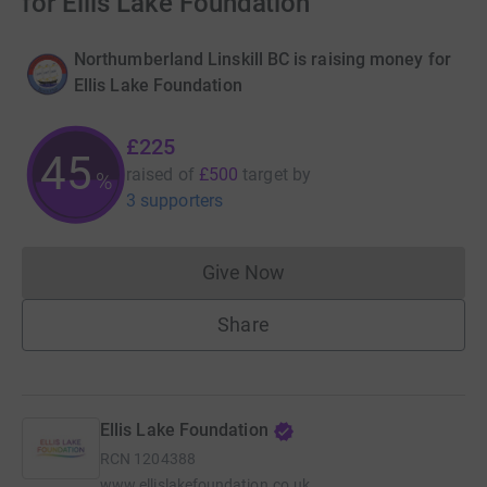
for Ellis Lake Foundation
Northumberland Linskill BC is raising money for
Ellis Lake Foundation
£225
45
raised of
£500
target
by
%
3 supporters
Give Now
Donations cannot currently 
Share
Ellis Lake Foundation
RCN
1204388
www.ellislakefoundation.co.uk