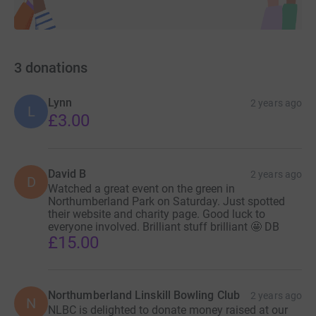
3
donations
Lynn
2 years ago
L
£3.00
David B
2 years ago
D
Watched a great event on the green in
Northumberland Park on Saturday. Just spotted
their website and charity page. Good luck to
everyone involved. Brilliant stuff brilliant 🤩 DB
£15.00
Northumberland Linskill Bowling Club
2 years ago
N
NLBC is delighted to donate money raised at our