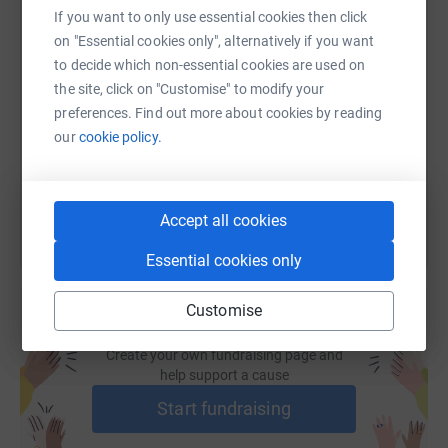
If you want to only use essential cookies then click
on "Essential cookies only", alternatively if you want
SMS
X
Email
TikTok
QR code
to decide which non-essential cookies are used on
the site, click on "Customise" to modify your
https://www.justgiving.com/page/northumberland-
Copy link
preferences. Find out more about cookies by reading
our
cookie policy.
You can also help by sharing this link on:
Accept all cookies
Essential cookies only
Customise
Create your own fundraising page and
help support a cause
Start fundraising