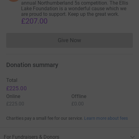
annual Northumberland 5s competition. The Ellis
Lake Foundation is a wonderful cause which we
are proud to support. Keep up the great work.
£207.00
Give Now
Donations cannot currently 
Donation summary
Total
£225.00
Online
Offline
£225.00
£0.00
Charities pay a small fee for our service.
Learn more about fees
For Fundraisers & Donors