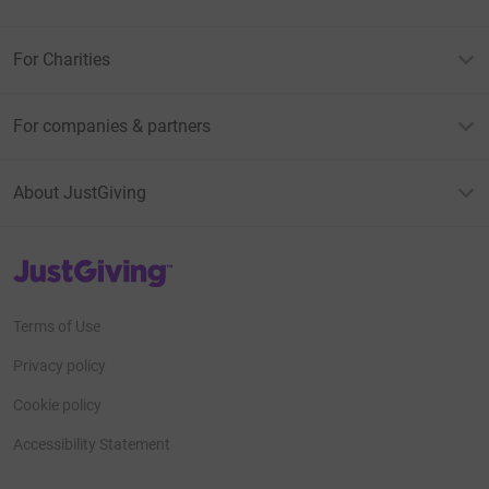
For Charities
For companies & partners
About JustGiving
JustGiving’s homepage
Terms of Use
Privacy policy
Cookie policy
Accessibility Statement