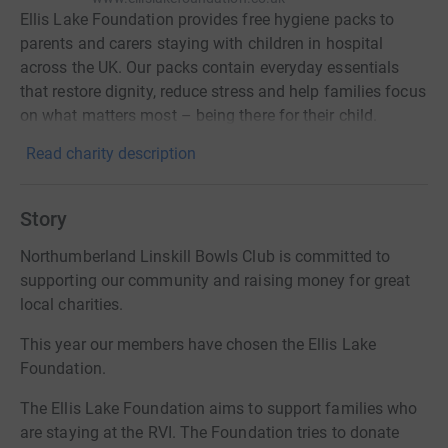
Ellis Lake Foundation provides free hygiene packs to
parents and carers staying with children in hospital
across the UK. Our packs contain everyday essentials
that restore dignity, reduce stress and help families focus
on what matters most – being there for their child.
Read charity description
Story
Northumberland Linskill Bowls Club is committed to
supporting our community and raising money for great
local charities.
This year our members have chosen the Ellis Lake
Foundation.
The Ellis Lake Foundation aims to support families who
are staying at the RVI. The Foundation tries to donate