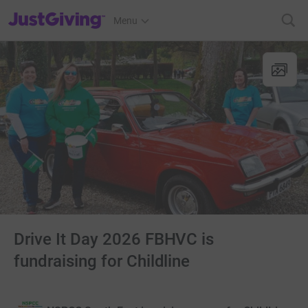
JustGiving’s homepage
Menu
Drive It Day 2026 FBHVC is
fundraising for Childline