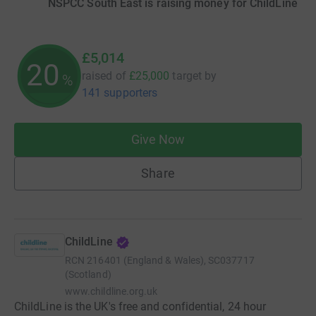
NSPCC South East is raising money for ChildLine
£5,014
20
raised of
£25,000
target
by
%
141 supporters
Give Now
Share
ChildLine
RCN
216401 (England & Wales), SC037717
(Scotland)
www.childline.org.uk
ChildLine is the UK's free and confidential, 24 hour