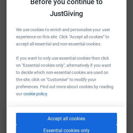
Before you continue to
platform to make it happen:
— ensuring trained volunteer counsellors are available
JustGiving
24/7 to support children and young people facing abuse,
neglect, anxiety, and loneliness. In a world that can feel
overwhelming, Childline offers a lifeline. And thanks to
We use cookies to enrich and personalise your user
FBHVC’s continued support, that lifeline will remain
WhatsApp
Facebook
Print
Messenger
LinkedIn
experience on this site. Click “Accept all cookies” to
strong.
accept all essential and non-essential cookies.
Looking ahead to the next five years, this partnership will
SMS
X
Email
TikTok
QR code
If you want to only use essential cookies then click
continue to drive change. With the cost of living crisis,
on "Essential cookies only", alternatively if you want
rising mental health concerns, and increasing demand
to decide which non-essential cookies are used on
https://www.justgiving.com/page/nspcc-driveit
Copy link
for support, Childline’s work has never been more critical.
the site, click on "Customise" to modify your
The funds raised through Drive It Day will help ensure
preferences. Find out more about cookies by reading
You can also help by sharing this link on:
that every child who reaches out is met with compassion,
our
cookie policy.
understanding, and expert care.
Michele Baxter, Fundraising Manager at NSPCC, said:
Accept all cookies
Essential cookies only