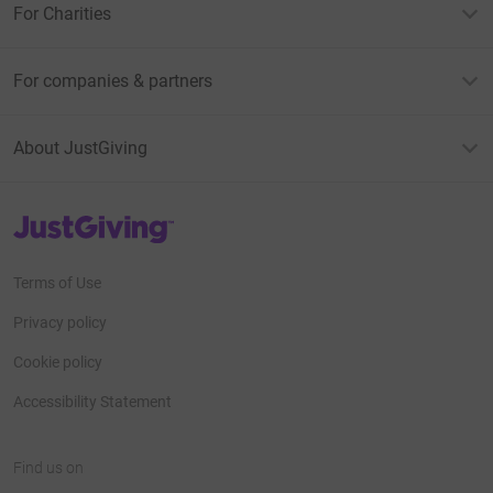
For Charities
For companies & partners
About JustGiving
JustGiving’s homepage
Terms of Use
Privacy policy
Cookie policy
Accessibility Statement
Find us on