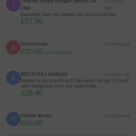
Thames Valley Morgan Sports Car
2 months
T
going through. But the person I spoke to at
Club
ago
Donation from our scenic run on Drive It Day
Childline really listened. They helped me feel less
£37.96
alone. I don’t know what I would’ve done without
them.”
Anonymous
2 months ago
A
£20.00
+
£5.00
Gift Aid
Drive It Day 2026 promises to be bigger and more
meaningful than ever. As engines roar to life and vehicles
take to the roads, they’ll carry with them a message of
BEECH HILL GARAGE
2 months ago
B
solidarity, compassion, and unwavering support for the
Raised at our pre-Drive It Day event on Sat 25 April
with donations from our customers.
UK’s children and young people.
£28.40
Valerie Bevan
3 months ago
V
£60.00