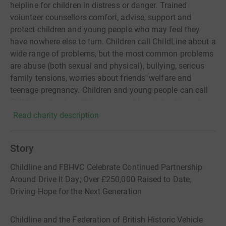
helpline for children in distress or danger. Trained
volunteer counsellors comfort, advise, support and
protect children and young people who may feel they
have nowhere else to turn. Children call ChildLine about a
wide range of problems, but the most common problems
are abuse (both sexual and physical), bullying, serious
family tensions, worries about friends' welfare and
teenage pregnancy. Children and young people can call
ChildLine about anything – no problem is too big or too
small. ChildLine is a service provided by the NSPCC
Read charity description
Story
Childline and FBHVC Celebrate Continued Partnership
Around Drive It Day; Over £250,000 Raised to Date,
Driving Hope for the Next Generation
Childline and the Federation of British Historic Vehicle