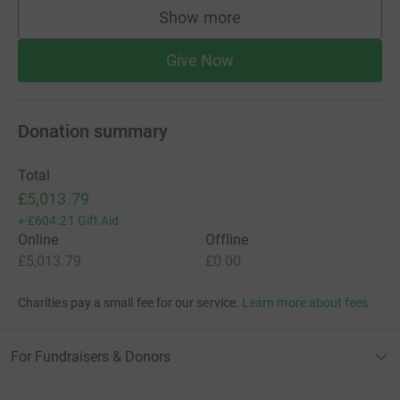
Show more
supporters
Give Now
Donation summary
Total
£5,013.79
+
£604.21
Gift Aid
Online
Offline
£5,013.79
£0.00
Charities pay a small fee for our service.
Learn more about fees
For Fundraisers & Donors