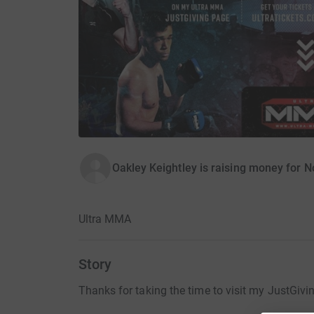
Oakley Keightley is raising money for
Ultra MMA
Story
Thanks for taking the time to visit my JustGivi