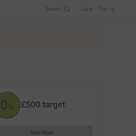
Search
Log in
Sign up
0
£500
target
%
Give Now
Donations cannot currently be made to