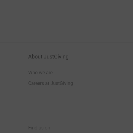
About JustGiving
Who we are
Careers at JustGiving
Find us on