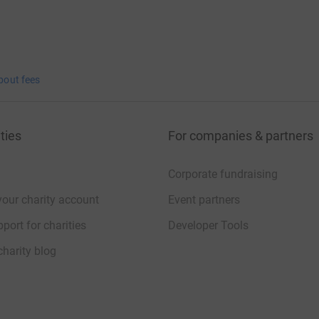
bout fees
ties
For companies & partners
Corporate fundraising
your charity account
Event partners
port for charities
Developer Tools
charity blog