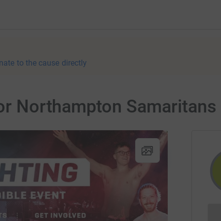
nate to the cause directly
 for Northampton Samaritans