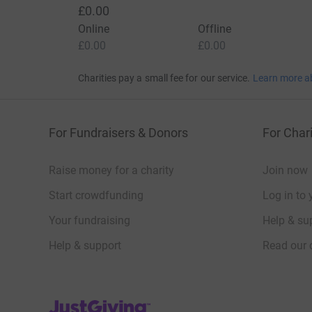
£0.00
Online
Offline
£0.00
£0.00
Charities pay a small fee for our service.
Learn more a
For Fundraisers & Donors
For Chari
Raise money for a charity
Join now
Start crowdfunding
Log in to 
Your fundraising
Help & sup
Help & support
Read our 
JustGiving’s homepage