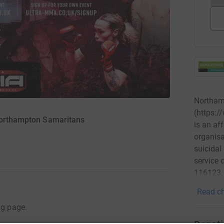
Northam
(https:
 Northampton Samaritans
is an af
organisa
suicidal
service 
116123, 
Read ch
ng page.