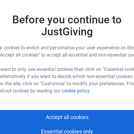
Donati
totally secure. Your details are safe with
 unwanted emails. Once you donate, they'll send
Become O
Before you continue to
most efficient way to donate - saving time and
donatio
JustGiving
JG
 cookies to enrich and personalise your user experience on this
“Accept all cookies” to accept all essential and non-essential co
y Keightley
 want to only use essential cookies then click on "Essential coo
 alternatively if you want to decide which non-essential cookies
rk could help raise up to 5x more in
n the site, click on "Customise" to modify your preferences. Fin
tform to make it happen:
about cookies by reading our
cookie policy.
Accept all cookies
enger
LinkedIn
X
Email
Essential cookies only