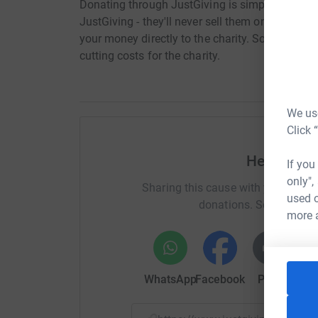
Donating through JustGiving is simple, fast and 
JustGiving - they'll never sell them on or send
your money directly to the charity. So it's the 
cutting costs for the charity.
We use
Click 
Help Oakle
If you
only",
Sharing this cause with your netwo
used o
donations. Select a pla
more 
WhatsApp
Facebook
Print
Mess