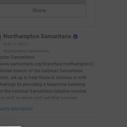
Share
Northampton Samaritans
RCN
1174013
Northampton Samaritans
pton Samaritans
//www.samaritans.org/branches/northampton/)
filiated branch of the national Samaritans
tion, set up to help those in distress or with
 feelings by providing a telephone listening
on the national Samaritans helpline number
as well as email and webchat services.
arity description