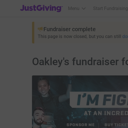
JustGiving’s homepage
Menu
Start Fundraising
Fundraiser complete
This page is now closed, but you can still
do
Oakley's fundraiser