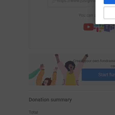
https://www.justgiving.com/
You can also help by
Create your own fundraisi
ca
Start fu
Donation summary
Total