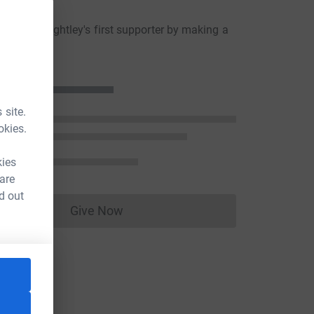
ons
akley Keightley's first supporter by making a
n
 site.
okies.
kies
 are
d out
Give Now
Donations cannot currently be made to