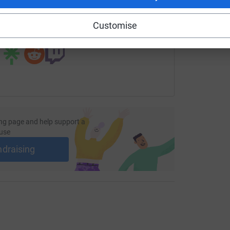
page/oakley-keightley-1733845179381?utm_medium=FR&utm_s
Copy link
Customise
 sharing this link on:
ng page and help support a
use
ndraising