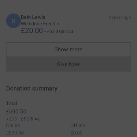
Beth Lewis
3 years ago
B
Well done Freddie
£20.00
+
£5.00
Gift Aid
Show more
supporters
Give Now
Donations cannot currently 
Donation summary
Total
£690.50
+
£131.25
Gift Aid
Online
Offline
£690.50
£0.00