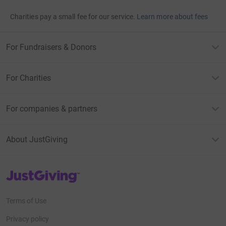
Charities pay a small fee for our service.
Learn more about fees
For Fundraisers & Donors
For Charities
For companies & partners
About JustGiving
JustGiving’s homepage
Terms of Use
Privacy policy