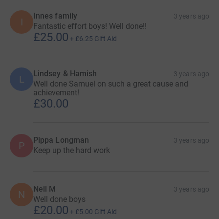
Innes family
3 years ago
I
Fantastic effort boys! Well done!!
£25.00
+
£6.25
Gift Aid
Lindsey & Hamish
3 years ago
L
Well done Samuel on such a great cause and
achievement!
£30.00
Pippa Longman
3 years ago
P
Keep up the hard work
Neil M
3 years ago
N
Well done boys
£20.00
+
£5.00
Gift Aid