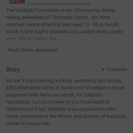
www.theoddballsfoundation.com
The OddBalls Foundation is the UK’s leading charity
raising awareness of Testicular Cancer - the most
common cancer affecting men aged 15 - 49 in the UK,
which is both highly treatable and curable when caught
early. Check. Detect. Act.
Read charity description
Story
3
updates
We are 3 boys running, walking, swimming and cycling
2300 kilometres, which is the amount of people in the uk
diagnosed with testicular cancer, for Oddballs
foundation. I am sure many of you have heard of
Oddballs but if not, Oddballs is an organisation who
raises awareness of the effects and dangers of testicular
cancer in young men.