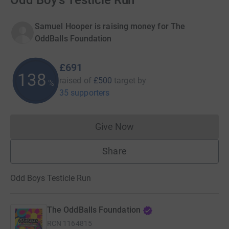
Odd Boy's Testicle Run
Samuel Hooper is raising money for The
OddBalls Foundation
£691
138
raised of
£500
target
by
%
35 supporters
Give Now
Donations cannot currently 
Share
Odd Boys Testicle Run
The OddBalls Foundation
RCN
1164815