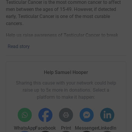
Testicular Cancer is the most common cancer to affect
men between the ages of 15-49. However, if detected
early, Testicular Cancer is one of the most curable
cancers.
Help us raise awareness of Testicular Cancer to break
down the stigma associated with the disease and to
Read story
encourage more young men to CHECK themselves on a
monthly basis, and in doing so detect any problems
early.
Help Samuel Hooper
Sharing this cause with your network could help
raise up to 5x more in donations. Select a
platform to make it happen:
WhatsApp
Facebook
Print
Messenger
LinkedIn