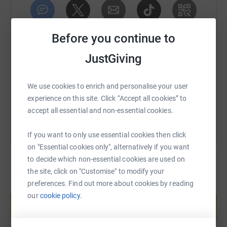
SMS
X
Email
TikTok
QR code
Before you continue to
JustGiving
https://www.justgiving.com/page/oddboystestic
Copy link
We use cookies to enrich and personalise your user
You can also help by sharing this link on:
experience on this site. Click “Accept all cookies” to
accept all essential and non-essential cookies.
If you want to only use essential cookies then click
on "Essential cookies only", alternatively if you want
to decide which non-essential cookies are used on
the site, click on "Customise" to modify your
preferences. Find out more about cookies by reading
Create your own fundraising page and
our
cookie policy.
help support a cause
Start fundraising