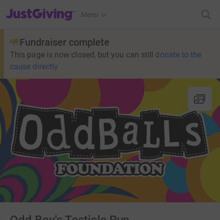
JustGiving’s homepage
Menu
Fundraiser complete
This page is now closed, but you can still
donate to the
cause directly