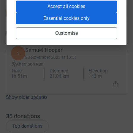
Accept all cookies
Essential cookies only
Updates
Customise
Samuel Hooper
S
23 November 2023 at 13:51
Afternoon Run
Time
Distance
Elevation
1h 51m
21.04 km
142 m
Show older updates
35
donations
Top donations