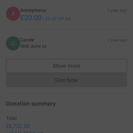
Anonymous
1 year ago
A
£20.00
+
£5.00
Gift Aid
Carole
1 year ago
C
Well done xx
Show more
supporters
Give Now
Donations cannot currently 
Donation summary
Total
£6,722.00