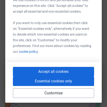
We use cookies to enrich and personalise your user
SMS
X
Email
TikTok
QR code
experience on this site. Click “Accept all cookies” to
accept all essential and non-essential cookies.
https://www.justgiving.com/page/oliver-jacks
Copy link
If you want to only use essential cookies then click
on "Essential cookies only", alternatively if you want
You can also help by sharing this link on:
to decide which non-essential cookies are used on
the site, click on "Customise" to modify your
preferences. Find out more about cookies by reading
our
cookie policy.
Accept all cookies
Create your own fundraising page and
help support a cause
Essential cookies only
Start fundraising
Customise