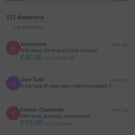
121
donations
Top donations
Anonymous
1 year ago
A
Well done, Oliver and Diane Jackson
£40.00
+
£10.00
Gift Aid
Jane Tutill
1 year ago
J
A big tube of deep heat might be needed! X
Kathryn Chabowska
1 year ago
K
Well done, amazing achievement.
£10.00
+
£2.50
Gift Aid