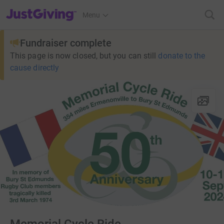
JustGiving’s homepage
Menu
Fundraiser complete
This page is now closed, but you can still
donate to the
cause directly