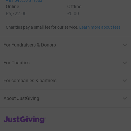
+
£1,545.50
Gift Aid
Online
Offline
£6,722.00
£0.00
Charities pay a small fee for our service.
Learn more about fees
For Fundraisers & Donors
For Charities
For companies & partners
About JustGiving
JustGiving’s homepage