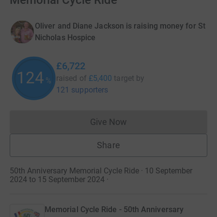
Memorial Cycle Ride
Oliver and Diane Jackson is raising money for St
Nicholas Hospice
£6,722
124
raised of
£5,400
target
by
%
121 supporters
Give Now
Donations cannot currently 
Share
50th Anniversary Memorial Cycle Ride · 10 September
2024 to 15 September 2024
·
Memorial Cycle Ride - 50th Anniversary