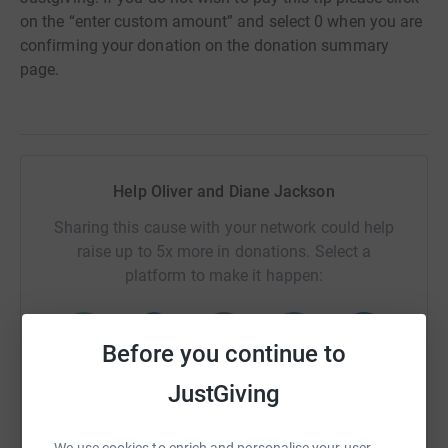
on the “enter custom amount” and select 0 when you are
confirming your donation on the donation summary
page.
Help Oliver and Diane Jackson
Sharing this cause with your network could help
raise up to 5x more in donations. Select a
platform to make it happen:
Before you continue to
WhatsApp
Facebook
Print
Messenger
LinkedIn
JustGiving