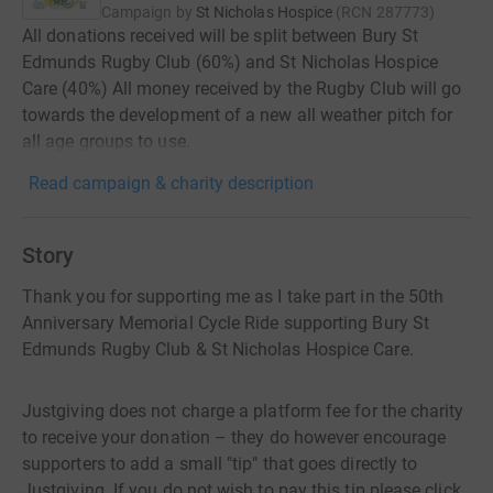
Campaign by
St Nicholas Hospice
(
RCN
287773
)
All donations received will be split between Bury St
Edmunds Rugby Club (60%) and St Nicholas Hospice
Care (40%) All money received by the Rugby Club will go
towards the development of a new all weather pitch for
all age groups to use.
Read campaign & charity description
Story
Thank you for supporting me as I take part in the 50th
Anniversary Memorial Cycle Ride supporting Bury St
Edmunds Rugby Club & St Nicholas Hospice Care.
Justgiving does not charge a platform fee for the charity
to receive your donation – they do however encourage
supporters to add a small "tip" that goes directly to
Justgiving. If you do not wish to pay this tip please click