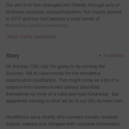
Our aim is to turn strangers into friends, through acts of
kindness, inclusion and participation. Our charity started
in 2017 and has fast become a wide family of
flourishing social connections.
Read charity description
Story
3
updates
On Sunday 12th July I'm going to be running the
Saucony 10k to raise money for the wonderful
organisation HostNation. This might come as a bit of a
surprise from someone who always described
themselves as more of a cake sale type fundraiser - but
apparently running is what we do in our 30s so here I am!
HostNation are a charity who connect socially isolated
asylum seekers and refugees with volunteer befrienders