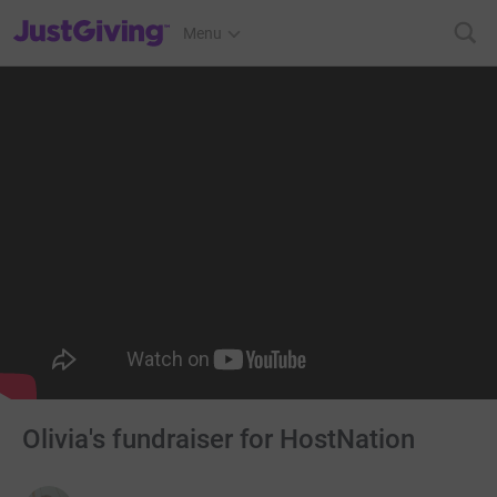
JustGiving’s homepage
Menu
Olivia's fundraiser for HostNation