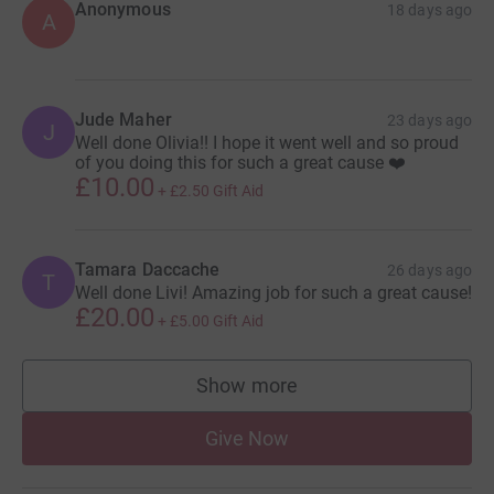
Anonymous
18 days ago
A
Jude Maher
23 days ago
J
Well done Olivia!! I hope it went well and so proud
of you doing this for such a great cause ❤️
£10.00
+
£2.50
Gift Aid
Tamara Daccache
26 days ago
T
Well done Livi! Amazing job for such a great cause!
£20.00
+
£5.00
Gift Aid
Show more
supporters
Give Now