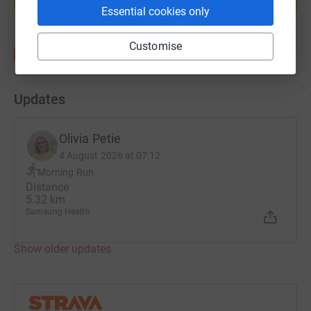
Start fundraising
Essential cookies only
Customise
Updates
Olivia Petie
4 August 2026 at 07:12
Morning Run
Distance
5.32 km
Samsung Health
Show older updates