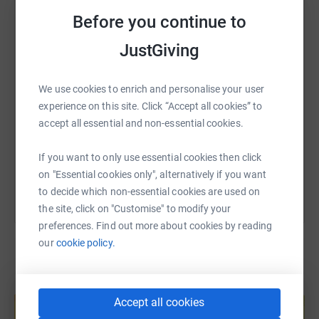
WhatsApp
Facebook
Print
Messenger
LinkedIn
Before you continue to
Despite the need, the funding landscape facing the
JustGiving
charity sector at the moment is incredibly difficult, and
SMS
X
Email
TikTok
QR code
so organisations like HostNation need our support more
We use cookies to enrich and personalise your user
than ever.
experience on this site. Click “Accept all cookies” to
https://www.justgiving.com/page/olivia-hostna
Copy link
accept all essential and non-essential cookies.
I'd be so grateful for any donations to this wonderful
charity, and to give me some motivation as I am lacing
You can also help by sharing this link on:
If you want to only use essential cookies then click
up those running shoes!
on "Essential cookies only", alternatively if you want
to decide which non-essential cookies are used on
Thanks so much!
the site, click on "Customise" to modify your
Olivia x
preferences. Find out more about cookies by reading
our
cookie policy.
Create your own fundraising page and
help support a cause
Accept all cookies