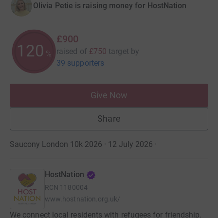
Olivia Petie is raising money for HostNation
£900
120
raised of
£750
target
by
%
39 supporters
Give Now
Share
Saucony London 10k 2026 · 12 July 2026
·
HostNation
RCN
1180004
www.hostnation.org.uk/
We connect local residents with refugees for friendship.