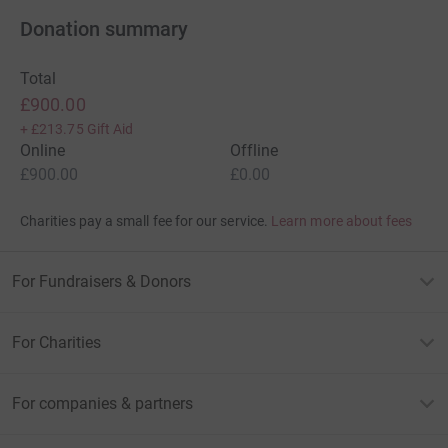
Donation summary
Total
£900.00
+
£213.75
Gift Aid
Online
Offline
£900.00
£0.00
Charities pay a small fee for our service.
Learn more about fees
For Fundraisers & Donors
For Charities
For companies & partners