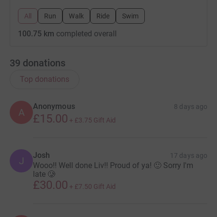
All
Run
Walk
Ride
Swim
100.75 km
completed overall
39
donations
Top donations
Anonymous
8 days ago
A
£15.00
+
£3.75
Gift Aid
Josh
17 days ago
J
Wooo!! Well done Liv!! Proud of ya! 🙂 Sorry I'm
late 🥲
£30.00
+
£7.50
Gift Aid