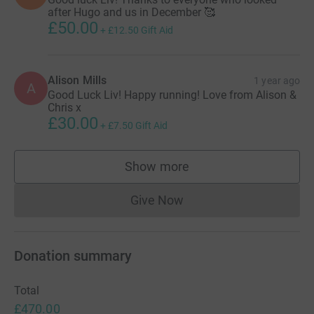
after Hugo and us in December 🥰
£50.00
+
£12.50
Gift Aid
Alison Mills
1 year ago
A
Good Luck Liv! Happy running! Love from Alison &
Chris x
£30.00
+
£7.50
Gift Aid
Show more
supporters
Give Now
Donations cannot currently 
Donation summary
Total
£470.00