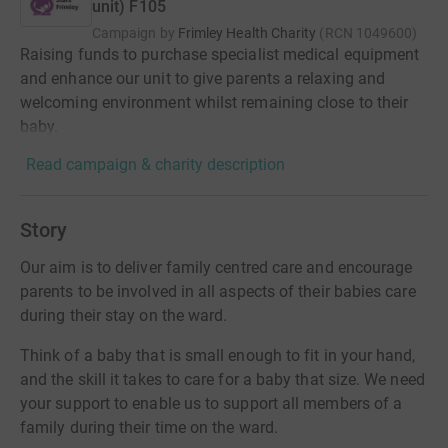
unit) F105
Campaign by
Frimley Health Charity
(
RCN
1049600
)
Raising funds to purchase specialist medical equipment
and enhance our unit to give parents a relaxing and
welcoming environment whilst remaining close to their
baby.
Read campaign & charity description
Story
Our aim is to deliver family centred care and encourage
parents to be involved in all aspects of their babies care
during their stay on the ward.
Think of a baby that is small enough to fit in your hand,
and the skill it takes to care for a baby that size. We need
your support to enable us to support all members of a
family during their time on the ward.