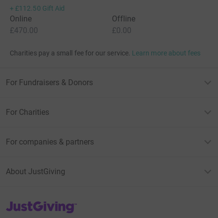
+
£112.50
Gift Aid
Online
Offline
£470.00
£0.00
Charities pay a small fee for our service.
Learn more about fees
For Fundraisers & Donors
For Charities
For companies & partners
About JustGiving
JustGiving’s homepage