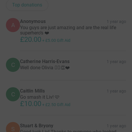
Top donations
Anonymous
1 year ago
A
You guys are just amazing and are the real life
superhero’s ❤️
£20.00
+
£5.00
Gift Aid
Catherine Harris-Evans
1 year ago
C
Well done Olivia 🏃‍♀️👏❤️
Caitlin Mills
1 year ago
C
Go smash it Liv! 🩷
£10.00
+
£2.50
Gift Aid
Stuart & Bryony
1 year ago
S
Good luck Liv! Thanks to everyone who looked