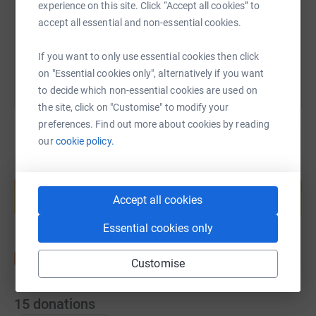
experience on this site. Click “Accept all cookies” to
accept all essential and non-essential cookies.
You can also help by sharing this link on:
If you want to only use essential cookies then click
on "Essential cookies only", alternatively if you want
to decide which non-essential cookies are used on
the site, click on "Customise" to modify your
preferences. Find out more about cookies by reading
our
cookie policy.
Create your own fundraising page and
help support a cause
Accept all cookies
Start fundraising
Essential cookies only
Customise
15
donations