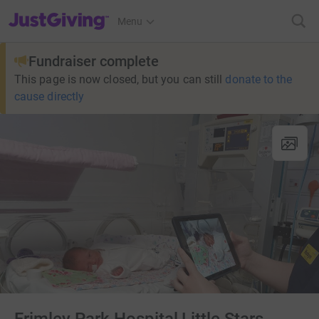
JustGiving’s homepage
Menu
Fundraiser complete
This page is now closed, but you can still
donate to the
cause directly