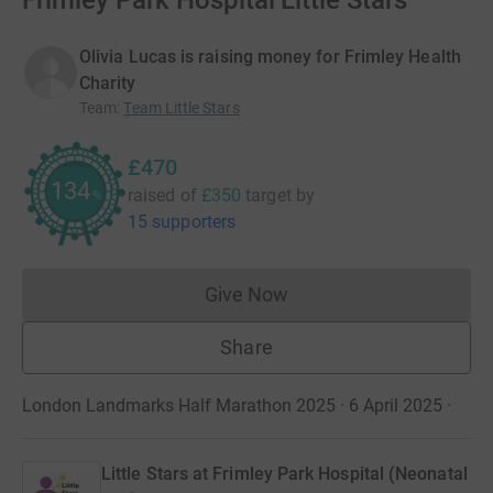
Frimley Park Hospital Little Stars
Olivia Lucas is raising money for Frimley Health
Charity
Team
:
Team Little Stars
£470
134
raised of
£350
target
by
%
15 supporters
Give Now
Donations cannot currently 
Share
London Landmarks Half Marathon 2025 · 6 April 2025
·
Little Stars at Frimley Park Hospital (Neonatal