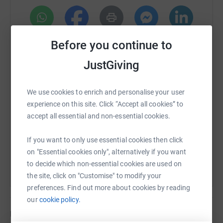
Base Camp, so that’s what we are doing, a mum and son
adventure! At the highest point there is just 50% oxygen
compared to sea level and there’s the risk of altitude
WhatsApp
Facebook
Print
Messenger
LinkedIn
sickness, so with mum being 68 and me being 40, it’s a
Before you continue to
massive challenge for us both.
JustGiving
We are fully funding the trip ourselves, all money raised
SMS
X
Email
TikTok
QR code
will go direct to the Hospice.
We use cookies to enrich and personalise your user
experience on this site. Click “Accept all cookies” to
We appreciate times are hard right now so please only
https://www.justgiving.com/page/olly-and-niki-
Copy link
accept all essential and non-essential cookies.
donate if you can afford it. We are truly grateful for any
and all donations we receive.
You can also help by sharing this link on:
If you want to only use essential cookies then click
You can also help John Eastwood Hospice Trust in other
on "Essential cookies only", alternatively if you want
ways, such as hosting your own events, donating items
to decide which non-essential cookies are used on
for them to sell or raffle off - please contact Lisa, the
the site, click on "Customise" to modify your
fundraising coordinator to learn more about how you can
preferences. Find out more about cookies by reading
help: lisa.todd@johneastwoodhospice.org.uk
our
cookie policy.
Updates