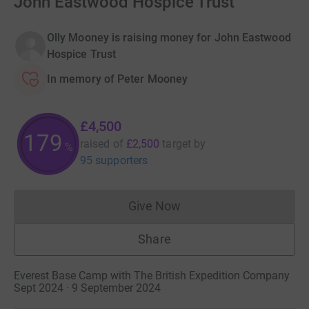
John Eastwood Hospice Trust
Olly Mooney is raising money for John Eastwood
Hospice Trust
In memory of Peter Mooney
£4,500
179
raised of
£2,500
target
by
%
95 supporters
Give Now
Donations cannot currently 
Share
Everest Base Camp with The British Expedition Company
Sept 2024 · 9 September 2024