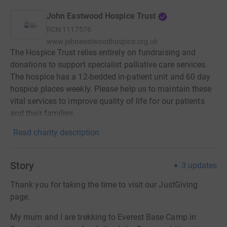
John Eastwood Hospice Trust
RCN
1117576
www.johneastwoodhospice.org.uk
The Hospice Trust relies entirely on fundraising and
donations to support specialist palliative care services.
The hospice has a 12-bedded in-patient unit and 60 day
hospice places weekly. Please help us to maintain these
vital services to improve quality of life for our patients
and their families.
Read charity description
Story
3
updates
Thank you for taking the time to visit our JustGiving
page.
My mum and I are trekking to Everest Base Camp in