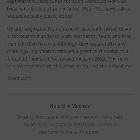
September, to raise funds for John Eastwood Hospice
Trust, who looked after my father (Peter Mooney) before
he passed away due to Cancer.
My dad originated from the north east, and moved down
to the east midlands for work. He met my mum and they
married - then had me. Although they separated many
years ago, my parents retained a great relationship and
remained friends till he passed away in 2022. My mum
was my rock through the whole thing and she helped me
so much with his care during his last few years.
Read story
We decided we would like to raise money for the John
Eastwood Hospice as they were absolutely amazing with
my dad - they couldn't have done more to help.
Help Olly Mooney
They are fully funded by donations and provide a service
Sharing this cause with your network could help
to families like yours and mine during some of the most
raise up to 5x more in donations. Select a
difficult times. When thinking of what we would like to
platform to make it happen:
do, mum said she had always wanted to trek to Everest