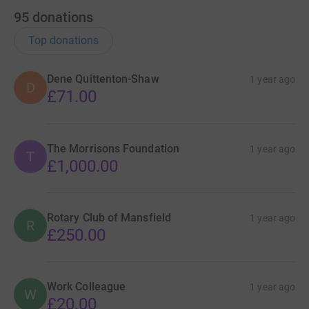
95
donations
Top donations
Dene Quittenton-Shaw
1 year ago
D
£71.00
The Morrisons Foundation
1 year ago
T
£1,000.00
Rotary Club of Mansfield
1 year ago
R
£250.00
Work Colleague
1 year ago
W
£20.00