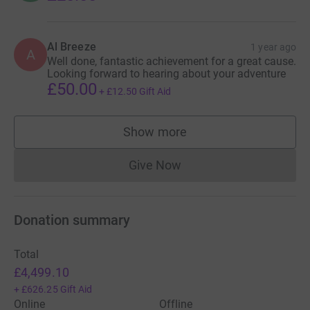
Al Breeze
1 year ago
A
Well done, fantastic achievement for a great cause.
Looking forward to hearing about your adventure
£50.00
+
£12.50
Gift Aid
Show more
supporters
Give Now
Donations cannot currently 
Donation summary
Total
£4,499.10
+
£626.25
Gift Aid
Online
Offline