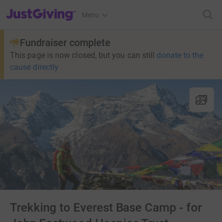
JustGiving’s homepage
Menu
Fundraiser complete
This page is now closed, but you can still
donate to the
cause directly
Trekking to Everest Base Camp - for