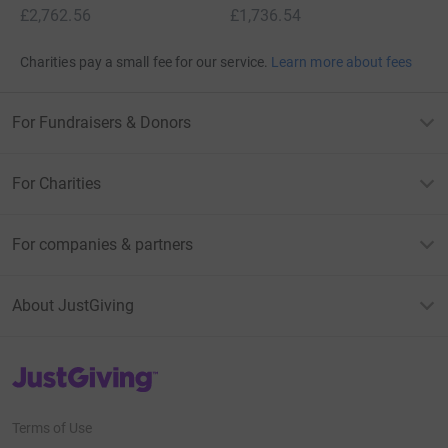
£2,762.56
£1,736.54
Charities pay a small fee for our service.
Learn more about fees
For Fundraisers & Donors
For Charities
For companies & partners
About JustGiving
JustGiving’s homepage
Terms of Use