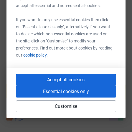
accept all essential and non-essential cookies.
https://www.justgiving.com/page/openhands?u
Copy link
If you want to only use essential cookies then click
You can also help by sharing this link on:
on "Essential cookies only", alternatively if you want
to decide which non-essential cookies are used on
the site, click on "Customise" to modify your
preferences. Find out more about cookies by reading
our
cookie policy.
Accept all cookies
Create your own fundraising page and
help support a cause
Essential cookies only
Start fundraising
Customise