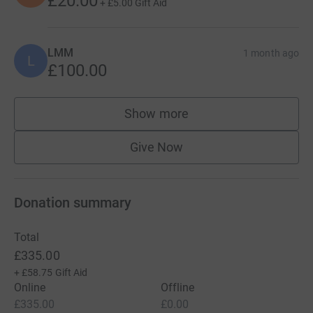
£20.00
+
£5.00
Gift Aid
LMM
1 month ago
L
£100.00
Show more
supporters
Give Now
Donation summary
Total
£335.00
+
£58.75
Gift Aid
Online
Offline
£335.00
£0.00