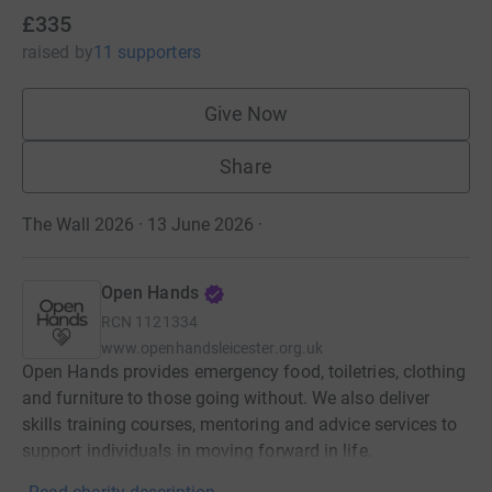
£335
raised
by
11 supporters
Give Now
Share
The Wall 2026 · 13 June 2026
·
Open Hands
RCN
1121334
www.openhandsleicester.org.uk
Open Hands provides emergency food, toiletries, clothing
and furniture to those going without. We also deliver
skills training courses, mentoring and advice services to
support individuals in moving forward in life.