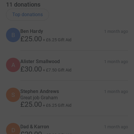
11
donations
Top donations
Ben Hardy
1 month ago
B
£25.00
+
£6.25
Gift Aid
Alister Smallwood
1 month ago
A
£30.00
+
£7.50
Gift Aid
Stephen Andrews
1 month ago
S
Great job Graham
£25.00
+
£6.25
Gift Aid
Dad & Karron
1 month ago
D