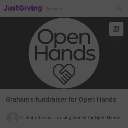
JustGiving’s homepage
Menu
Graham's fundraiser for Open Hands
Graham Beavis is raising money for Open Hands