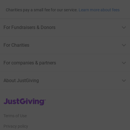
Charities pay a small fee for our service.
Learn more about fees
For Fundraisers & Donors
For Charities
For companies & partners
About JustGiving
JustGiving’s homepage
Terms of Use
Privacy policy