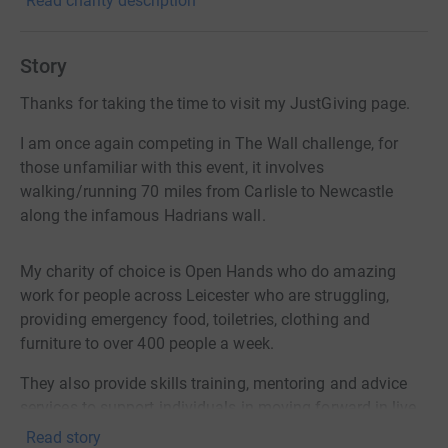
Read charity description
Story
Thanks for taking the time to visit my JustGiving page.
I am once again competing in The Wall challenge, for
those unfamiliar with this event, it involves
walking/running 70 miles from Carlisle to Newcastle
along the infamous Hadrians wall.
My charity of choice is Open Hands who do amazing
work for people across Leicester who are struggling,
providing emergency food, toiletries, clothing and
furniture to over 400 people a week.
They also provide skills training, mentoring and advice
services to support individuals in moving forward in live,
with 100 volunteers who give their time to ensure the
Read story