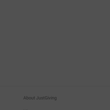
About JustGiving