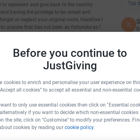
Top d
t to represent and give back to the country
and having the privilege to be raised and
orget or neglect your original roots, therefore I
S
 to anyone that has not been as fortunate as I
B
£
 more easier and positive🙌🏽
ng page.
Before you continue to
K
totally secure. Your details are safe with
K
JustGiving
G
 unwanted emails. Once you donate, they'll send
£
most efficient way to donate - saving time and
 cookies to enrich and personalise your user experience on this
“Accept all cookies” to accept all essential and non-essential co
W
W
 want to only use essential cookies then click on "Essential coo
S
£
 alternatively if you want to decide which non-essential cookies
n the site, click on "Customise" to modify your preferences. Fin
about cookies by reading our
cookie policy.
an Gurung
R
R