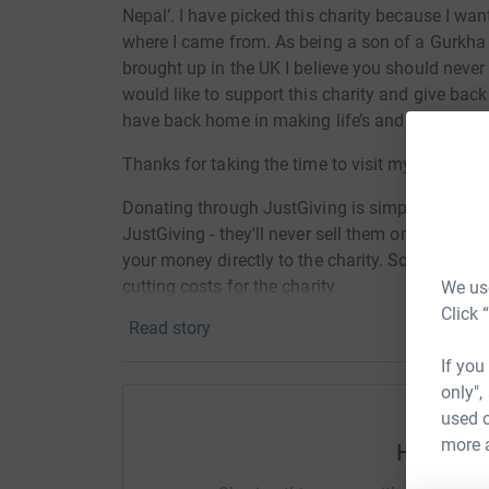
Nepal’. I have picked this charity because I wan
where I came from. As being a son of a Gurkha 
brought up in the UK I believe you should never f
would like to support this charity and give back
have back home in making life’s and situations
Thanks for taking the time to visit my JustGivi
Donating through JustGiving is simple, fast and 
JustGiving - they'll never sell them on or send
your money directly to the charity. So it's the 
cutting costs for the charity.
We use
Click 
Read story
If you
only",
used o
more 
Help Os