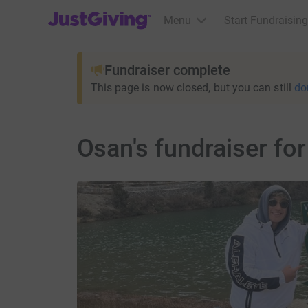
JustGiving’s homepage
Menu
Start Fundraising
Fundraiser complete
This page is now closed, but you can still
do
Osan's fundraiser f