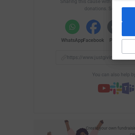
Sharing this cause with your netwo
donations. Select a pla
WhatsApp
Facebook
Print
Mess
https://www.justgiving.com/
You can also help by
Create your own fundraisi
ca