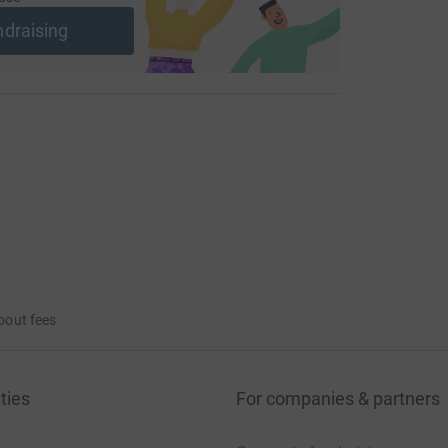
ndraising
bout fees
ties
For companies & partners