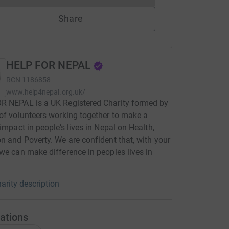
Share
HELP FOR NEPAL
RCN
1186858
www.help4nepal.org.uk/
R NEPAL is a UK Registered Charity formed by
of volunteers working together to make a
 impact in people’s lives in Nepal on Health,
n and Poverty. We are confident that, with your
we can make difference in peoples lives in
arity description
ations