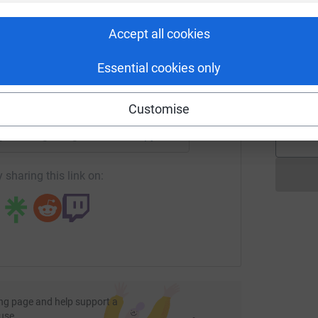
rk could help raise up to 5x more in
G
£
tform to make it happen:
Accept all cookies
Essential cookies only
A
£
enger
LinkedIn
X
Email
Customise
page/osan-gurung-1?utm_medium=FR&utm_source=CL
Copy link
 sharing this link on:
ng page and help support a
use