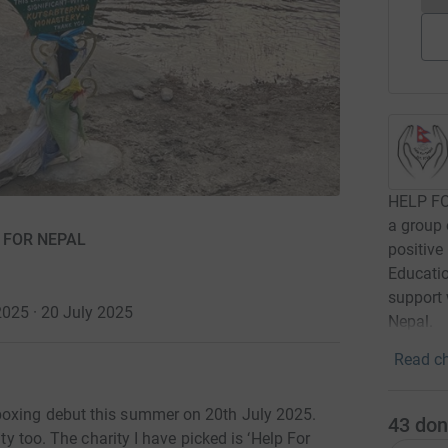
HELP FO
a group 
P FOR NEPAL
positive
Educatio
support 
2025 · 20 July 2025
Nepal.
Read ch
boxing debut this summer on 20th July 2025.
43
don
ity too. The charity I have picked is ‘Help For