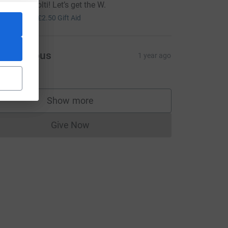
ood luck Solti! Let’s get the W.
10.00
+
£2.50
Gift Aid
Anonymous
1 year ago
25.00
Show more
supporters
Give Now
Donations cannot currently be made to