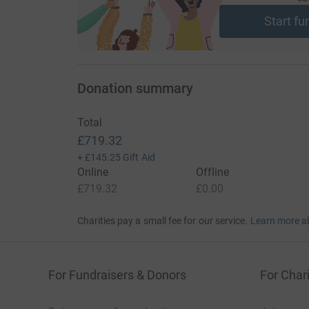
Start fu
Donation summary
Total
£719.32
+
£145.25
Gift Aid
Online
Offline
£719.32
£0.00
Charities pay a small fee for our service.
Learn more a
For Fundraisers & Donors
For Chari