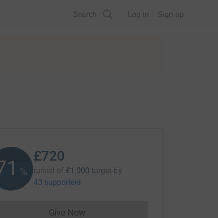
Search
Log in
Sign up
£720
71
%
raised of
£1,000
target
by
43 supporters
Give Now
Donations cannot currently be made to