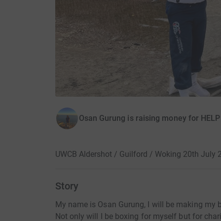
Osan Gurung is raising money for HEL
UWCB Aldershot / Guilford / Woking 20th July 
Story
My name is Osan Gurung, I will be making my 
Not only will I be boxing for myself but for char