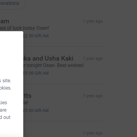
onations
Sam
1 year ago
est of luck today Osan!
10.00
+
£2.50
Gift Aid
umar Kaka and Usha Kaki
1 year ago
ood luck for tonight Osan- Best wishes!
20.00
+
£5.00
Gift Aid
 site.
okies.
ill Ricketts
1 year ago
kies
teady treacle!
20.00
 are
+
£5.00
Gift Aid
d out
abin
1 year ago