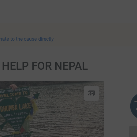
nate to the cause directly
or HELP FOR NEPAL