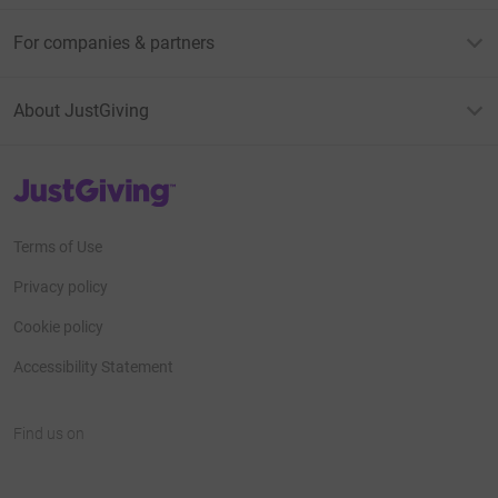
For companies & partners
About JustGiving
JustGiving’s homepage
Terms of Use
Privacy policy
Cookie policy
Accessibility Statement
Find us on
JustGiving on Facebook
JustGiving on Instagram
JustGiving on TikTok
JustGiving on Youtube
JustGiving on LinkedIn
JustGiving on X