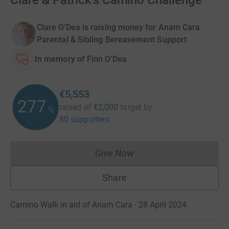
Clare & Patrick's Camino Challenge
Clare O'Dea is raising money for Anam Cara
Parental & Sibling Bereavement Support
In memory of Finn O'Dea
€5,553
277
raised of
€2,000
target
by
%
80 supporters
Give Now
Donations cannot currently 
Share
Camino Walk in aid of Anam Cara · 28 April 2024