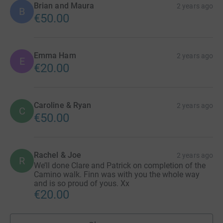
Brian and Maura
2 years ago
B
€50.00
Emma Ham
2 years ago
E
€20.00
Caroline & Ryan
2 years ago
C
€50.00
Rachel & Joe
2 years ago
R
We’ll done Clare and Patrick on completion of the
Camino walk. Finn was with you the whole way
and is so proud of yous. Xx
€20.00