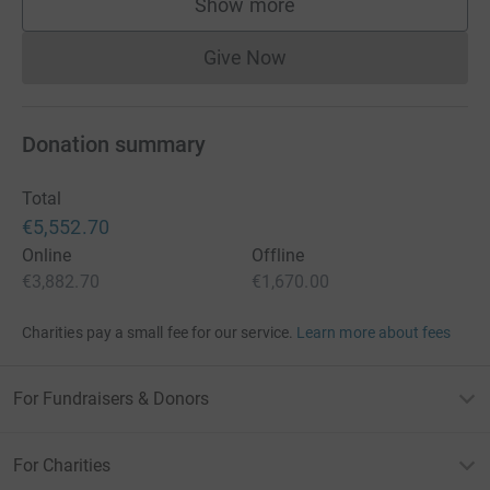
Show more
supporters
Give Now
Donations cannot currently 
Donation summary
Total
€5,552.70
Online
Offline
€3,882.70
€1,670.00
Charities pay a small fee for our service.
Learn more about fees
For Fundraisers & Donors
For Charities