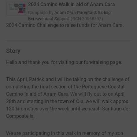
2024 Camino Walk in aid of Anam Cara
Campaign by
Anam Cara Parental & Sibling
Bereavement Support
(
RCN
20068592
)
2024 Camino Challenge to raise funds for Anam Cara.
Story
Hello and thank you for visiting our fundraising page.
This April, Patrick and I will be taking on the challenge of
completing the final section of the Portuguese Coastal
Camino in aid of Anam Cara. We will fly out to on April
28th and starting in the town of Oia, we will walk approx.
120 kilometres over the week until we reach Santiago de
Compostella.
We are participating in this walk in memory of my son