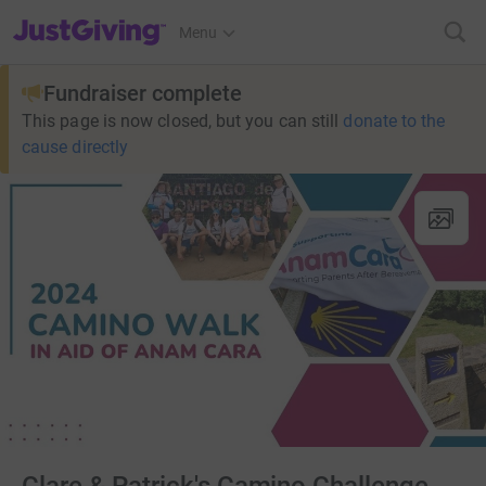
JustGiving’s homepage
Menu
Fundraiser complete
This page is now closed, but you can still
donate to the
cause directly