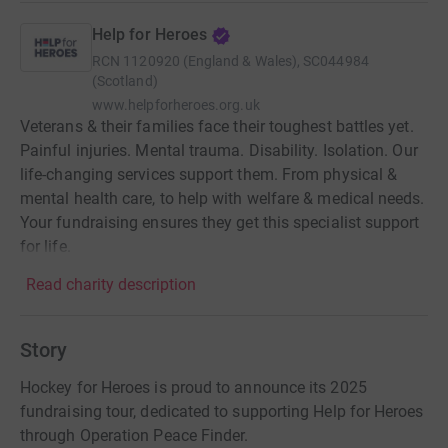
Help for Heroes
RCN
1120920 (England & Wales), SC044984
(Scotland)
www.helpforheroes.org.uk
Veterans & their families face their toughest battles yet.
Painful injuries. Mental trauma. Disability. Isolation. Our
life-changing services support them. From physical &
mental health care, to help with welfare & medical needs.
Your fundraising ensures they get this specialist support
for life.
Read charity description
Story
Hockey for Heroes is proud to announce its 2025
fundraising tour, dedicated to supporting Help for Heroes
through Operation Peace Finder.