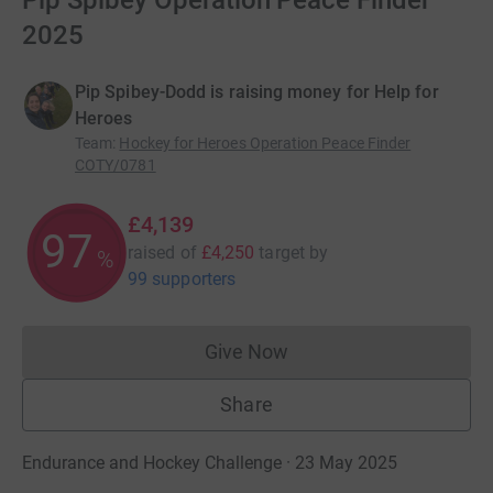
Pip Spibey Operation Peace Finder
2025
Pip Spibey-Dodd is raising money for Help for
Heroes
Team
:
Hockey for Heroes Operation Peace Finder
COTY/0781
£4,139
97
raised of
£4,250
target
by
%
99 supporters
Give Now
Donations cannot currently 
Share
Endurance and Hockey Challenge · 23 May 2025