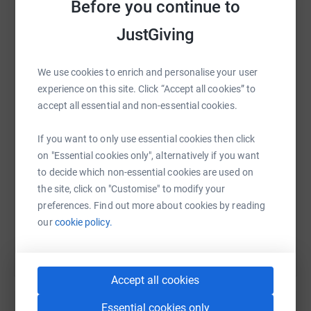
sacrifices made by our veterans.
Before you continue to
We need your support to achieve our target and provide
JustGiving
life-changing resources to those who have served our
country. Together, we can make a real difference. Thank
WhatsApp
Facebook
Print
Messenger
LinkedIn
We use cookies to enrich and personalise your user
you for your generosity!
experience on this site. Click “Accept all cookies” to
accept all essential and non-essential cookies.
SMS
X
Email
TikTok
QR code
If you want to only use essential cookies then click
on "Essential cookies only", alternatively if you want
https://www.justgiving.com/page/p-spibey-dodd
Copy link
to decide which non-essential cookies are used on
the site, click on "Customise" to modify your
You can also help by sharing this link on:
preferences. Find out more about cookies by reading
our
cookie policy.
Accept all cookies
Essential cookies only