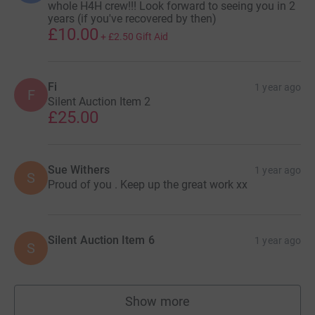
whole H4H crew!!! Look forward to seeing you in 2
years (if you've recovered by then)
£10.00
+
£2.50
Gift Aid
Fi
1 year ago
F
Silent Auction Item 2
£25.00
Sue Withers
1 year ago
S
Proud of you . Keep up the great work xx
Silent Auction Item 6
1 year ago
S
Show more
supporters