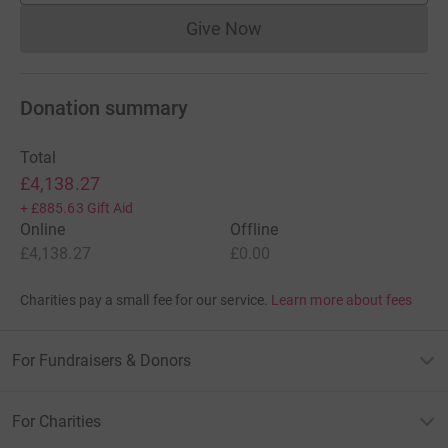
Give Now
Donations cannot currently 
Donation summary
Total
£4,138.27
+
£885.63
Gift Aid
Online
Offline
£4,138.27
£0.00
Charities pay a small fee for our service.
Learn more about fees
For Fundraisers & Donors
For Charities