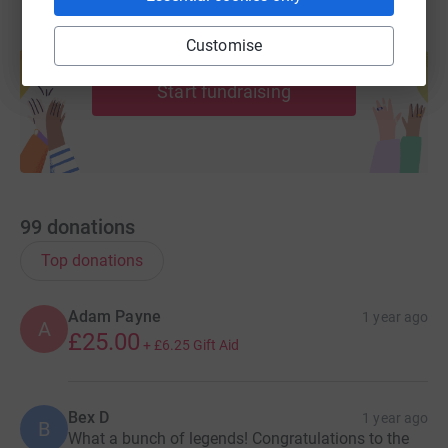
Create your own fundraising page and
Customise
help support a cause
Start fundraising
99
donations
Top donations
Adam Payne
1 year ago
A
£25.00
+
£6.25
Gift Aid
Bex D
1 year ago
B
What a bunch of legends! Congratulations to the