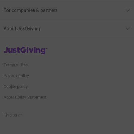
For companies & partners
About JustGiving
JustGiving’s homepage
Terms of Use
Privacy policy
Cookie policy
Accessibility Statement
Find us on
JustGiving on Facebook
JustGiving on Instagram
JustGiving on TikTok
JustGiving on Youtube
JustGiving on LinkedIn
JustGiving on X