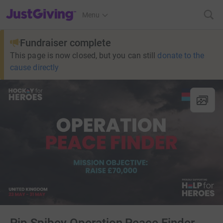
JustGiving’s homepage
Menu
Fundraiser complete
This page is now closed, but you can still
donate to the
cause directly