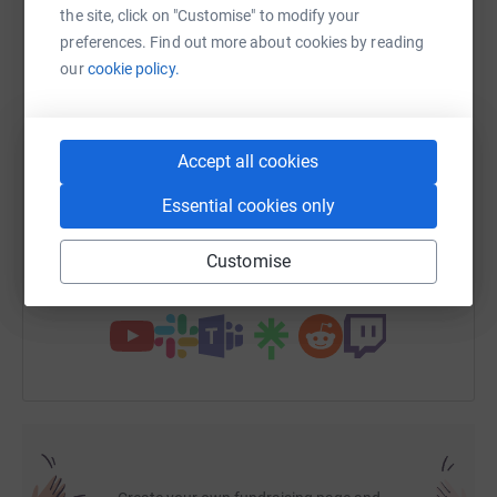
the site, click on "Customise" to modify your
preferences. Find out more about cookies by reading
our
cookie policy.
WhatsApp
Facebook
Print
Messenger
LinkedIn
SMS
X
Email
TikTok
QR code
Accept all cookies
Essential cookies only
https://www.justgiving.com/page/paddling?utm
Copy link
Customise
You can also help by sharing this link on: