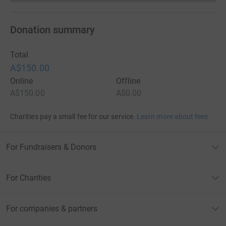
Donation summary
Total
A$150.00
Online
Offline
A$150.00
A$0.00
Charities pay a small fee for our service.
Learn more about fees
For Fundraisers & Donors
For Charities
For companies & partners