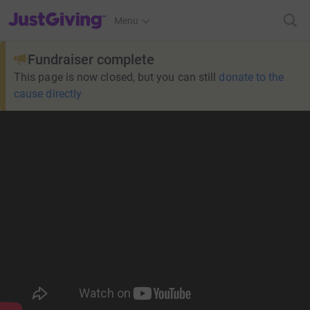
JustGiving’s homepage
Menu
Fundraiser complete
This page is now closed, but you can still
donate to the
cause directly