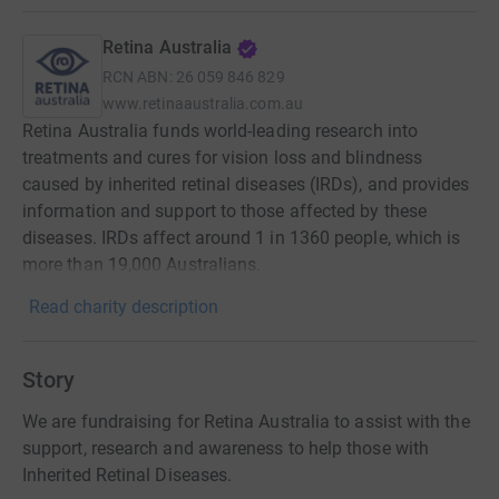
Retina Australia
RCN
ABN: 26 059 846 829
www.retinaaustralia.com.au
Retina Australia funds world-leading research into
treatments and cures for vision loss and blindness
caused by inherited retinal diseases (IRDs), and provides
information and support to those affected by these
diseases. IRDs affect around 1 in 1360 people, which is
more than 19,000 Australians.
Read charity description
Story
We are fundraising for Retina Australia to assist with the
support, research and awareness to help those with
Inherited Retinal Diseases.