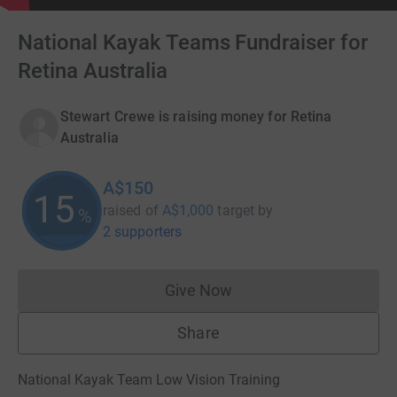
National Kayak Teams Fundraiser for
Retina Australia
Stewart Crewe is raising money for Retina
Australia
A$150
15
raised of
A$1,000
target
by
%
2 supporters
Give Now
Donations cannot currently 
Share
National Kayak Team Low Vision Training