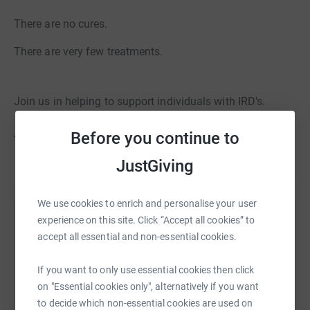
There are no cures.
There are very few treatments.
Join us in helping to support individuals with IRD's.
Before you continue to
Your donation is greatly appreciated!
JustGiving
We use cookies to enrich and personalise your user
experience on this site. Click “Accept all cookies” to
Help Stewart Crewe
accept all essential and non-essential cookies.
Sharing this cause with your network could help
raise up to 5x more in donations. Select a
If you want to only use essential cookies then click
platform to make it happen:
on "Essential cookies only", alternatively if you want
to decide which non-essential cookies are used on