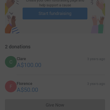
Create your own fundraising page and
help support a cause
Start fundraising
2
donations
Clare
3 years ago
C
A$100.00
Florence
3 years ago
F
A$50.00
Give Now
Donations cannot currently 