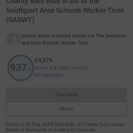
Charity Bike Ride in aid of the
Southport Area Schools Worker Trust
(SASWT)
patrick evans is raising money for The Southport
and Area Schools Worker Trust
£9,379
937
raised of
£1,000
target
by
%
62 supporters
Give Now
Donations cannot currently 
Share
D-Day to VE Day HOPE Bike Ride - 871 miles from Sword
Beach in Normandy to Kolding in Denmark