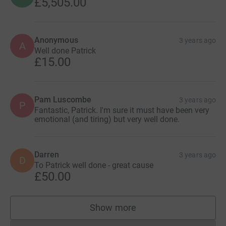
£5,505.00
Anonymous
3 years ago
A
Well done Patrick
£15.00
Pam Luscombe
3 years ago
P
Fantastic, Patrick. I'm sure it must have been very
emotional (and tiring) but very well done.
Darren
3 years ago
D
To Patrick well done - great cause
£50.00
Show more
supporters