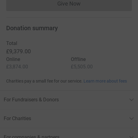
Give Now
Donations cannot currently 
Donation summary
Total
£9,379.00
Online
Offline
£3,874.00
£5,505.00
Charities pay a small fee for our service.
Learn more about fees
For Fundraisers & Donors
For Charities
For companies & partners