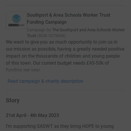
Southport & Area Schools Worker Trust
Funding Campaign
Campaign by
The Southport and Area Schools Worker
Trust
(
RCN
1075068
)
We want to give you as much opportunity to join us in
our mission as possible, having a greatly needed positive
impact on the thousands of children and young people
of this town. Our current budget needs £45-50k of
funding per year.
Read campaign & charity description
Story
21st April - 4th May 2023
I’m supporting SASWT as they bring HOPE to young