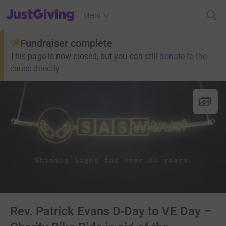
JustGiving’s homepage
Menu
Fundraiser complete
This page is now closed, but you can still
donate to the
cause directly
Rev. Patrick Evans D-Day to VE Day –