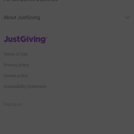
About JustGiving
JustGiving’s homepage
Terms of Use
Privacy policy
Cookie policy
Accessibility Statement
Find us on
JustGiving on Facebook
JustGiving on Instagram
JustGiving on TikTok
JustGiving on Youtube
JustGiving on LinkedIn
JustGiving on X