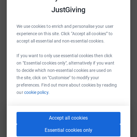
in 1944, he landed with the 5th Batallion Kings (Liverpool
JustGiving
Regiment) on Sword Beach in Normandy; during 1945, he
became part of T-Force, and in May 1945, he celebrated
We use cookies to enrich and personalise your user
VE Day in Denmark. Even today, the Danes mark the end
WhatsApp
Facebook
Print
Messenger
LinkedIn
experience on this site. Click “Accept all cookies” to
of WW2 by placing candles in their windows,
accept all essential and non-essential cookies.
symbolising the light returning to their nation after years
of darkness. So on the 21st of April, I’ll set out to cycle
SMS
X
Email
TikTok
QR code
If you want to only use essential cookies then click
his journey from D-Day to VE Day, covering 871 miles
on "Essential cookies only", alternatively if you want
from Sword Beach to Kolding in Denmark, 78 years after
https://www.justgiving.com/page/patrick-evan
Copy link
to decide which non-essential cookies are used on
he did. In my small way of supporting SASWT, I’m
the site, click on "Customise" to modify your
seeking to bring HOPE to the next generation. In
preferences. Find out more about cookies by reading
anticipation, thank you for your support as we bring
You can also help by sharing this link on:
our
cookie policy.
HOPE to future generations.
You can follow my blog at
https://southportmethodist.org.uk/patrick/
Accept all cookies
You can find out more about the work of the SASW Trust
Essential cookies only
at
https://saswtrust.com/