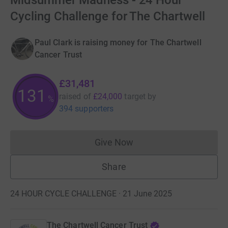
Midsummer Madness - 24 Hour
Cycling Challenge for The Chartwell
Paul Clark is raising money for The Chartwell
Cancer Trust
£31,481
131
raised of
£24,000
target
by
%
394 supporters
Give Now
Donations cannot currently 
Share
24 HOUR CYCLE CHALLENGE · 21 June 2025
The Chartwell Cancer Trust