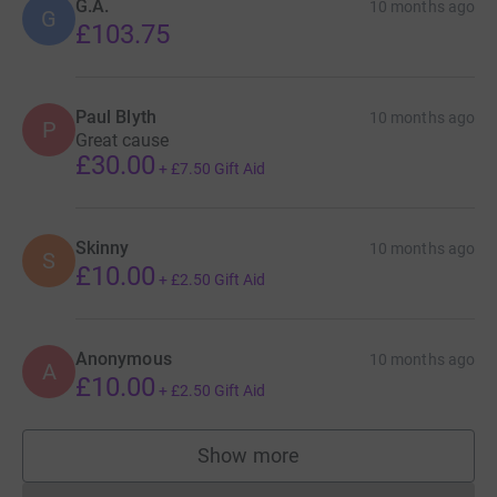
G.A.
10 months ago
G
£103.75
Paul Blyth
10 months ago
P
Great cause
£30.00
+
£7.50
Gift Aid
Skinny
10 months ago
S
£10.00
+
£2.50
Gift Aid
Anonymous
10 months ago
A
£10.00
+
£2.50
Gift Aid
Show more
supporters