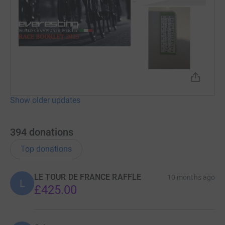
Show older updates
394
donations
Top donations
LE TOUR DE FRANCE RAFFLE
10 months ago
L
£425.00