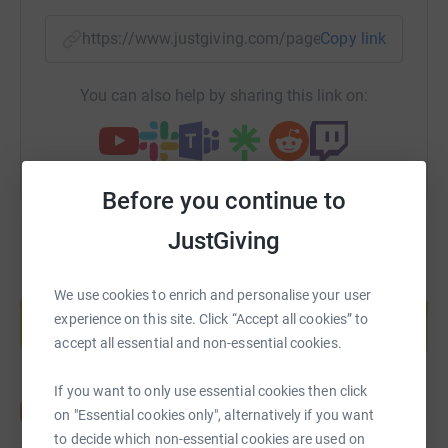
https://www.justgiving.com/page/paul-clark-3?
Copy link
You can also help by sharing this link on:
Before you continue to
JustGiving
Create your own fundraising page and
We use cookies to enrich and personalise your user
help support a cause
experience on this site. Click “Accept all cookies” to
Start fundraising
accept all essential and non-essential cookies.
If you want to only use essential cookies then click
on "Essential cookies only", alternatively if you want
to decide which non-essential cookies are used on