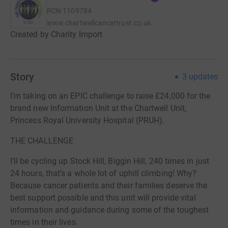
RCN
1109784
www.chartwellcancertrust.co.uk
Created by Charity Import
Story
3
updates
I’m taking on an EPIC challenge to raise £24,000 for the
brand new Information Unit at the Chartwell Unit,
Princess Royal University Hospital (PRUH).
THE CHALLENGE
I’ll be cycling up Stock Hill, Biggin Hill, 240 times in just
24 hours, that’s a whole lot of uphill climbing! Why?
Because cancer patients and their families deserve the
best support possible and this unit will provide vital
information and guidance during some of the toughest
times in their lives.