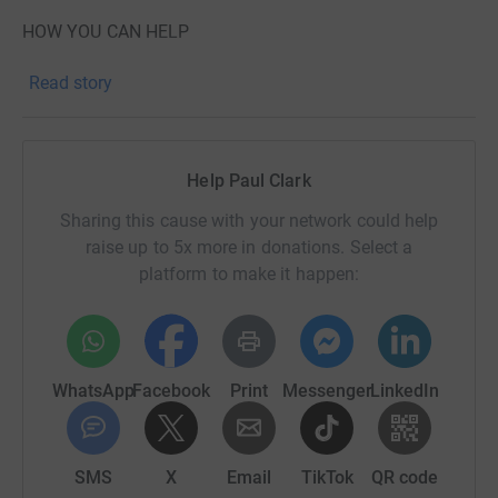
HOW YOU CAN HELP
Donate – Every pound gets me closer to my goal!
Read story
Come and cheer me on – Motivation is everything!
Share this page – Spread the word and help me hit £24k!
Help Paul Clark
This is going to be a hard challenge but with your
Sharing this cause with your network could help
support, I know I can do it. Let’s make a difference
raise up to 5x more in donations. Select a
together!
platform to make it happen:
Thank you for your support!
WhatsApp
Facebook
Print
Messenger
LinkedIn
SMS
X
Email
TikTok
QR code