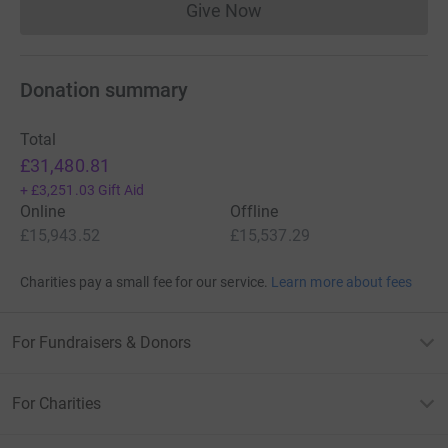
Give Now
Donations cannot currently 
Donation summary
Total
£31,480.81
+
£3,251.03
Gift Aid
Online
Offline
£15,943.52
£15,537.29
Charities pay a small fee for our service.
Learn more about fees
For Fundraisers & Donors
For Charities