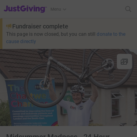
JustGiving’s homepage
Menu
Fundraiser complete
This page is now closed, but you can still
donate to the
cause directly