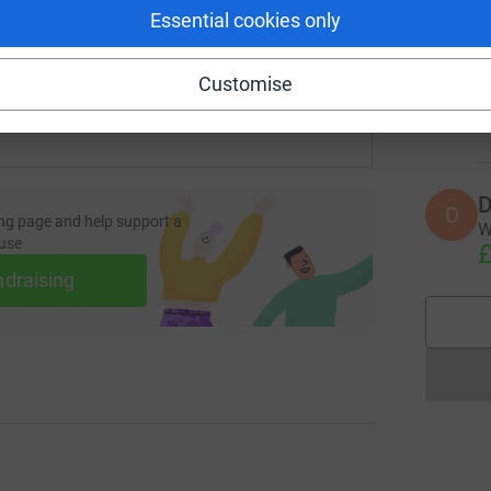
Essential cookies only
 sharing this link on:
L
L
T
I
Customise
y
£
D
D
ng page and help support a
W
use
£
ndraising