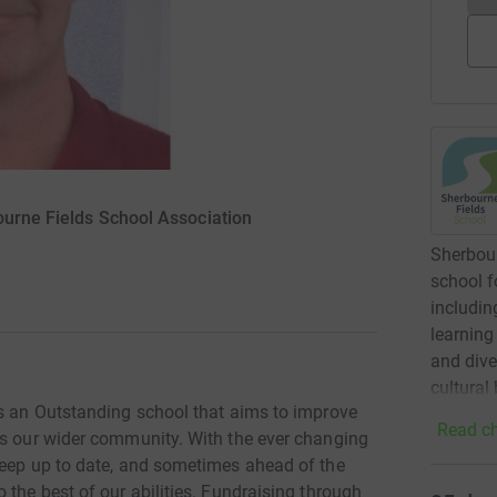
ourne Fields School Association
Sherbour
school f
includin
learning
and dive
cultural
is an Outstanding school that aims to improve
Read ch
as our wider community. With the ever changing
keep up to date, and sometimes ahead of the
 the best of our abilities. Fundraising through