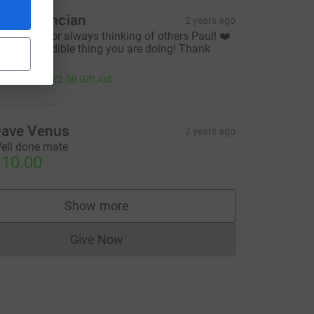
auren Ancian
2 years ago
hank you for always thinking of others Paul! ❤️
t is an incredible thing you are doing! Thank
ou!!!
10.00
+
£2.50
Gift Aid
ave Venus
2 years ago
ell done mate
10.00
Show more
supporters
Give Now
Donations cannot currently be made to