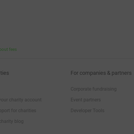
bout fees
ties
For companies & partners
Corporate fundraising
your charity account
Event partners
port for charities
Developer Tools
charity blog