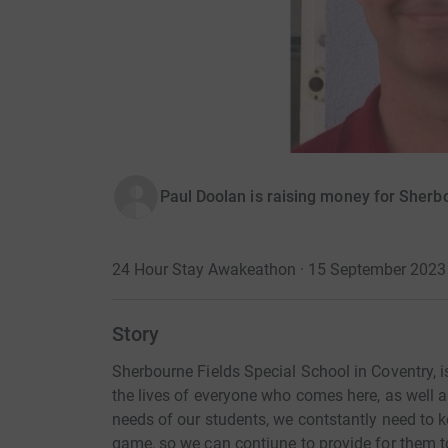
Paul Doolan is raising money for Sherb
24 Hour Stay Awakeathon · 15 September 2023
Story
Sherbourne Fields Special School in Coventry, 
the lives of everyone who comes here, as well 
needs of our students, we contstantly need to 
game, so we can contiune to provide for them to