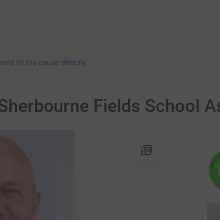
nate to the cause directly
r Sherbourne Fields School A