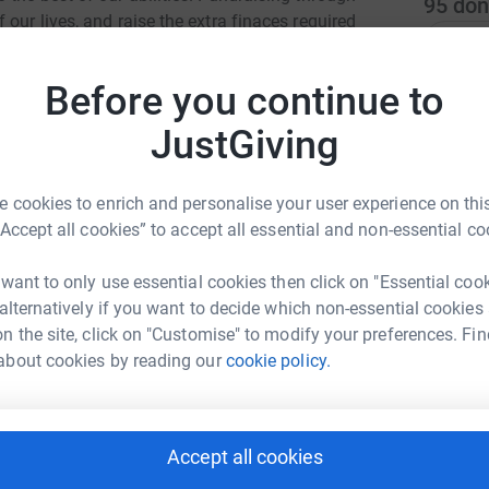
95
don
our lives, and raise the extra finaces required
Top d
d equipment they truly deserve.
Before you continue to
R
R
P
JustGiving
S
S
£
 cookies to enrich and personalise your user experience on this
ul Doolan
“Accept all cookies” to accept all essential and non-essential co
rk could help raise up to 5x more in
A
tform to make it happen:
 want to only use essential cookies then click on "Essential coo
A
I
 alternatively if you want to decide which non-essential cookies
£
n the site, click on "Customise" to modify your preferences. Fin
about cookies by reading our
cookie policy.
enger
LinkedIn
X
Email
S
S
T
page/paul-doolan-1689001007943?utm_medium=FR&utm_sourc
Copy link
Accept all cookies