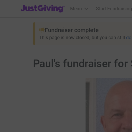
JustGiving’s homepage
Menu
Start Fundraising
Fundraiser complete
This page is now closed, but you can still
do
Paul's fundraiser fo