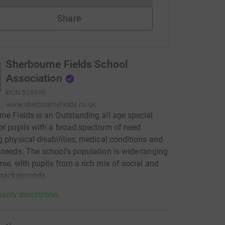
Share
Sherbourne Fields School
Association
RCN
528910
www.sherbournefields.co.uk
ne Fields is an Outstanding all age special
or pupils with a broad spectrum of need
g physical disabilities, medical conditions and
 needs. The school’s population is wide-ranging
rse, with pupils from a rich mix of social and
 backgrounds.
arity description