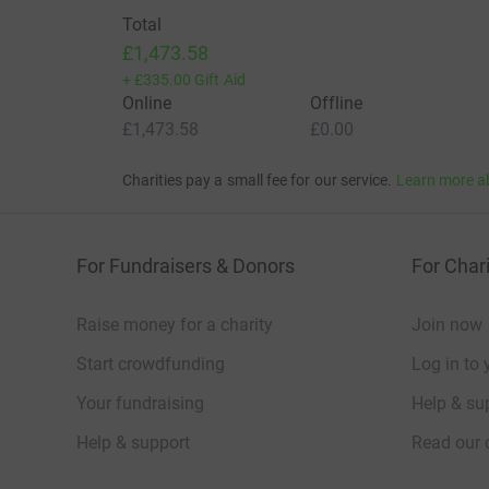
Total
£1,473.58
+
£335.00
Gift Aid
Online
Offline
£1,473.58
£0.00
Charities pay a small fee for our service.
Learn more a
For Fundraisers & Donors
For Chari
Raise money for a charity
Join now
Start crowdfunding
Log in to 
Your fundraising
Help & sup
Help & support
Read our 