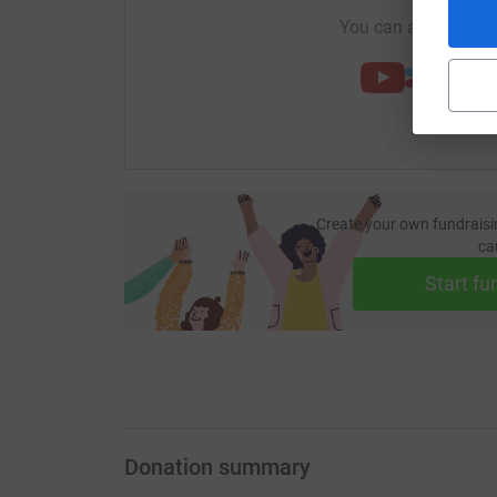
You can also help by
Create your own fundraisi
ca
Start fu
Donation summary