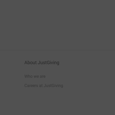
About JustGiving
Who we are
Careers at JustGiving