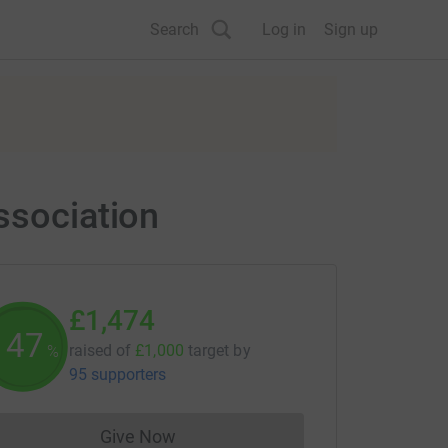
Search
Log in
Sign up
ssociation
£1,474
147
raised of
£1,000
target
by
%
95 supporters
Give Now
Donations cannot currently be made to