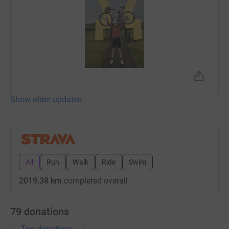
Show older updates
All
Run
Walk
Ride
Swim
2019.38 km
completed overall
79
donations
Top donations