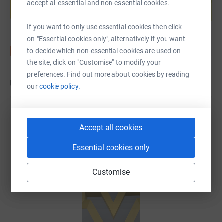
accept all essential and non-essential cookies.
Start fundraising
If you want to only use essential cookies then click
on "Essential cookies only", alternatively if you want
to decide which non-essential cookies are used on
the site, click on "Customise" to modify your
preferences. Find out more about cookies by reading
Updates
our
cookie policy.
Paul Exton
6 June 2025 at 06:10
Accept all cookies
Woah time to hit the brakes and process the last two
weeks. What an adventure this has been. Great to
Essential cookies only
travel, great to be home!
Customise