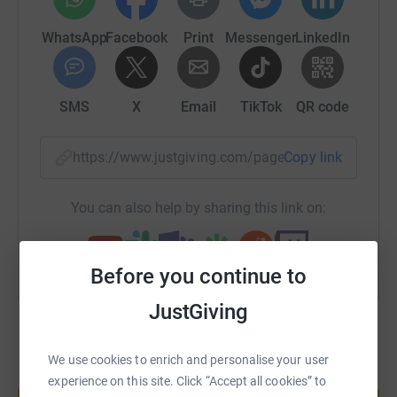
WhatsApp
Facebook
Print
Messenger
LinkedIn
SMS
X
Email
TikTok
QR code
https://www.justgiving.com/page/paul-exton-b
Copy link
You can also help by sharing this link on:
Before you continue to
JustGiving
We use cookies to enrich and personalise your user
Create your own fundraising page and
experience on this site. Click “Accept all cookies” to
help support a cause