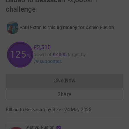
Bilbao to Bessacarr -2,000km
challenge
Paul Exton is raising money for Active Fusion
£2,510
125
raised of
£2,000
target
by
%
79 supporters
Give Now
Donations cannot currently 
Share
Bilbao to Bessacarr by Bike · 24 May 2025
Active Fusion