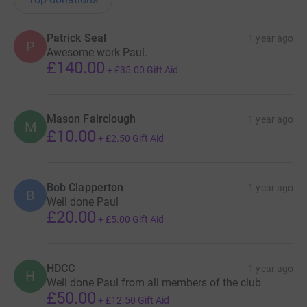
Patrick Seal
1 year ago
P
Awesome work Paul.
£140.00
+
£35.00
Gift Aid
Mason Fairclough
1 year ago
M
£10.00
+
£2.50
Gift Aid
Bob Clapperton
1 year ago
B
Well done Paul
£20.00
+
£5.00
Gift Aid
HDCC
1 year ago
H
Well done Paul from all members of the club
£50.00
+
£12.50
Gift Aid