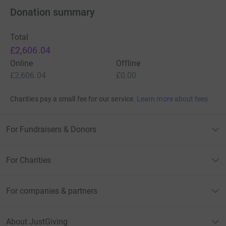
Donation summary
Total
£2,606.04
Online
Offline
£2,606.04
£0.00
Charities pay a small fee for our service.
Learn more about fees
For Fundraisers & Donors
For Charities
For companies & partners
About JustGiving