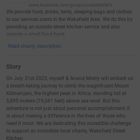
www.facebook.com/groups/wakefieldSKV
We provide food, drinks, tents, sleeping bags and clothes
to our services users in the Wakefield Area. We do this by
providing an outside street kitchen service and also
operate a small food bank.
Read charity description
Story
On July 31st 2023, myself & Anand Mistry will embark on
a breath-taking journey to climb the magnificent Mount
Kilimanjaro, the highest peak in Africa, standing tall at
5,895 meters (19,341 feet) above sea level. But this
adventure is not just about personal accomplishment; it
is about making a difference in the lives of those who
need it most. We are dedicating this incredible challenge
to support an incredible local charity, Wakefield Street
Kitchen.