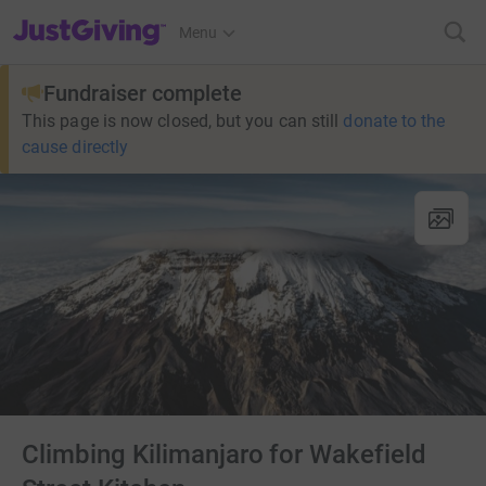
JustGiving’s homepage
Menu
Fundraiser complete
This page is now closed, but you can still
donate to the
cause directly
Climbing Kilimanjaro for Wakefield