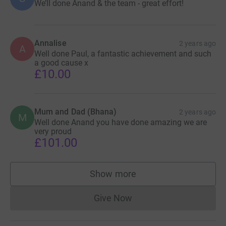
We’ll done Anand & the team - great effort!
Annalise
2 years ago
A
Well done Paul, a fantastic achievement and such
a good cause x
£10.00
Mum and Dad (Bhana)
2 years ago
M
Well done Anand you have done amazing we are
very proud
£101.00
Show more
supporters
Give Now
Donations cannot currently 