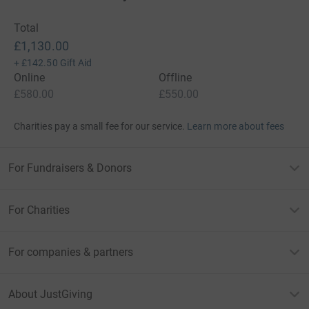
Total
£1,130.00
+
£142.50
Gift Aid
Online
Offline
£580.00
£550.00
Charities pay a small fee for our service.
Learn more about fees
For Fundraisers & Donors
For Charities
For companies & partners
About JustGiving