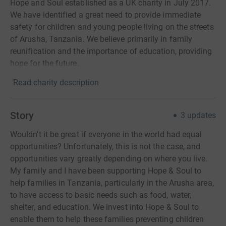
Hope and Soul established as a UK charity in July 2017.
We have identified a great need to provide immediate
safety for children and young people living on the streets
of Arusha, Tanzania. We believe primarily in family
reunification and the importance of education, providing
hope for the future.
Read charity description
Story
3
updates
Wouldn't it be great if everyone in the world had equal
opportunities? Unfortunately, this is not the case, and
opportunities vary greatly depending on where you live.
My family and I have been supporting Hope & Soul to
help families in Tanzania, particularly in the Arusha area,
to have access to basic needs such as food, water,
shelter, and education. We invest into Hope & Soul to
enable them to help these families preventing children