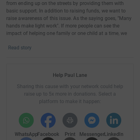
from ending up on the streets by providing them with
basic support. In addition to raising funds, we want to
raise awareness of this issue. As the saying goes, "Many
hands make light work". If more people can see the
impact of helping one family or one child at a time, we
can change generations. If you would like to know more
Read story
about this project visit the website
here.
On June 22nd, I am planning to ride 100 miles with a
total of 4,955ft hills. I will have support and several drink
Help Paul Lane
and food stops throughout the ride to minimize the
Sharing this cause with your network could help
amount I need to carry on my bike. I will track and submit
raise up to 5x more in donations. Select a
my stats to show the completion of the ride. Though I am
platform to make it happen:
excited about the event, I know it will push my body to its
limits. Therefore, I am currently undergoing training, and I
will update my progress on this page. If you have any
questions, please feel free to contact me.
WhatsApp
Facebook
Print
Messenger
LinkedIn