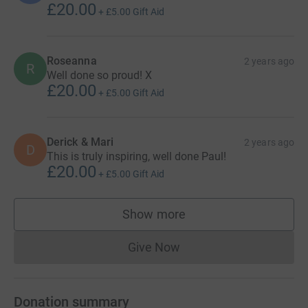
£20.00
+
£5.00
Gift Aid
Roseanna
2 years ago
R
Well done so proud! X
£20.00
+
£5.00
Gift Aid
Derick & Mari
2 years ago
D
This is truly inspiring, well done Paul!
£20.00
+
£5.00
Gift Aid
Show more
supporters
Give Now
Donations cannot currently 
Donation summary