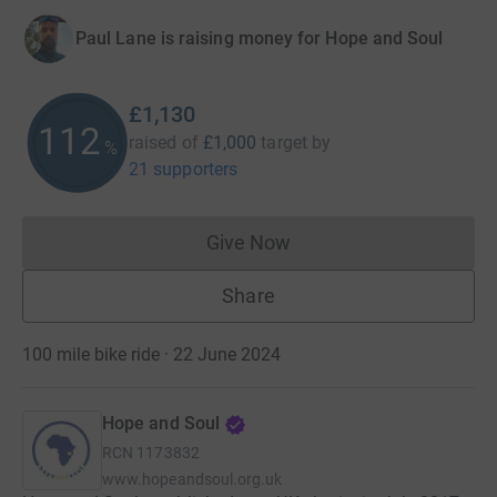
Paul Lane is raising money for Hope and Soul
£1,130
112
raised of
£1,000
target
by
%
21 supporters
Give Now
Donations cannot currently 
Share
100 mile bike ride · 22 June 2024
Hope and Soul
RCN
1173832
www.hopeandsoul.org.uk