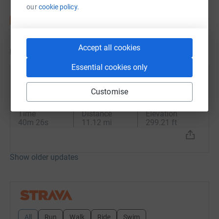
our
cookie policy.
Accept all cookies
Updates
Essential cookies only
Paul Lane
Customise
4 August 2024 at 12:49
Afternoon Ride
Time
Distance
Elevation
40m 26s
11.12 mi
299.21 ft
Show older updates
All
Run
Walk
Ride
Swim