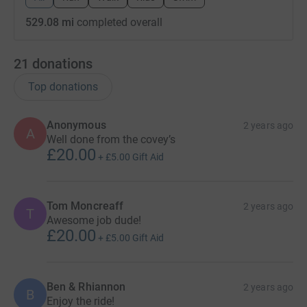
529.08 mi
completed overall
21
donations
Top donations
Anonymous
2 years ago
A
Well done from the covey’s
£20.00
+
£5.00
Gift Aid
Tom Moncreaff
2 years ago
T
Awesome job dude!
£20.00
+
£5.00
Gift Aid
Ben & Rhiannon
2 years ago
B
Enjoy the ride!