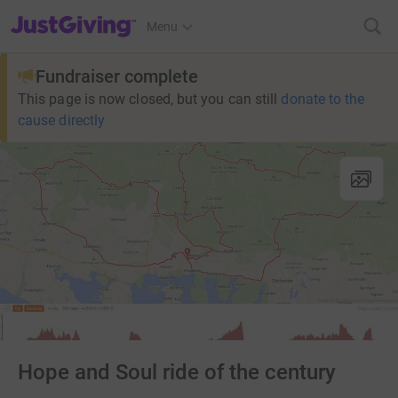
JustGiving’s homepage
Menu
Fundraiser complete
This page is now closed, but you can still
donate to the
cause directly
Hope and Soul ride of the century