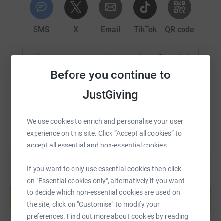
SMS
X
Email
TikTok
QR code
https://www.justgiving.com/page/paul-lane-17
Copy link
Before you continue to
You can also help by sharing this link on:
JustGiving
We use cookies to enrich and personalise your user
experience on this site. Click “Accept all cookies” to
accept all essential and non-essential cookies.
If you want to only use essential cookies then click
Create your own fundraising page and
on "Essential cookies only", alternatively if you want
help support a cause
to decide which non-essential cookies are used on
the site, click on "Customise" to modify your
Start fundraising
preferences. Find out more about cookies by reading