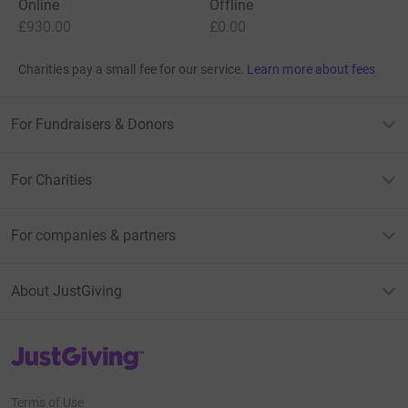
Online
Offline
£930.00
£0.00
Charities pay a small fee for our service.
Learn more about fees
For Fundraisers & Donors
For Charities
For companies & partners
About JustGiving
JustGiving’s homepage
Terms of Use