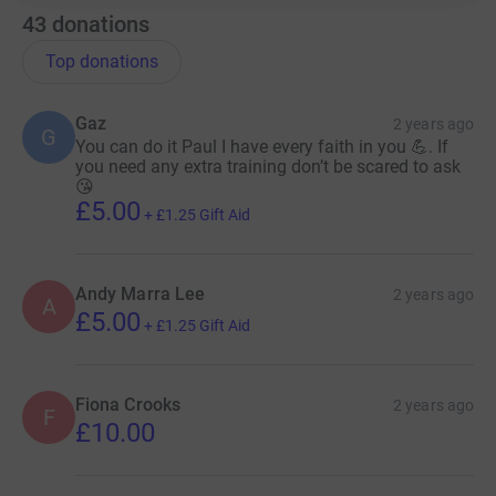
43
donations
Top donations
Gaz
2 years ago
G
You can do it Paul I have every faith in you 💪. If
you need any extra training don’t be scared to ask
😘
£5.00
+
£1.25
Gift Aid
Andy Marra Lee
2 years ago
A
£5.00
+
£1.25
Gift Aid
Fiona Crooks
2 years ago
F
£10.00