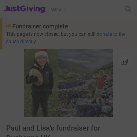
JustGiving’s homepage
Menu
Fundraiser complete
This page is now closed, but you can still
donate to the
cause directly
Paul and Lisa’s fundraiser for