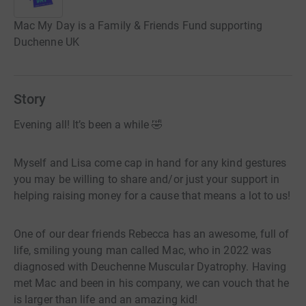
Mac My Day is a Family & Friends Fund supporting
Duchenne UK
Story
Evening all! It’s been a while 🤣
Myself and Lisa come cap in hand for any kind gestures
you may be willing to share and/or just your support in
helping raising money for a cause that means a lot to us!
One of our dear friends Rebecca has an awesome, full of
life, smiling young man called Mac, who in 2022 was
diagnosed with Deuchenne Muscular Dyatrophy. Having
met Mac and been in his company, we can vouch that he
is larger than life and an amazing kid!