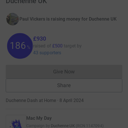
Duchenne UK
Paul Vickers is raising money for Duchenne UK
£930
186
raised of
£500
target
by
%
43 supporters
Give Now
Donations cannot currently 
Share
Duchenne Dash at Home · 8 April 2024
Mac My Day
Campaign by
Duchenne UK
(
RCN
1147094
)