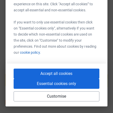
experience on this site. Click “Accept all cookies” to
the last bit of money needed….🙏🏻
https://www.justgiving.com/page/paul-vickers
Copy link
accept all essential and non-essential cookies.
We will be doing 300km each in 6 weeks. This can be
If you want to only use essential cookies then click
You can also help by sharing this link on:
walking, swimming, cycling or running. 🏃 🏊 🚴 This is
on "Essential cookies only", alternatively if you want
one we can do together and with others! We’re sure all of
to decide which non-essential cookies are used on
our friends, family and football family will be there to
the site, click on "Customise" to modify your
help on those kilometres!
preferences. Find out more about cookies by reading
our
cookie policy.
*WE START TOMORROW MONDAY 8TH APRIL 2024*
🙏🏻
Create your own fundraising page and
Accept all cookies
help support a cause
Please take a look at the full story of Deuchenne UKs
Essential cookies only
Start fundraising
work and also Macs story! Please help where you can,
you know I’m relentless 😬😬 🙏🏻 🙏🏻
Customise