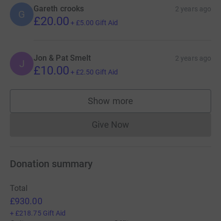
Gareth crooks
2 years ago
G
£20.00
+
£5.00
Gift Aid
Jon & Pat Smelt
2 years ago
J
£10.00
+
£2.50
Gift Aid
Show more
supporters
Give Now
Donations cannot currently 
Donation summary
Total
£930.00
+
£218.75
Gift Aid