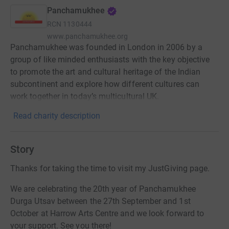
Panchamukhee
RCN
1130444
www.panchamukhee.org
Panchamukhee was founded in London in 2006 by a
group of like minded enthusiasts with the key objective
to promote the art and cultural heritage of the Indian
subcontinent and explore how different cultures can
work together in today’s multicultural UK.
Read charity description
Story
Thanks for taking the time to visit my JustGiving page.
We are celebrating the 20th year of Panchamukhee
Durga Utsav between the 27th September and 1st
October at Harrow Arts Centre and we look forward to
your support. See you there!