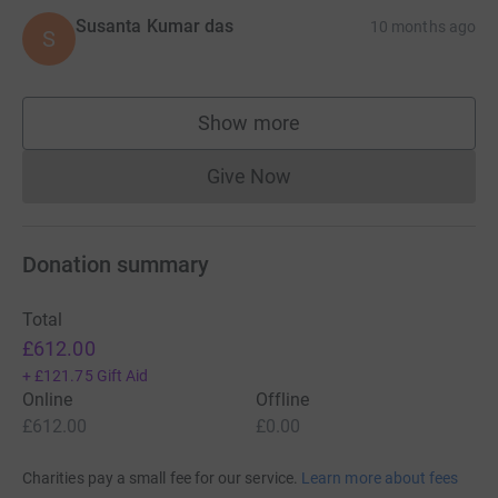
Susanta Kumar das
10 months ago
S
Show more
supporters
Give Now
Donations cannot currently 
Donation summary
Total
£612.00
+
£121.75
Gift Aid
Online
Offline
£612.00
£0.00
Charities pay a small fee for our service.
Learn more about fees