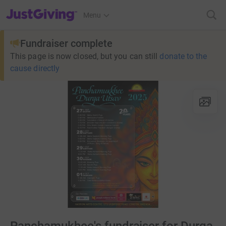
JustGiving’s homepage
Menu
Fundraiser complete
This page is now closed, but you can still
donate to the
cause directly