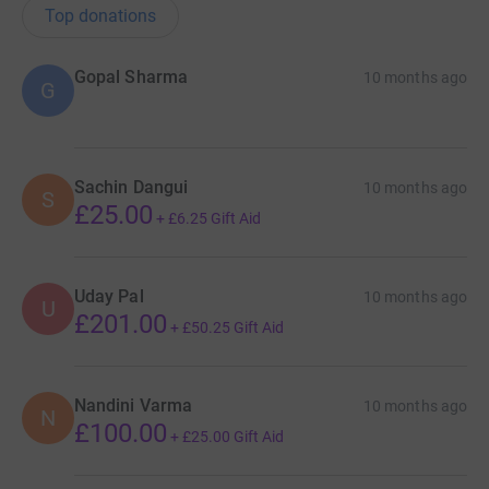
Top donations
Gopal Sharma
10 months ago
G
Sachin Dangui
10 months ago
S
£25.00
+
£6.25
Gift Aid
Uday Pal
10 months ago
U
£201.00
+
£50.25
Gift Aid
Nandini Varma
10 months ago
N
£100.00
+
£25.00
Gift Aid