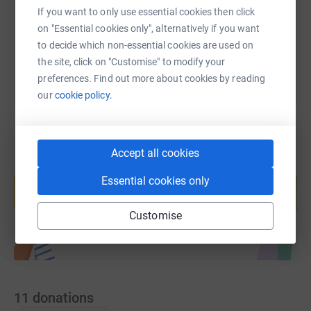
If you want to only use essential cookies then click
on "Essential cookies only", alternatively if you want
You can also help by sharing this link on:
to decide which non-essential cookies are used on
the site, click on "Customise" to modify your
preferences. Find out more about cookies by reading
our
cookie policy.
Accept all cookies
Create your own fundraising page and
Essential cookies only
help support a cause
Start fundraising
Customise
11
donations