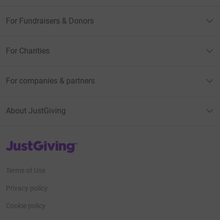
For Fundraisers & Donors
For Charities
For companies & partners
About JustGiving
JustGiving’s homepage
Terms of Use
Privacy policy
Cookie policy