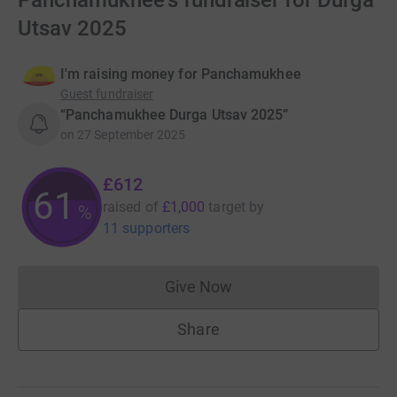
Panchamukhee's fundraiser for Durga
Utsav 2025
I'm raising money for Panchamukhee
Guest fundraiser
“Panchamukhee Durga Utsav 2025”
on
27 September 2025
£612
61
raised of
£1,000
target
by
%
11 supporters
Give Now
Donations cannot currently 
Share