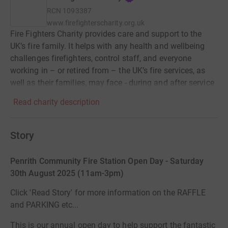
RCN
1093387
www.firefighterscharity.org.uk
Fire Fighters Charity provides care and support to the
UK’s fire family. It helps with any health and wellbeing
challenges firefighters, control staff, and everyone
working in – or retired from – the UK’s fire services, as
well as their families, may face - during and after service
Read charity description
Story
Penrith Community Fire Station Open Day - Saturday
30th August 2025 (11am-3pm)
Click 'Read Story' for more information on the RAFFLE
and PARKING etc...
This is our annual open day to help support the fantastic