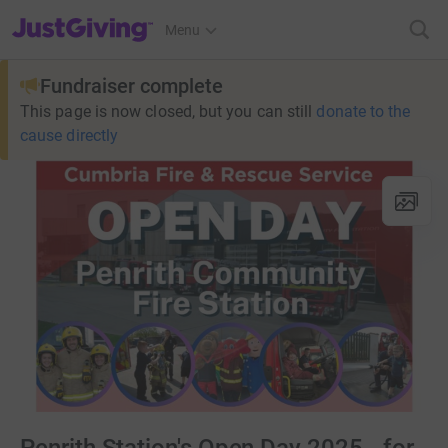
JustGiving’s homepage
Menu
Fundraiser complete
This page is now closed, but you can still
donate to the
cause directly