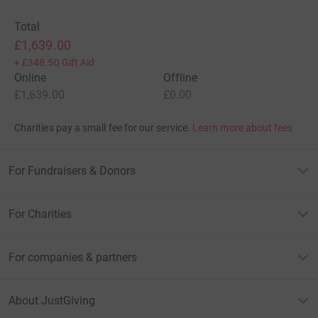
Total
£1,639.00
+
£348.50
Gift Aid
Online
Offline
£1,639.00
£0.00
Charities pay a small fee for our service.
Learn more about fees
For Fundraisers & Donors
For Charities
For companies & partners
About JustGiving