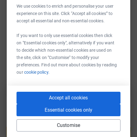
WhatsApp
Facebook
Print
Messenger
LinkedIn
We use cookies to enrich and personalise your user
PARKING
experience on this site. Click “Accept all cookies” to
accept all essential and non-essential cookies.
Signage will be put up on the day. Please be aware
SMS
X
Email
TikTok
QR code
GoogleMaps directs you through the wrong entrance, the
If you want to only use essential cookies then click
correct entrance is off the A686 under the bridge.
on "Essential cookies only", alternatively if you want
https://www.justgiving.com/page/penrith-fire-s
Copy link
to decide which non-essential cookies are used on
TOKENS
the site, click on "Customise" to modify your
You can also help by sharing this link on:
preferences. Find out more about cookies by reading
On the day there will be a mix of free activities, paid
our
cookie policy.
activities and things for sale. To make it easier to get
involved in each stall, you can buy tokens with cash or
card and then 'pay/donate’ for things with them.
Accept all cookies
SCHEDULE
Essential cookies only
Closer to the time we will add more details of the events
Create your own fundraising page and
Customise
running at certain times during the day e.g fire demos
help support a cause
and VR headset sessions.