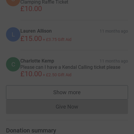
Clamping Raffle Ticket
£10.00
Lauren Allison
11 months ago
L
£15.00
+
£3.75
Gift Aid
Charlotte Kemp
11 months ago
C
Please can I have a Kendal Calling ticket please
£10.00
+
£2.50
Gift Aid
Show more
supporters
Give Now
Donations cannot currently 
Donation summary