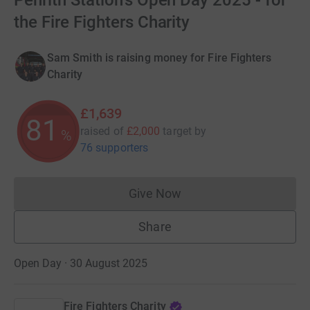
Penrith Station's Open Day 2025 - for
the Fire Fighters Charity
Sam Smith is raising money for Fire Fighters
Charity
£1,639
81
raised of
£2,000
target
by
%
76 supporters
Give Now
Donations cannot currently 
Share
Open Day · 30 August 2025
Fire Fighters Charity