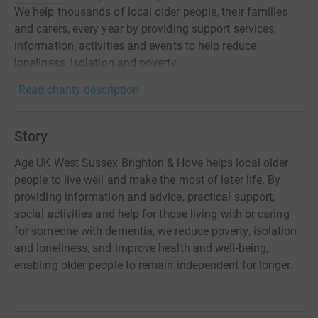
We help thousands of local older people, their families
and carers, every year by providing support services,
information, activities and events to help reduce
loneliness, isolation and poverty.
Read charity description
Story
Age UK West Sussex Brighton & Hove helps local older
people to live well and make the most of later life. By
providing information and advice, practical support,
social activities and help for those living with or caring
for someone with dementia, we reduce poverty, isolation
and loneliness, and improve health and well-being,
enabling older people to remain independent for longer.