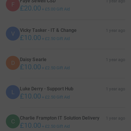
Faye Sewell CSD
1 year ago
F
£20.00
+
£5.00
Gift Aid
Vicky Tasker - IT & Change
1 year ago
V
£10.00
+
£2.50
Gift Aid
Daisy Searle
1 year ago
D
£10.00
+
£2.50
Gift Aid
Luke Derry - Support Hub
1 year ago
L
£10.00
+
£2.50
Gift Aid
Charlie Frampton IT Solution Delivery
1 year ago
C
£10.00
+
£2.50
Gift Aid