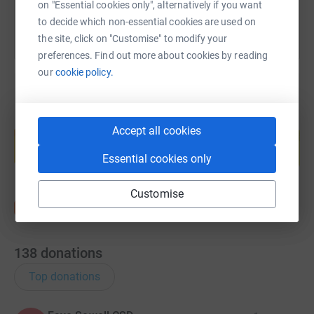
on "Essential cookies only", alternatively if you want
to decide which non-essential cookies are used on
the site, click on "Customise" to modify your
preferences. Find out more about cookies by reading
our
cookie policy.
Create your own fundraising page and
Accept all cookies
help support a cause
Start fundraising
Essential cookies only
Customise
138
donations
Top donations