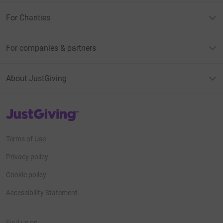
For Charities
For companies & partners
About JustGiving
JustGiving’s homepage
Terms of Use
Privacy policy
Cookie policy
Accessibility Statement
Find us on