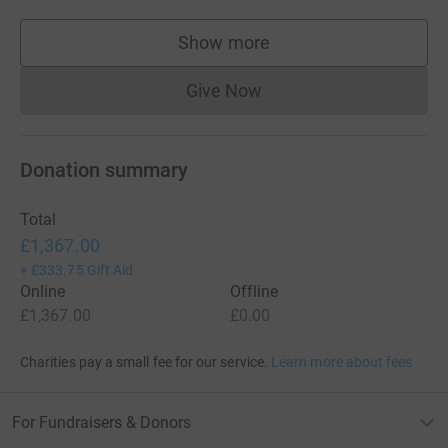
Show more
supporters
Give Now
Donations cannot currently 
Donation summary
Total
£1,367.00
+
£333.75
Gift Aid
Online
Offline
£1,367.00
£0.00
Charities pay a small fee for our service.
Learn more about fees
For Fundraisers & Donors