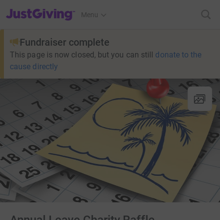
JustGiving’s homepage
Menu
Fundraiser complete
This page is now closed, but you can still
donate to the
cause directly