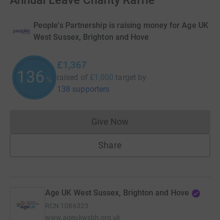
Annual Leave Charity Raffle
People's Partnership is raising money for Age UK
West Sussex, Brighton and Hove
£1,367
136
raised of
£1,000
target
by
%
138 supporters
Give Now
Donations cannot currently 
Share
Age UK West Sussex, Brighton and Hove
RCN
1086323
www.ageukwsbh.org.uk