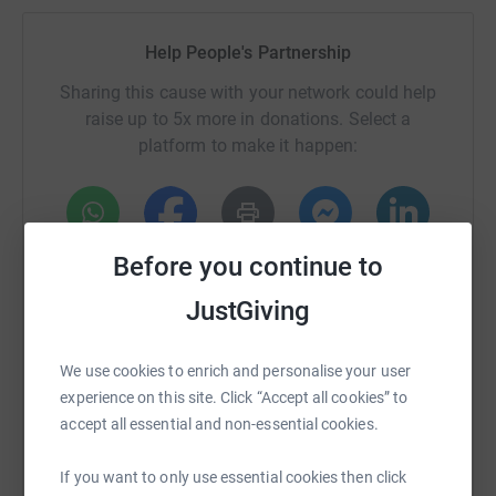
Help People's Partnership
Sharing this cause with your network could help
raise up to 5x more in donations. Select a
platform to make it happen:
Before you continue to
WhatsApp
Facebook
Print
Messenger
LinkedIn
JustGiving
SMS
X
Email
TikTok
QR code
We use cookies to enrich and personalise your user
experience on this site. Click “Accept all cookies” to
https://www.justgiving.com/page/peoples-part
Copy link
accept all essential and non-essential cookies.
You can also help by sharing this link on:
If you want to only use essential cookies then click