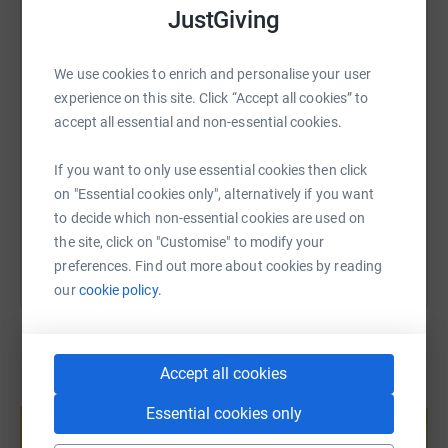
WhatsApp
Facebook
Print
Messenger
LinkedIn
JustGiving
We use cookies to enrich and personalise your user
SMS
X
Email
TikTok
QR code
experience on this site. Click “Accept all cookies” to
accept all essential and non-essential cookies.
https://www.justgiving.com/page/pete-dobby-1
Copy link
If you want to only use essential cookies then click
on "Essential cookies only", alternatively if you want
You can also help by sharing this link on:
to decide which non-essential cookies are used on
the site, click on "Customise" to modify your
preferences. Find out more about cookies by reading
our
cookie policy.
Accept all cookies
Create your own fundraising page and
Essential cookies only
help support a cause
Start fundraising