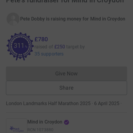
Pete's fundraiser for Mind in Croydon
Pete Dobby is raising money for Mind in Croydon
£780
311
raised of
£250
target
by
%
35 supporters
Give Now
Donations cannot currently 
Share
London Landmarks Half Marathon 2025 · 6 April 2025
·
Mind in Croydon
RCN
1073880