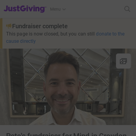
JustGiving’s homepage
Menu
Fundraiser complete
This page is now closed, but you can still
donate to the
cause directly