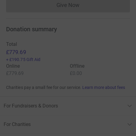
Give Now
Donations cannot currently 
Donation summary
Total
£779.69
+
£190.75
Gift Aid
Online
Offline
£779.69
£0.00
Charities pay a small fee for our service.
Learn more about fees
For Fundraisers & Donors
For Charities