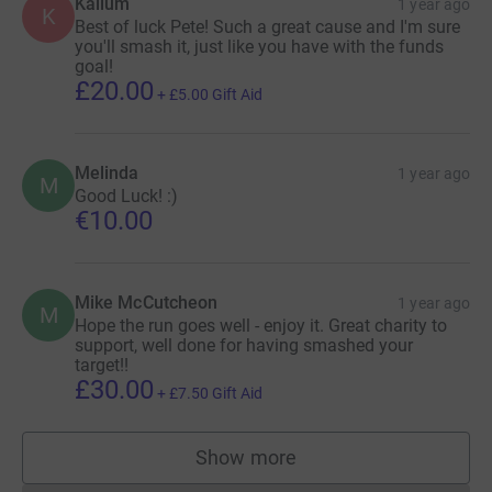
Kallum
1 year ago
K
Best of luck Pete! Such a great cause and I'm sure
you'll smash it, just like you have with the funds
goal!
£20.00
+
£5.00
Gift Aid
Melinda
1 year ago
M
Good Luck! :)
€10.00
Mike McCutcheon
1 year ago
M
Hope the run goes well - enjoy it. Great charity to
support, well done for having smashed your
target!!
£30.00
+
£7.50
Gift Aid
Show more
supporters