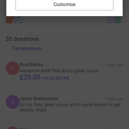
Customise
35
donations
Top donations
Paul Mellor
1 year ago
P
Awesome work Pete and a great cause.
£25.00
+
£6.25
Gift Aid
Jason Burkinshaw
1 year ago
J
Go on, Pete, great cause and a good reason to get
sweaty, enjoy