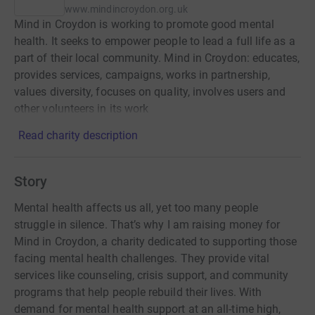
www.mindincroydon.org.uk
Mind in Croydon is working to promote good mental
health. It seeks to empower people to lead a full life as a
part of their local community. Mind in Croydon: educates,
provides services, campaigns, works in partnership,
values diversity, focuses on quality, involves users and
other volunteers in its work
Read charity description
Story
Mental health affects us all, yet too many people
struggle in silence. That’s why I am raising money for
Mind in Croydon, a charity dedicated to supporting those
facing mental health challenges. They provide vital
services like counseling, crisis support, and community
programs that help people rebuild their lives. With
demand for mental health support at an all-time high,