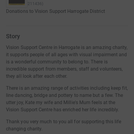
211436
)
Donations to Vision Support Harrogate District
Story
Vision Support Centre in Harrogate is an amazing charity,
it supports people of all ages with visual impairment and
is a wonderful community to belong to. There is
incredible support from members, staff and volunteers,
they all look after each other.
There is an amazing range of activities including keep fit,
line dancing, bridge and pottery to name but a few. The
utter joy, Kate my wife and Millie's Mum feels at the
Vision Support Centre has enriched her life incredibly.
Thank you very much to you all for supporting this life
changing charity.