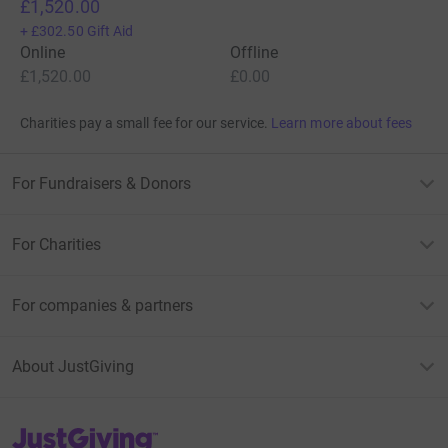
£1,520.00
+
£302.50
Gift Aid
Online
Offline
£1,520.00
£0.00
Charities pay a small fee for our service.
Learn more about fees
For Fundraisers & Donors
For Charities
For companies & partners
About JustGiving
JustGiving’s homepage