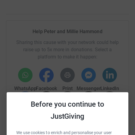
Help Peter and Millie Hammond
Sharing this cause with your network could help
raise up to 5x more in donations. Select a
platform to make it happen:
WhatsApp
Facebook
Print
Messenger
LinkedIn
Before you continue to
SMS
X
Email
TikTok
QR code
JustGiving
https://www.justgiving.com/page/peter-and-mi
Copy link
We use cookies to enrich and personalise your user