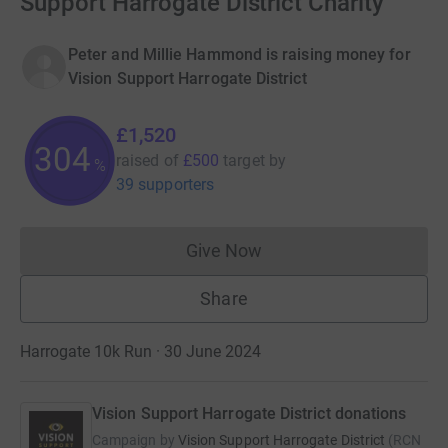
Support Harrogate District Charity
Peter and Millie Hammond is raising money for
Vision Support Harrogate District
£1,520
304
raised of
£500
target
by
%
39 supporters
Give Now
Donations cannot currently 
Share
Harrogate 10k Run · 30 June 2024
Vision Support Harrogate District donations
Campaign by
Vision Support Harrogate District
(
RCN