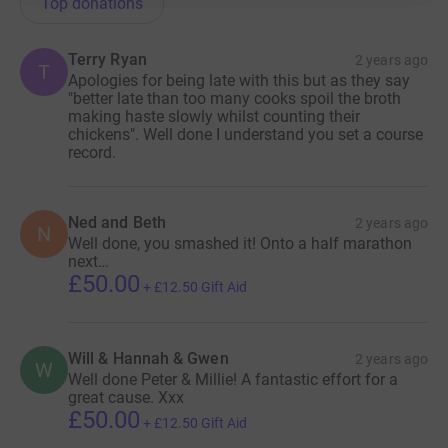
Top donations
Terry Ryan
2 years ago
T
Apologies for being late with this but as they say
"better late than too many cooks spoil the broth
making haste slowly whilst counting their
chickens". Well done I understand you set a course
record.
Ned and Beth
2 years ago
N
Well done, you smashed it! Onto a half marathon
next…
£50.00
+
£12.50
Gift Aid
Will & Hannah & Gwen
2 years ago
W
Well done Peter & Millie! A fantastic effort for a
great cause. Xxx
£50.00
+
£12.50
Gift Aid