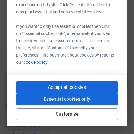
experience on this site. Click “Accept all cookies” to
You can also help by sharing this link on:
accept all essential and non-essential cookies.
If you want to only use essential cookies then click
on "Essential cookies only", alternatively if you want
to decide which non-essential cookies are used on
the site, click on "Customise" to modify your
preferences. Find out more about cookies by reading
our
cookie policy.
Create your own fundraising page and
help support a cause
Start fundraising
Accept all cookies
Essential cookies only
Customise
39
donations