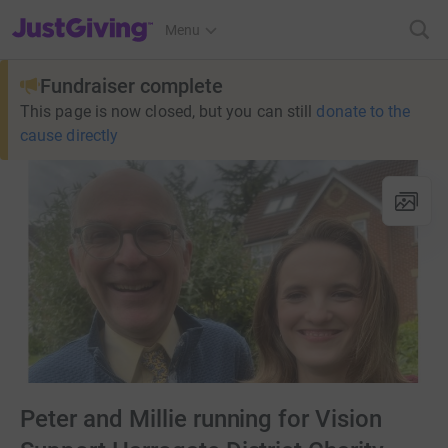
JustGiving’s homepage
Menu
Fundraiser complete
This page is now closed, but you can still
donate to the
cause directly
Peter and Millie running for Vision