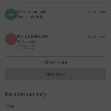
Millie Hammond
2 years ago
M
I hope this helps
Kay & David Latto
2 years ago
K
Well done!
£10.00
Show more
supporters
Give Now
Donations cannot currently 
Donation summary
Total