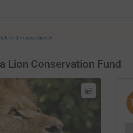
nate to the cause directly
na Lion Conservation Fund