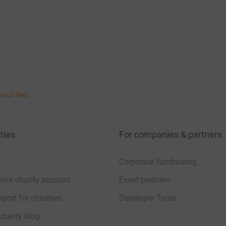
bout fees
ties
For companies & partners
Corporate fundraising
your charity account
Event partners
port for charities
Developer Tools
charity blog