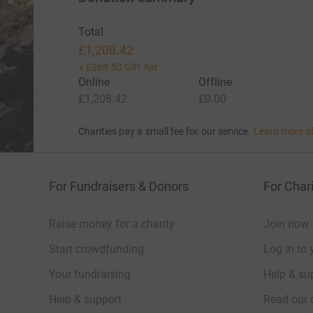
Total
£1,208.42
+
£268.50
Gift Aid
Online
Offline
£1,208.42
£0.00
Charities pay a small fee for our service.
Learn more a
For Fundraisers & Donors
For Chari
Raise money for a charity
Join now
Start crowdfunding
Log in to 
Your fundraising
Help & sup
Help & support
Read our 