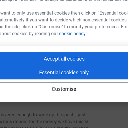
£
 want to only use essential cookies then click on "Essential coo
page/peter-bonser-1?utm_medium=FR&utm_source=CL
Copy link
 alternatively if you want to decide which non-essential cookies
F
n the site, click on "Customise" to modify your preferences. Fin
F
 sharing this link on:
W
about cookies by reading our
cookie policy.
s
£
Accept all cookies
Essential cookies only
Customise
covered enough to write up this post. I just
nerous donors for the money we have raised.