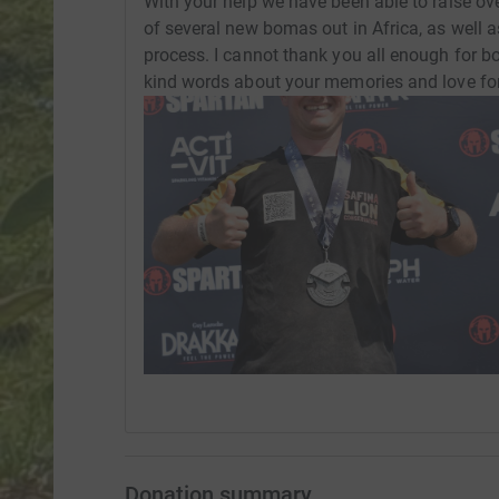
With your help we have been able to raise ove
of several new bomas out in Africa, as well a
process. I cannot thank you all enough for bo
kind words about your memories and love fo
Donation summary