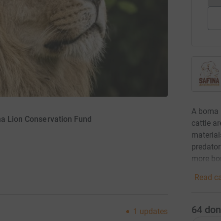
A boma i
na Lion Conservation Fund
cattle a
material
predator
more bo
Read ca
64
don
1
updates