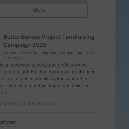
Share
Better Bomas Project Fundraising
Campaign 2025
Campaign by
Safina Lion Conservation Fund
(
RCN
1172709
)
s an enclosure used by pastoralists where
re kept at night. Building bomas out of stronger
s aims to reduce attacks by lions and other
s. Help us build on this project and build ten
mas!
mpaign & charity description
ations