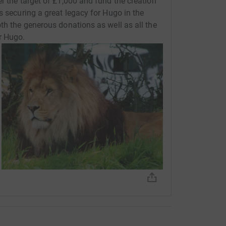
r the target of £1,000 and fund the creation
s securing a great legacy for Hugo in the
th the generous donations as well as all the
r Hugo.