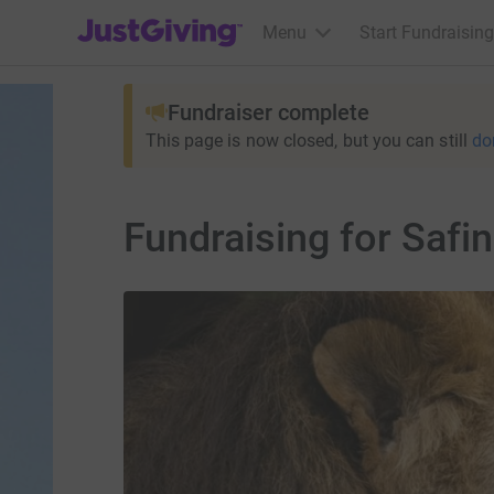
JustGiving’s homepage
Menu
Start Fundraising
Fundraiser complete
This page is now closed, but you can still
do
Fundraising for Safi