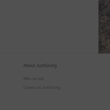
About JustGiving
Who we are
Careers at JustGiving