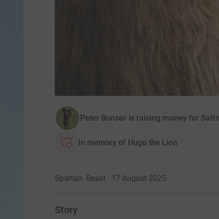
Peter Bonser is raising money for Safi
In memory of Hugo the Lion
Spartan- Beast · 17 August 2025
Story