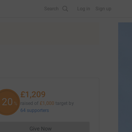
Search
Log in
Sign up
£1,209
120
raised of
£1,000
target
by
%
64 supporters
Give Now
Donations cannot currently be made to