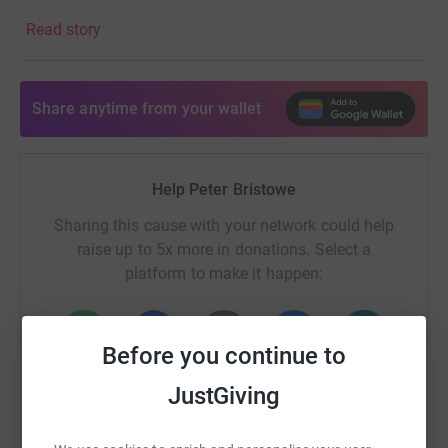
Read story
By donating, you’ll help Walking with the Wounded
empower those who served to rebuild their lives.
Together, we can make a real difference.
Share anytime from your wallet
Help Peter Bristowe
Sharing this cause with your network could help
raise up to 5x more in donations. Select a
platform to make it happen:
Before you continue to
WhatsApp
Facebook
Print
Messenger
LinkedIn
JustGiving