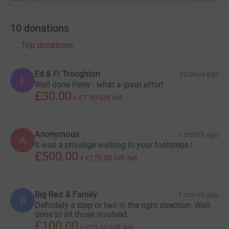
10
donations
Top donations
Ed & Fi Troughton
22 days ago
E
Well done Peter - what a great effort
£30.00
+
£7.50
Gift Aid
Anonymous
1 month ago
A
It was a privalige walking in your footsteps !
£500.00
+
£125.00
Gift Aid
Big Red & Family
1 month ago
B
Definitely a step or two in the right direction. Well
done to all those involved.
£100.00
+
£25.00
Gift Aid