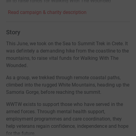
all to raise funds for Walking With The Wounded
Read campaign & charity description
Story
This June, we took on the Sea to Summit Trek in Crete. It
was defintely a demanding hike from the coastline to the
mountains, to raise vital funds for Walking With The
Wounded.
As a group, we trekked through remote coastal paths,
climbed into the rugged White Mountains, heading up the
Samoria Gorge, before reaching the summit.
WWTW exists to support those who have served in the
armed forces. Through mental health support,
employment programmes and care coordination, they
help veterans regain confidence, independence and hope
for the future.