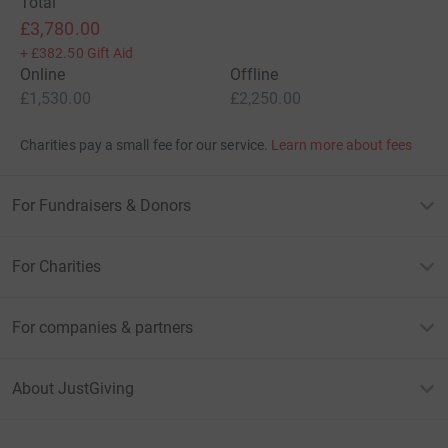
Total
£3,780.00
+
£382.50
Gift Aid
Online
Offline
£1,530.00
£2,250.00
Charities pay a small fee for our service.
Learn more about fees
For Fundraisers & Donors
For Charities
For companies & partners
About JustGiving