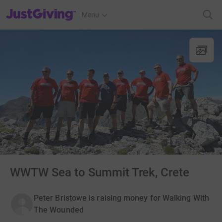
JustGiving’s homepage
Menu
WWTW Sea to Summit Trek, Crete
Peter Bristowe is raising money for Walking With
The Wounded