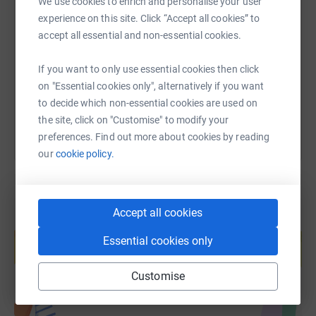
We use cookies to enrich and personalise your user
SMS
X
Email
TikTok
QR code
experience on this site. Click “Accept all cookies” to
accept all essential and non-essential cookies.
https://www.justgiving.com/page/peter-bristow
Copy link
If you want to only use essential cookies then click
You can also help by sharing this link on:
on "Essential cookies only", alternatively if you want
to decide which non-essential cookies are used on
the site, click on "Customise" to modify your
preferences. Find out more about cookies by reading
our
cookie policy.
Accept all cookies
Create your own fundraising page and
help support a cause
Essential cookies only
Start fundraising
Customise