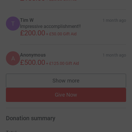
Tim W
1 month ago
T
Impressive accomplishment!!
£200.00
+
£50.00
Gift Aid
Anonymous
1 month ago
A
£500.00
+
£125.00
Gift Aid
Show more
supporters
Give Now
Donation summary