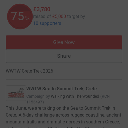
£3,780
75
raised of
£5,000
target
by
%
10 supporters
Give Now
Share
WWTW Crete Trek 2026
WWTW Sea to Summit Trek, Crete
Campaign by
Walking With The Wounded
(
RCN
1153497
)
This June, we are taking on the Sea to Summit Trek in
Crete. A 6-day challenge across rugged coastline, ancient
mountain trails and dramatic gorges in southern Greece,