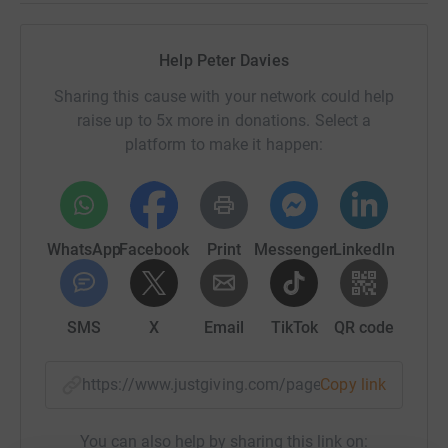
Help Peter Davies
Sharing this cause with your network could help
raise up to 5x more in donations. Select a
platform to make it happen:
WhatsApp
Facebook
Print
Messenger
LinkedIn
SMS
X
Email
TikTok
QR code
https://www.justgiving.com/page/peter-davies
Copy link
You can also help by sharing this link on: