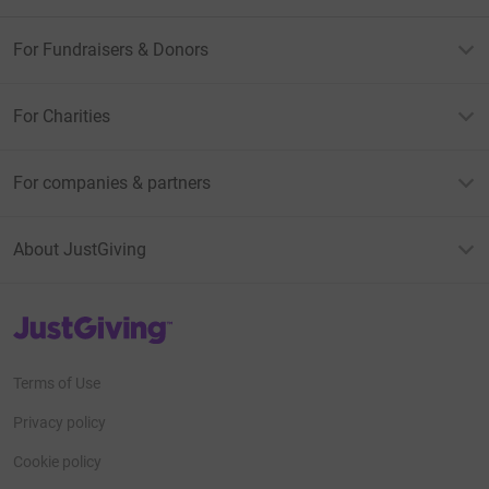
For Fundraisers & Donors
For Charities
For companies & partners
About JustGiving
JustGiving’s homepage
Terms of Use
Privacy policy
Cookie policy