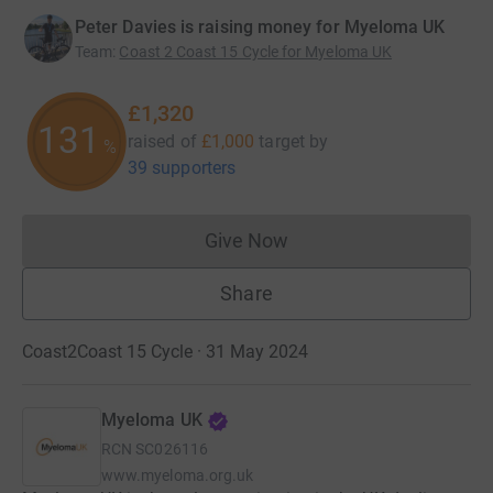
Peter Davies is raising money for Myeloma UK
Team
:
Coast 2 Coast 15 Cycle for Myeloma UK
£1,320
131
raised of
£1,000
target
by
%
39 supporters
Give Now
Donations cannot currently 
Share
Coast2Coast 15 Cycle · 31 May 2024
Myeloma UK
RCN
SC026116
www.myeloma.org.uk