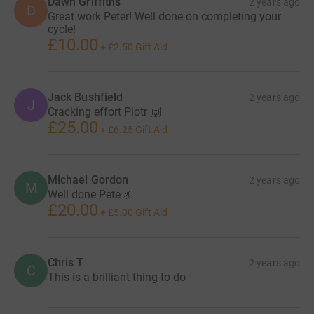
Dawn Griffiths
2 years ago
D
Great work Peter! Well done on completing your
cycle!
£10.00
+
£2.50
Gift Aid
Jack Bushfield
2 years ago
J
Cracking effort Piotr 🙌
£25.00
+
£6.25
Gift Aid
Michael Gordon
2 years ago
M
Well done Pete 🤌
£20.00
+
£5.00
Gift Aid
Chris T
2 years ago
C
This is a brilliant thing to do