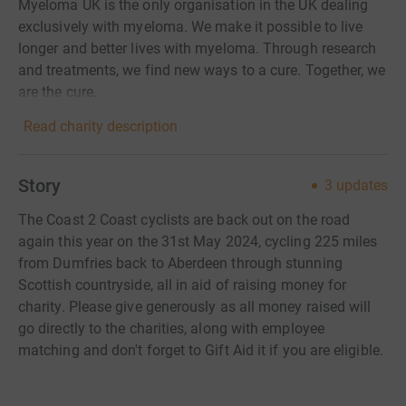
Myeloma UK is the only organisation in the UK dealing
exclusively with myeloma. We make it possible to live
longer and better lives with myeloma. Through research
and treatments, we find new ways to a cure. Together, we
are the cure.
Read charity description
Story
3
updates
The Coast 2 Coast cyclists are back out on the road
again this year on the 31st May 2024, cycling 225 miles
from Dumfries back to Aberdeen through stunning
Scottish countryside, all in aid of raising money for
charity. Please give generously as all money raised will
go directly to the charities, along with employee
matching and don't forget to Gift Aid it if you are eligible.