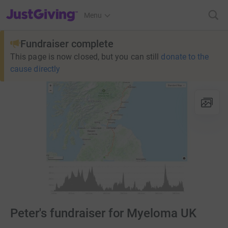
JustGiving’s homepage
Menu
Fundraiser complete
This page is now closed, but you can still
donate to the
cause directly
Peter's fundraiser for Myeloma UK