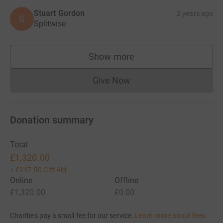
Stuart Gordon
2 years ago
S
Splitwise
Show more
supporters
Give Now
Donations cannot currently 
Donation summary
Total
£1,320.00
+
£247.50
Gift Aid
Online
Offline
£1,320.00
£0.00
Charities pay a small fee for our service.
Learn more about fees