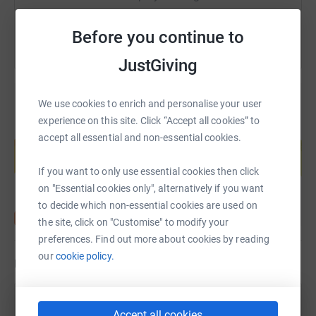
Before you continue to
JustGiving
We use cookies to enrich and personalise your user
experience on this site. Click “Accept all cookies” to
Create your own fundraising page and
accept all essential and non-essential cookies.
help support a cause
Start fundraising
If you want to only use essential cookies then click
on "Essential cookies only", alternatively if you want
to decide which non-essential cookies are used on
the site, click on "Customise" to modify your
preferences. Find out more about cookies by reading
our
cookie policy.
Updates
Peter Davies
Accept all cookies