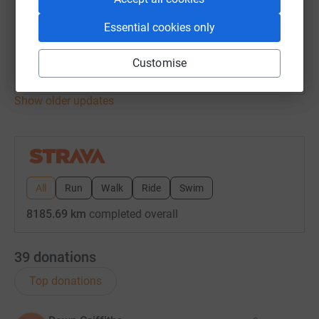
27 August 2024 at 17:48
Evening Ride
Essential cookies only
Time
Distance
Elevation
1h 37m
46.34 km
226 m
Customise
Show older updates
All
Run
Walk
Ride
Swim
8185.69 km
completed overall
39
donations
Top donations