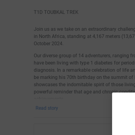
T1D TOUBKAL TREK
Join us as we take on an extraordinary challe
in North Africa, standing at 4,167 meters (13,67
October 2024.
Our diverse group of 14 adventurers, ranging fr
have been living with type 1 diabetes for perio
diagnosis. In a remarkable celebration of life a
be marking his 70th birthday on the summit of
showcases the indomitable spirit of those livin
powerful reminder that age and chronic conditi
achievements.
Read story
Type 1 diabetes is a condition where the body 
life. Without insulin, the body cannot process gl
complications. For those with type 1 diabetes, in
that must be carefully managed every single da