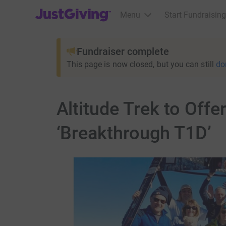
JustGiving’s homepage
Menu
Start Fundraising
Fundraiser complete
This page is now closed, but you can still
do
Altitude Trek to Off
‘Breakthrough T1D’