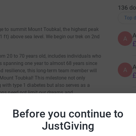
136
do
Top d
nge to summit Mount Toubkal, the highest peak
1 ft) above sea level. We begin our trek on 2nd
A
£
om 20 to 70 years old, includes individuals who
ds spanning one year to almost 68 years since
A
nd resilience, this long-term team member will
£
 Mount Toubkal! This milestone not only
g with type 1 diabetes but also serves as a
ons need not limit our dreams and
A
T
Before you continue to
£
cannot produce insulin, a hormone essential to
ucose, leading to potentially life-threatening
JustGiving
sulin is not simply a medication – it's a lifeline
y without ever having a break.
B