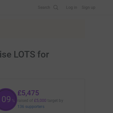
Search
Log in
Sign up
ise LOTS for
£5,475
109
raised of
£5,000
target
by
%
136 supporters