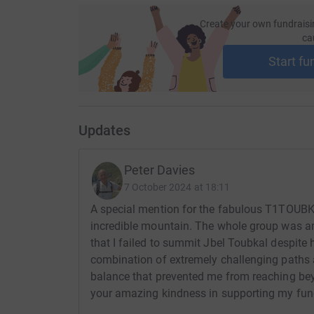
Create your own fundraisi
ca
Start fu
Updates
Peter Davies
7 October 2024 at 18:11
A special mention for the fabulous T1TOU
incredible mountain. The whole group was a
that I failed to summit Jbel Toubkal despite 
combination of extremely challenging paths 
balance that prevented me from reaching b
your amazing kindness in supporting my fundr