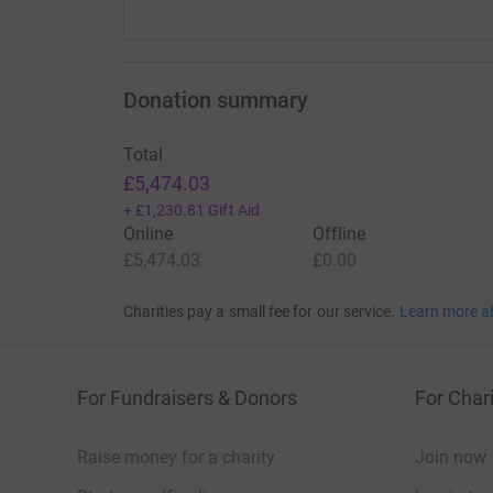
Donation summary
Total
£5,474.03
+
£1,230.81
Gift Aid
Online
Offline
£5,474.03
£0.00
Charities pay a small fee for our service.
Learn more a
For Fundraisers & Donors
For Chari
Raise money for a charity
Join now