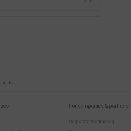
bout fees
ties
For companies & partners
Corporate fundraising