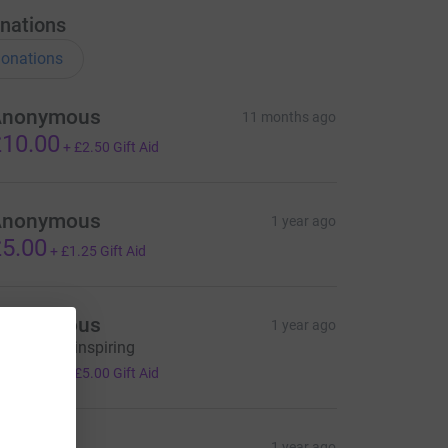
nations
onations
Anonymous
11 months ago
10.00
+
£2.50
Gift Aid
Anonymous
1 year ago
5.00
+
£1.25
Gift Aid
Anonymous
1 year ago
his is truly inspiring
20.00
+
£5.00
Gift Aid
ecky H
1 year ago