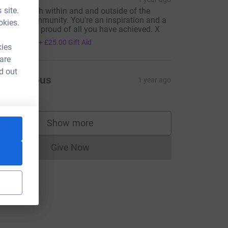
 site.
 legend both within and and outside of the
iabetes community. You're an inspiration and a
okies.
rue gent. Be proud of all you have achieved. X
100.00
+
£25.00
Gift Aid
kies
 are
d out
Anonymous
1 year ago
Show more
e=CL
supporters
Give Now
Donations cannot currently be made to