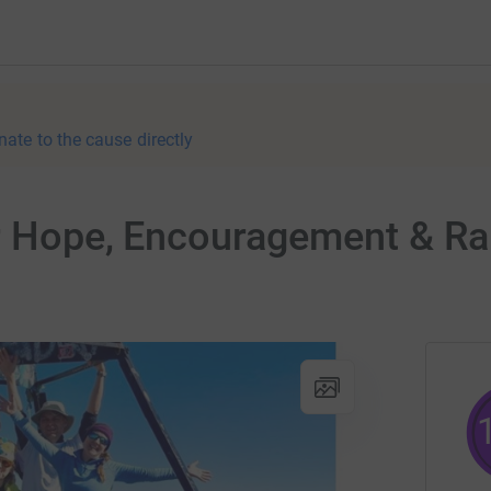
nate to the cause directly
er Hope, Encouragement & Ra