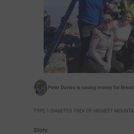
Peter Davies is raising money for Brea
TYPE 1 DIABETES TREK OF HIGHEST MOUNTAIN
Story