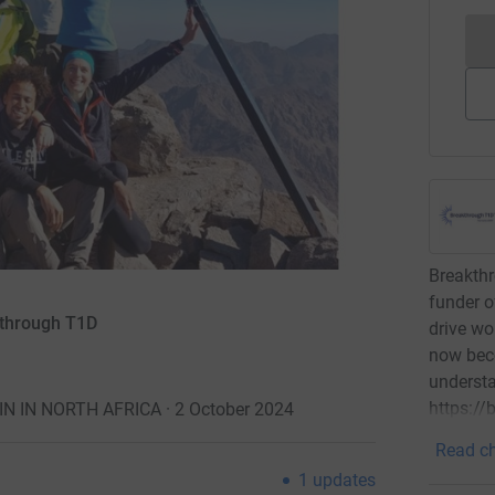
Breakthr
funder o
kthrough T1D
drive wo
now bec
underst
https:/
 IN NORTH AFRICA · 2 October 2024
Read ch
1
updates