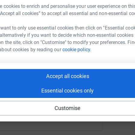
B
 cookies to enrich and personalise your user experience on this
A
er Davies
o vital research for better treatments and,
d
“Accept all cookies” to accept all essential and non-essential co
ourney – culminating in a birthday celebration
t
rk could help raise up to 5x more in
£
pe for a future where insulin is accessible for
tform to make it happen:
 want to only use essential cookies then click on "Essential coo
 reach.
 alternatively if you want to decide which non-essential cookies
n the site, click on "Customise" to modify your preferences. Fin
llenges posed by type 1 diabetes and make a
A
about cookies by reading our
cookie policy.
 on insulin every day.
enger
LinkedIn
X
Email
make a lasting impact on the type 1 diabetes
nge into a beacon of hope for all.
page/peter-davies-1721168931183?utm_medium=FR&utm_sourc
Copy link
Accept all cookies
Essential cookies only
 sharing this link on:
Customise