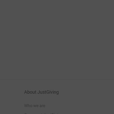
About JustGiving
Who we are