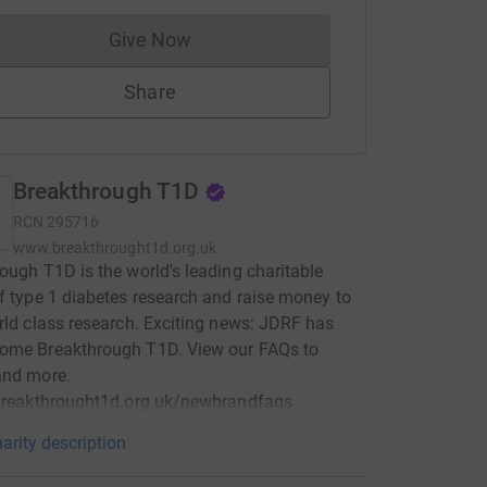
Give Now
Donations cannot currently be made to
Share
Breakthrough T1D
RCN
295716
www.breakthrought1d.org.uk
ough T1D is the world's leading charitable
f type 1 diabetes research and raise money to
rld class research. Exciting news: JDRF has
ome Breakthrough T1D. View our FAQs to
and more.
/breakthrought1d.org.uk/newbrandfaqs
arity description