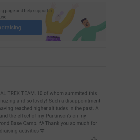
ng page and help support a
use
ndraising
BKAL TREK TEAM, 10 of whom summited this
mazing and so lovely! Such a disappointment
having reached higher altitudes in the past. A
and the effect of my Parkinson’s on my
eyond Base Camp. 🥲 Thank you so much for
aising activities 💙