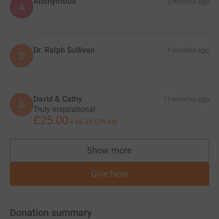
Anonymous
3 months ago
A
Dr. Ralph Sullivan
7 months ago
D
David & Cathy
11 months ago
D
Truly inspirational.
£25.00
+
£6.25
Gift Aid
Show more
supporters
Give Now
Donation summary