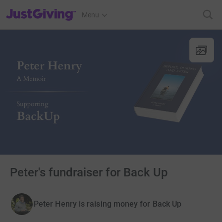
JustGiving’s homepage
Menu
Peter's fundraiser for Back Up
Peter Henry is raising money for Back Up