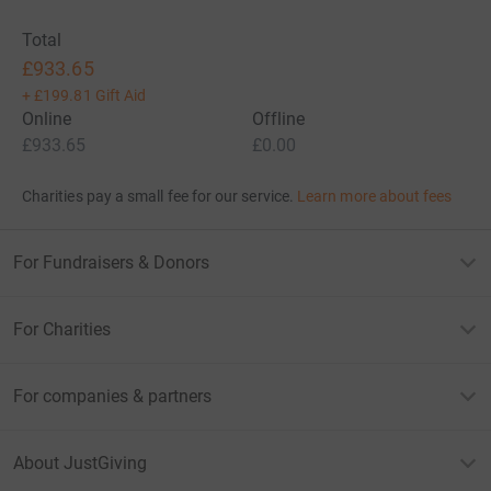
Total
£933.65
+
£199.81
Gift Aid
Online
Offline
£933.65
£0.00
Charities pay a small fee for our service.
Learn more about fees
For Fundraisers & Donors
For Charities
For companies & partners
About JustGiving