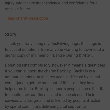
injury and inspire independence and confidence for a
positive future.
Read charity description
Story
Thank you for visiting my JustGiving page, this page is
to accept donations from anyone wanting to download a
digital copy of my memoir "Before, During & After".
Donation isn't compulsory, however, it means a great deal
if you can support the charity Back Up. Back Up is a
national charity that inspires people affected by spinal
cord injury to get the most out of life – as they have
helped me to do. Back Up supports people across the UK
to rebuild their confidence and independence. Their
services are designed and delivered by people affected
by spinal cord injury, delivering vital support to