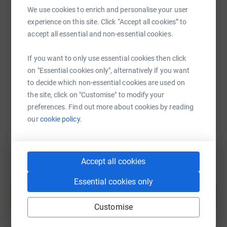
We use cookies to enrich and personalise your user
SMS
X
Email
TikTok
QR code
experience on this site. Click “Accept all cookies” to
accept all essential and non-essential cookies.
https://www.justgiving.com/page/peter-henry-be
Copy link
If you want to only use essential cookies then click
on "Essential cookies only", alternatively if you want
You can also help by sharing this link on:
to decide which non-essential cookies are used on
the site, click on "Customise" to modify your
preferences. Find out more about cookies by reading
our
cookie policy.
Accept all cookies
Create your own fundraising page and
Essential cookies only
help support a cause
Start fundraising
Customise