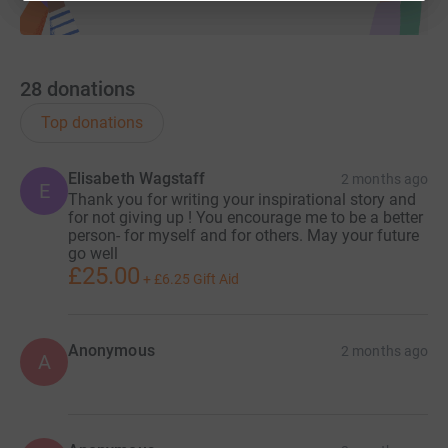
28
donations
Top donations
Elisabeth Wagstaff
2 months ago
E
Thank you for writing your inspirational story and
for not giving up ! You encourage me to be a better
person- for myself and for others. May your future
go well
£25.00
+
£6.25
Gift Aid
Anonymous
2 months ago
A