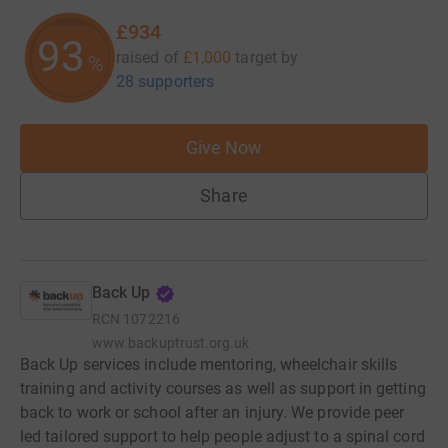
£934
93
raised of
£1,000
target
by
%
28 supporters
Give Now
Share
Back Up
RCN
1072216
www.backuptrust.org.uk
Back Up services include mentoring, wheelchair skills
training and activity courses as well as support in getting
back to work or school after an injury. We provide peer
led tailored support to help people adjust to a spinal cord