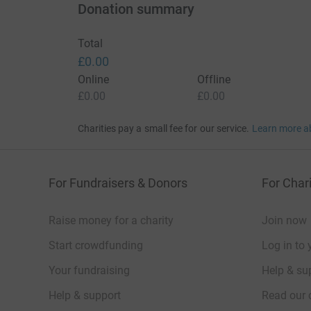
Donation summary
Total
£0.00
Online
Offline
£0.00
£0.00
Charities pay a small fee for our service.
Learn more a
For Fundraisers & Donors
For Chari
Raise money for a charity
Join now
Start crowdfunding
Log in to 
Your fundraising
Help & sup
Help & support
Read our 