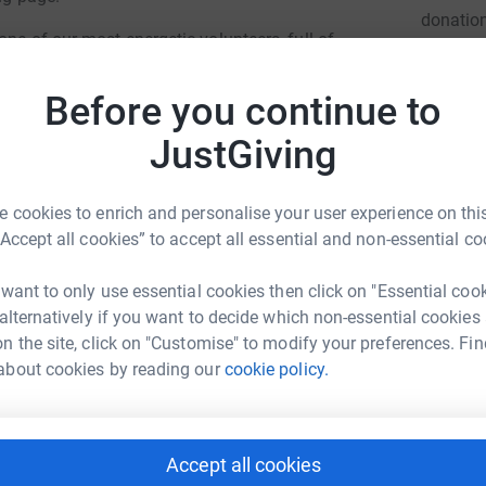
donatio
one of our most energetic volunteers, full of
lready miss him enormously.
Before you continue to
JG
ve of photography, we are restoring a 2.4m long
reet from 1961 and creating a new panorama
JustGiving
ll be mounted and sited next to each other and
arters, Parmoor.
 cookies to enrich and personalise your user experience on this
totally secure. Your details are safe with
“Accept all cookies” to accept all essential and non-essential co
 unwanted emails. Once you donate, they'll send
cient way to donate - saving time and cutting
 want to only use essential cookies then click on "Essential coo
 alternatively if you want to decide which non-essential cookies
n the site, click on "Customise" to modify your preferences. Fin
about cookies by reading our
cookie policy.
Accept all cookies
rew Booton