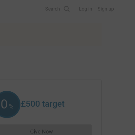
Search
Log in
Sign up
0
£500
target
%
Give Now
Donations cannot currently be made to