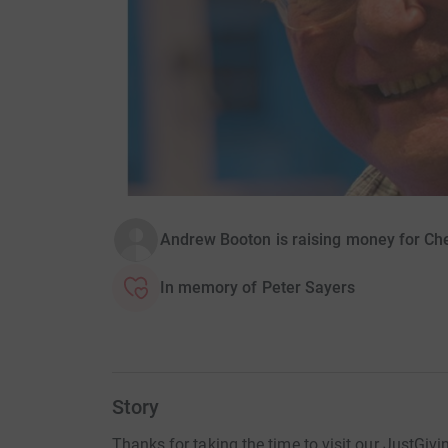
Andrew Booton is raising money for Ch
In memory of Peter Sayers
Story
Thanks for taking the time to visit our JustGivi