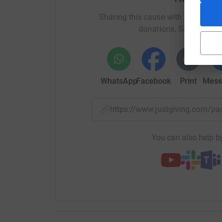
Sharing this cause with your netwo
donations. Select a pla
WhatsApp
Facebook
Print
Mess
https://www.justgiving.com/
You can also help by