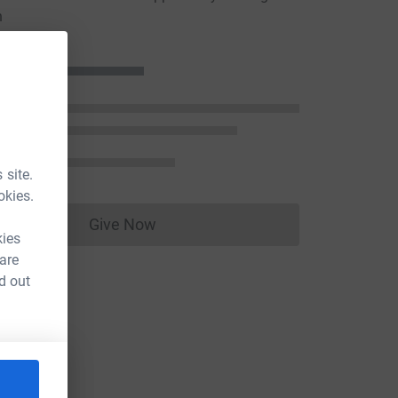
n
 site.
okies.
Give Now
Donations cannot currently be made to
kies
 are
d out