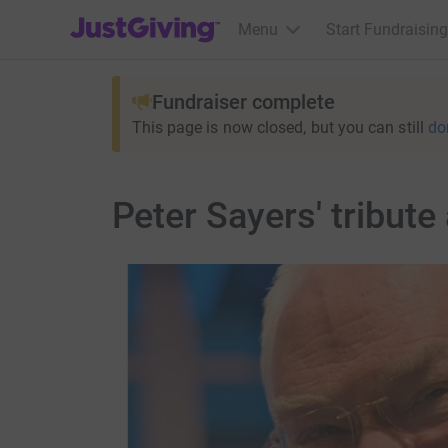
JustGiving’s homepage
Menu
Start Fundraising
Fundraiser complete
This page is now closed, but you can still
do
Peter Sayers' tribute