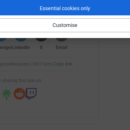
Essential cookies only
rk could help raise up to 5x more in
tform to make it happen:
Customise
enger
LinkedIn
X
Email
page/petersayers-1961?utm_medium=FR&utm_source=CL
Copy link
 sharing this link on: