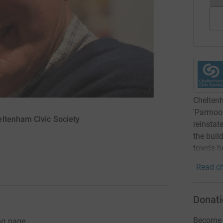
Cheltenh
'Parmoor
eltenham Civic Society
reinstat
the buil
town's h
Read ch
Donati
Become A
ng page.