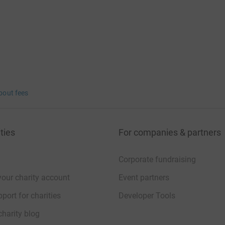
bout fees
ties
For companies & partners
Corporate fundraising
your charity account
Event partners
port for charities
Developer Tools
charity blog