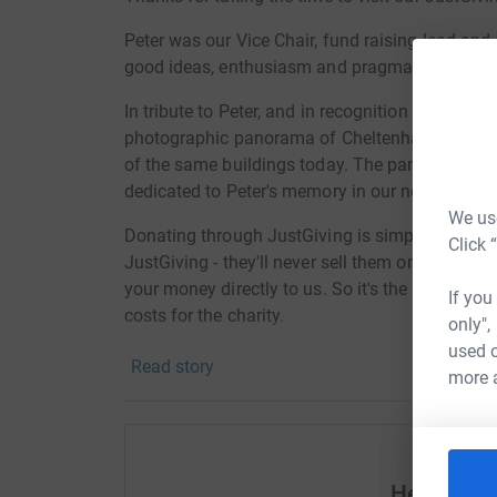
Peter was our Vice Chair, fund raising lead and 
good ideas, enthusiasm and pragmatism. We a
In tribute to Peter, and in recognition of his lo
photographic panorama of Cheltenham High St
of the same buildings today. The panoramas wi
dedicated to Peter's memory in our new headqu
We use
Donating through JustGiving is simple, fast and 
Click 
JustGiving - they'll never sell them on or send
your money directly to us. So it's the most effi
If you
costs for the charity.
only",
used o
Read story
more 
Help And