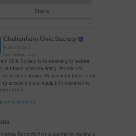
Share
Cheltenham Civic Society
RCN
1166580
cheltcivicsoc.org/
am Civic Society is fundraising to restore
', our town centre building. We wish to
e many of its original Regency features, make
ding accessible and equip it to become the
eritage hub.
arity description
ons
ndrew Booton's first supporter by making a