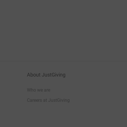
About JustGiving
Who we are
Careers at JustGiving