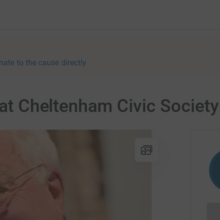
nate to the cause directly
 at Cheltenham Civic Society