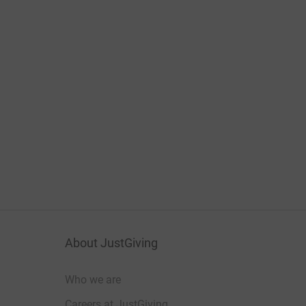
About JustGiving
Who we are
Careers at JustGiving