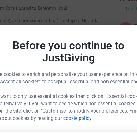
om Certificated to Diploma level.
Top d
l Nurse) and her comment is “The trip to Uganda,
P
rent light, after 26 years in the NHS, I was in
P
D
do with such little equipment and resources.
f
Before you continue to
kill in education of the nurses. The funding from
£
re for these neonates in conditions that the UK
JustGiving
P
P
 cookies to enrich and personalise your user experience on this
W
“Accept all cookies” to accept all essential and non-essential co
£
 want to only use essential cookies then click on "Essential coo
 alternatively if you want to decide which non-essential cookies
P
P
n the site, click on "Customise" to modify your preferences. Fin
ip Godfrey
M
about cookies by reading our
cookie policy.
£
rk could help raise up to 5x more in
tform to make it happen: