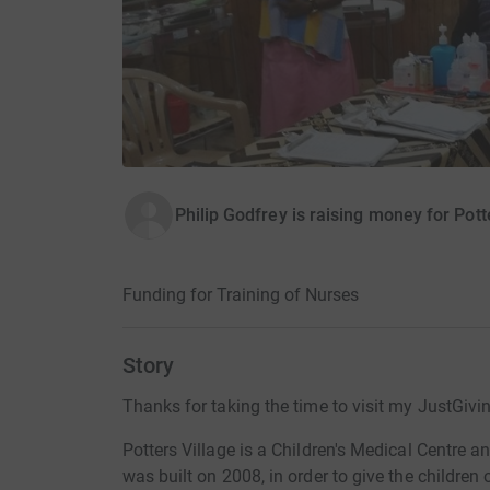
Philip Godfrey is raising money for Potte
Funding for Training of Nurses
Story
Thanks for taking the time to visit my JustGivi
Potters Village is a Children's Medical Centre a
was built on 2008, in order to give the children 