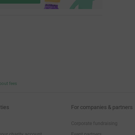
bout fees
ties
For companies & partners
Corporate fundraising
your charity account
Event partners