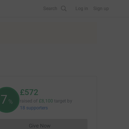
Search
Log in
Sign up
£572
7
%
raised of
£8,100
target
by
18 supporters
Give Now
Donations cannot currently be made to