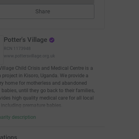
Share
Potter's Village
RCN
1173948
www.pottersvillage.org.uk
 Village Child Crisis and Medical Centre is a
n project in Kisoro, Uganda. We provide a
ry home for motherless and abandoned
babies, until they go back to their families,
vides high quality medical care for all local
, including premature babies.
arity description
ations