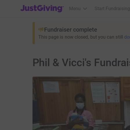
JustGiving’s homepage
Menu
Start Fundraising
Fundraiser complete
This page is now closed, but you can still
do
Phil & Vicci's Fundrai