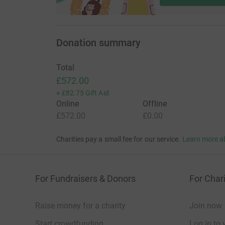
Donation summary
Total
£572.00
+
£82.75
Gift Aid
Online
Offline
£572.00
£0.00
Charities pay a small fee for our service.
Learn more a
For Fundraisers & Donors
For Chari
Raise money for a charity
Join now
Start crowdfunding
Log in to 