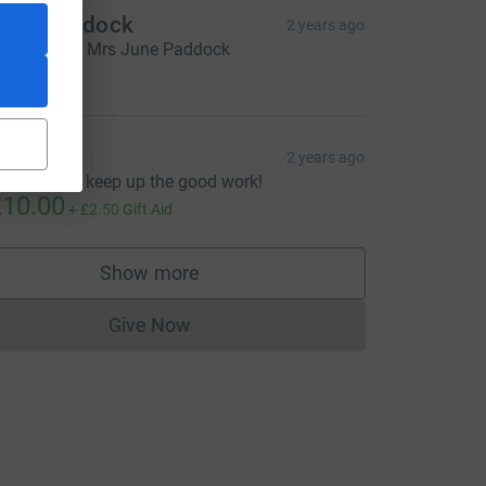
une Paddock
2 years ago
n behalf of Mrs June Paddock
20.00
y
2 years ago
reat cause, keep up the good work!
10.00
+
£2.50
Gift Aid
Show more
supporters
Give Now
Donations cannot currently be made to