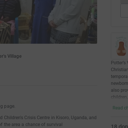
r's Village
Potter’s
Christia
tempora
newborn 
also pro
children
ng page.
Read ch
nd Children's Crisis Centre in Kisoro, Uganda, and
of the area a chance of survival
18
don