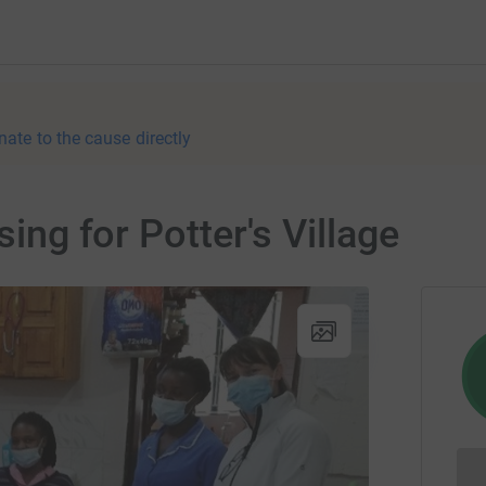
nate to the cause directly
sing for Potter's Village