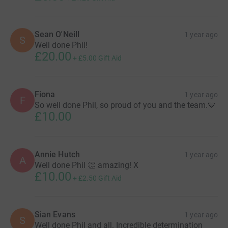
Sean O'Neill
1 year ago
S
Well done Phil!
£20.00
+
£5.00
Gift Aid
Fiona
1 year ago
F
So well done Phil, so proud of you and the team.🤎
£10.00
Annie Hutch
1 year ago
A
Well done Phil 👏 amazing! X
£10.00
+
£2.50
Gift Aid
Sian Evans
1 year ago
S
Well done Phil and all. Incredible determination