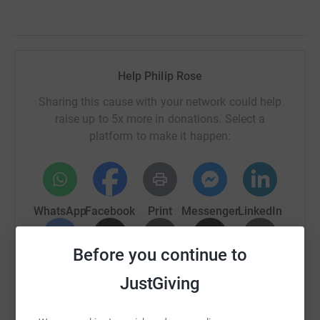
Help Philip Rose
Sharing this cause with your network could help
raise up to 5x more in donations. Select a
platform to make it happen:
WhatsApp
Facebook
Print
Messenger
LinkedIn
Before you continue to
SMS
X
Email
TikTok
QR code
JustGiving
https://www.justgiving.com/page/philip-rose-2
Copy link