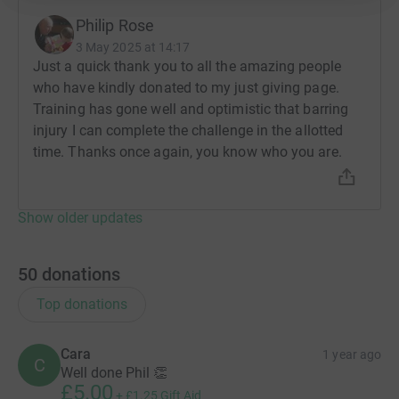
Philip Rose
3 May 2025 at 14:17
Just a quick thank you to all the amazing people
who have kindly donated to my just giving page.
Training has gone well and optimistic that barring
injury I can complete the challenge in the allotted
time. Thanks once again, you know who you are.
Show older updates
50
donations
Top donations
Cara
1 year ago
C
Well done Phil 👏
£5.00
+
£1.25
Gift Aid