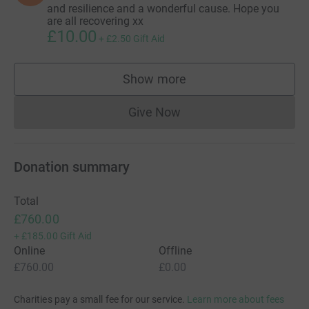
and resilience and a wonderful cause. Hope you
are all recovering xx
£10.00
+
£2.50
Gift Aid
Show more
supporters
Give Now
Donations cannot currently 
Donation summary
Total
£760.00
+
£185.00
Gift Aid
Online
Offline
£760.00
£0.00
Charities pay a small fee for our service.
Learn more about fees