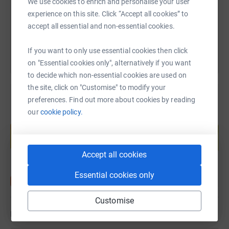
We use cookies to enrich and personalise your user
experience on this site. Click “Accept all cookies” to
You can also help by sharing this link on:
accept all essential and non-essential cookies.
If you want to only use essential cookies then click
on "Essential cookies only", alternatively if you want
to decide which non-essential cookies are used on
the site, click on "Customise" to modify your
preferences. Find out more about cookies by reading
our
cookie policy.
Create your own fundraising page and
help support a cause
Start fundraising
Accept all cookies
Essential cookies only
Customise
Updates