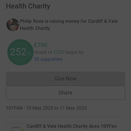
Health Charity
Philip Rose is raising money for Cardiff & Vale
Health Charity
£760
253
raised of
£300
target
by
%
50 supporters
Give Now
Donations cannot currently 
Share
10YFAN · 10 May 2025 to 11 May 2025
·
Cardiff & Vale Health Charity does 10YFan