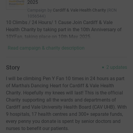
2025
Campaign by
Cardiff & Vale Health Charity
(
RCN
1056544
)
10 Climbs / 24 Hours/ 1 Cause Join Cardiff & Vale
Health Charity by taking part in the 10th Anniversary of
10YFan, taking place on 10th May 2025.
Read campaign & charity description
Story
2
updates
I will be climbing Pen Y Fan 10 times in 24 hours as part
of Martha's Dancing Heart for Cardiff & Vale Health
Charity. Hopefully my knees will last! This is the official
Charity supporting all the wards and departments of
Cardiff and Vale University Health Board (CAV UHB). With
9 hospitals, 17 health centres and 300+ separate funds,
every penny you donate is spent by senior doctors and
nurses to benefit our patients.