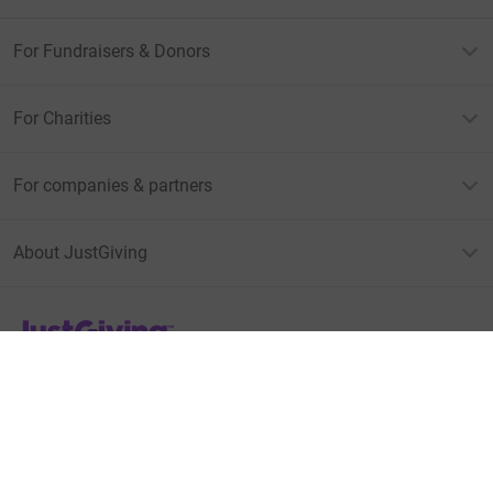
For Fundraisers & Donors
For Charities
For companies & partners
About JustGiving
JustGiving’s homepage
Terms of Use
Privacy policy
Cookie policy