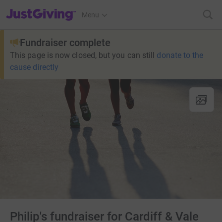
JustGiving’s homepage
Menu
Fundraiser complete
This page is now closed, but you can still
donate to the
cause directly
Philip's fundraiser for Cardiff & Vale