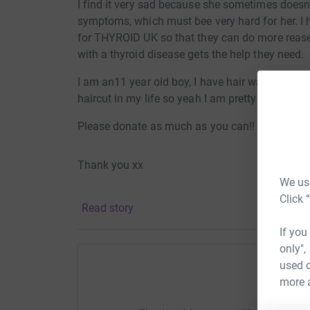
I find it very sad because she sometimes doesn
symptoms, which must bee very hard for her. I 
for THYROID UK so that they can do more rease
with a thyroid disease gets the help they need.
I am an11 year old boy, I have hair way past my
haircut in my life so yeah I am pretty nervous h
Please donate as much as you can!! :] :]
Thank you xx
We use
Click 
Read story
If you
only",
used o
more 
Help Ro