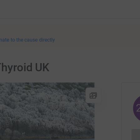
nate to the cause directly
Thyroid UK