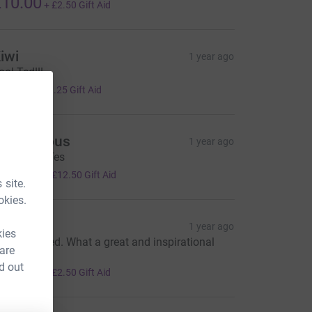
10.00
+
£2.50
Gift Aid
iwi
1 year ago
ool Ted!!!
5.00
+
£1.25
Gift Aid
Anonymous
1 year ago
our a star Tes
50.00
+
£12.50
Gift Aid
 site.
okies.
olin Hill
1 year ago
kies
ell done Ted. What a great and inspirational
 are
hing to do.
d out
10.00
+
£2.50
Gift Aid