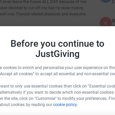
£
't even leave the house ALL DAY because of her
have decided to cut off my hair to raise money
rch into Thyroid related diseases and everyone
K
K
C
 shoulders, I have only ever had one "proper"
£
aha!
Before you continue to
JustGiving
A
Y
£
 cookies to enrich and personalise your user experience on this
“Accept all cookies” to accept all essential and non-essential co
C
C
 want to only use essential cookies then click on "Essential coo
W
 alternatively if you want to decide which non-essential cookies
t
n the site, click on "Customise" to modify your preferences. Fin
£
about cookies by reading our
cookie policy.
bin Hill