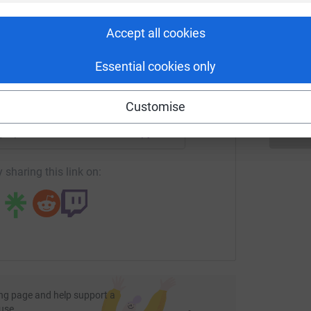
rk could help raise up to 5x more in
S
S
tform to make it happen:
T
Accept all cookies
l
€
Essential cookies only
enger
LinkedIn
X
Email
Customise
page/pink-robin?utm_medium=FR&utm_source=CL
Copy link
 sharing this link on:
ng page and help support a
use