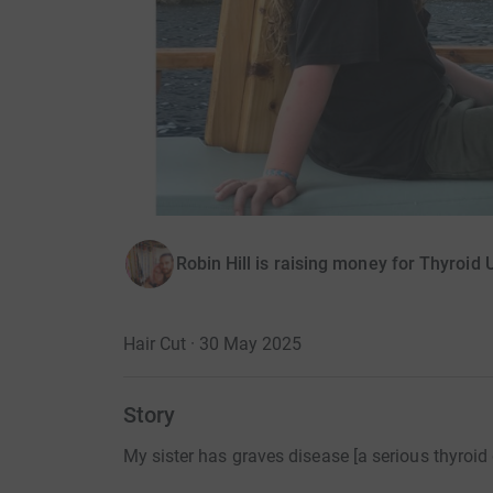
Robin Hill is raising money for Thyroid 
Hair Cut · 30 May 2025
Story
My sister has graves disease [a serious thyroid 