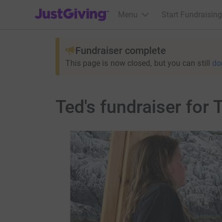
JustGiving’s homepage
Menu
Start Fundraising
Fundraiser complete
This page is now closed, but you can still
do
Ted's fundraiser for 