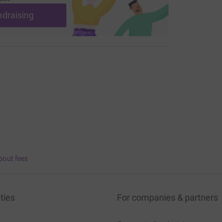
ndraising
bout fees
ties
For companies & partners