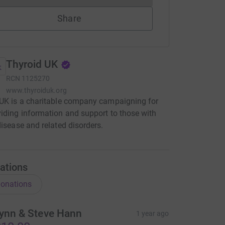
Share
Thyroid UK
RCN
1125270
www.thyroiduk.org
UK is a charitable company campaigning for
iding information and support to those with
disease and related disorders.
ations
onations
ynn & Steve Hann
1 year ago