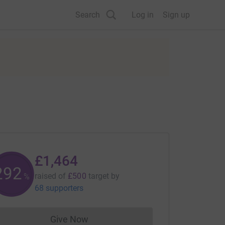
Search
Log in
Sign up
£1,464
292
raised of
£500
target
by
%
68 supporters
Give Now
Donations cannot currently be made to