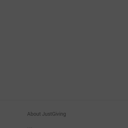
About JustGiving