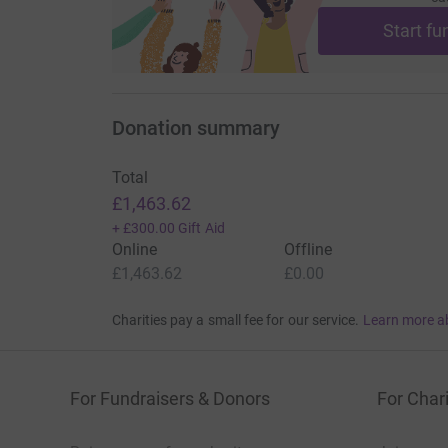
Start fu
Donation summary
Total
£1,463.62
+
£300.00
Gift Aid
Online
Offline
£1,463.62
£0.00
Charities pay a small fee for our service.
Learn more a
For Fundraisers & Donors
For Chari