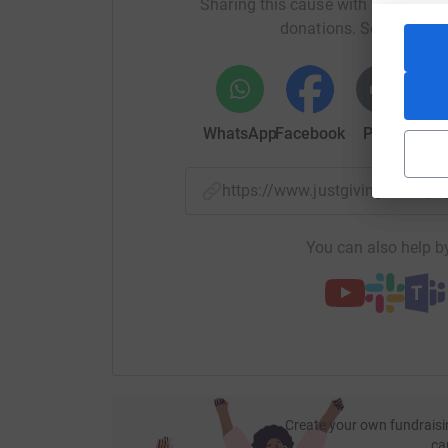
Sharing this cause with your netwo
donations. Select a pla
WhatsApp
Facebook
Print
Mess
https://www.justgiving.com/
You can also help by
Create your own fundraisi
ca