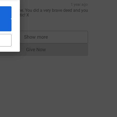
ara
1 year ago
ed, well done. You did a very brave deed and you
ook fanstastic! X
20.00
Show more
supporters
Give Now
Donations cannot currently be made to