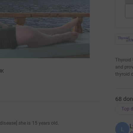
Thyroid 
and prov
UK
thyroid 
68
don
Top d
disease] she is 15 years old.
L
L