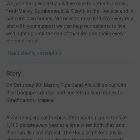
We provide specialist palliative care to patients across
Forth Valley, Cumbernauld & Kilsyth in the Hospice and in
patients' own homes. We need to raise £19,452 every day
and with your support we can help our patients to live
well right up until the end of their life and make every
moment count.
Read charity description
Story
On Saturday 9th March, Pipe Band Aid will be out with
their bagpipes, drums, and buckets raising money for
Strathcarron Hospice.
As an independent hospice, Strathcarron cares for over
1,400 people every year at a time when both they and
their family need it most. The Hospice philosophy is