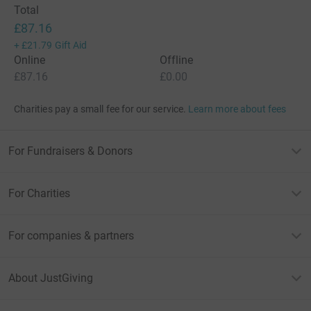
Total
£87.16
+
£21.79
Gift Aid
Online
Offline
£87.16
£0.00
Charities pay a small fee for our service.
Learn more about fees
For Fundraisers & Donors
For Charities
For companies & partners
About JustGiving