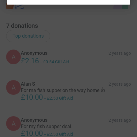
7
donations
Top donations
Anonymous
2 years ago
A
£2.16
+
£0.54
Gift Aid
Alan S
2 years ago
A
For ma fish supper on the way home 👍
£10.00
+
£2.50
Gift Aid
Anonymous
2 years ago
A
For my fish supper deal.
£10.00
+
£2.50
Gift Aid