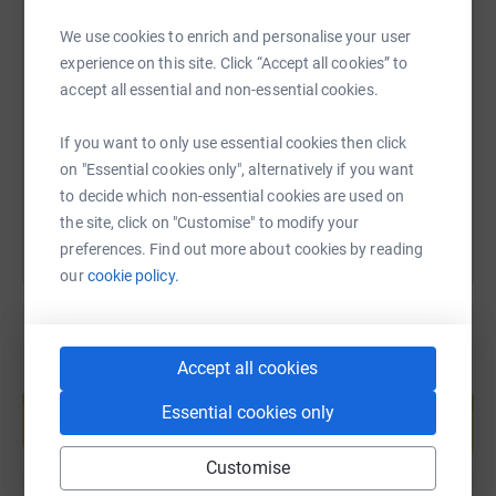
We use cookies to enrich and personalise your user
SMS
X
Email
TikTok
QR code
experience on this site. Click “Accept all cookies” to
accept all essential and non-essential cookies.
https://www.justgiving.com/page/pipe-band-aid-s
Copy link
If you want to only use essential cookies then click
You can also help by sharing this link on:
on "Essential cookies only", alternatively if you want
to decide which non-essential cookies are used on
the site, click on "Customise" to modify your
preferences. Find out more about cookies by reading
our
cookie policy.
Accept all cookies
Create your own fundraising page and
help support a cause
Essential cookies only
Start fundraising
Customise