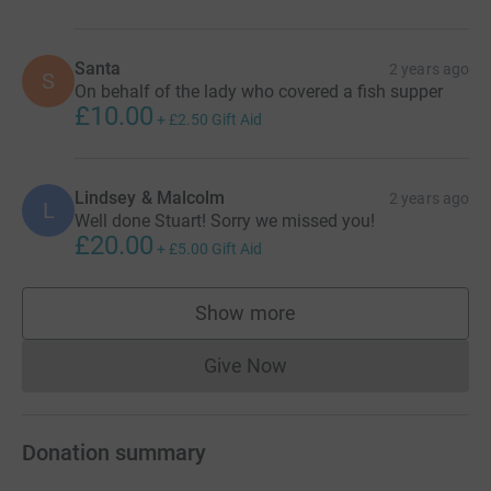
Santa
2 years ago
S
On behalf of the lady who covered a fish supper
£10.00
+
£2.50
Gift Aid
Lindsey & Malcolm
2 years ago
L
Well done Stuart! Sorry we missed you!
£20.00
+
£5.00
Gift Aid
Show more
supporters
Give Now
Donations cannot currently 
Donation summary