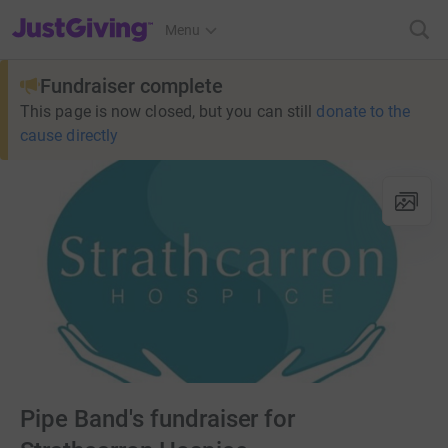
JustGiving’s homepage
Menu
Fundraiser complete
This page is now closed, but you can still
donate to the
cause directly
Pipe Band's fundraiser for