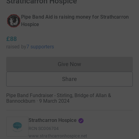
Strathcarron Hospice
Pipe Band Aid is raising money for Strathcarron
Hospice
£88
raised
by
7 supporters
Give Now
Donations cannot currently 
Share
Pipe Band Fundraiser - Stirling, Bridge of Allan &
Bannockburn · 9 March 2024
Strathcarron Hospice
RCN
SC006704
www.strathcarronhospice.net