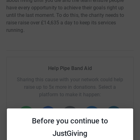
about living until you die and the team ensure people
have every opportunity to achieve their goals right up
until the last moment. To do this, the charity needs to
raise raise over £14,635 a day to keep its services
running.
Help Pipe Band Aid
Sharing this cause with your network could help
raise up to 5x more in donations. Select a
platform to make it happen:
Before you continue to
WhatsApp
Facebook
Print
Messenger
LinkedIn
JustGiving