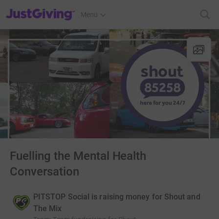
JustGiving’s homepage
Menu
Fuelling the Mental Health
Conversation
PITSTOP Social is raising money for Shout and
The Mix