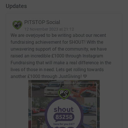
💎 Milestone #3 - £750 (28.09.22)
Updates
💎 Milestone #4 - £1000 (18.10.23)
PITSTOP Social
💎 Milestone #5 - First £250 with JustGiving - TBA
12 November 2023 at 21:12
We are overjoyed to be writing about our recent
(Previously Enthuse 2021 - 2022 / Instagram 2022 -
fundraising achievement for SHOUT! With the
2023)
unwavering support of the community, we have
raised an incredible £1000 through Instagram
Fundraising that will make a real difference in the
Any support in helping fuel the conversation is truly
lives of those in need. Lets get rolling towards
admired and appreciated💚
another £1000 through JustGiving! 💚
PITSTOP.Social
Follow us on Facebook
Find us on Instagram
Join the Community