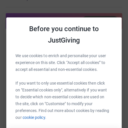
Share anytime from your wallet
£10 can pay for a conversation with someone in
Before you continue to
crisis
JustGiving
Help PITSTOP Social
Sharing this cause with your network could help
We use cookies to enrich and personalise your user
raise up to 5x more in donations. Select a
experience on this site. Click “Accept all cookies” to
platform to make it happen:
accept all essential and non-essential cookies.
£25 can fund a clinician to provide expert
supervision of conversations on Shout's digital
If you want to only use essential cookies then click
mental health platform.
on "Essential cookies only", alternatively if you want
to decide which non-essential cookies are used on
WhatsApp
Facebook
Print
Messenger
LinkedIn
the site, click on "Customise" to modify your
preferences. Find out more about cookies by reading
our
cookie policy.
SMS
X
Email
TikTok
QR code
£250 can train a new Shout Volunteer to take life-