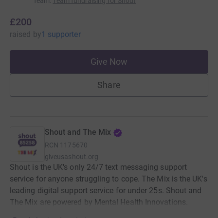
Team
:
Team fundraising for Shout
£200
raised
by
1 supporter
Give Now
Share
Shout and The Mix
RCN
1175670
giveusashout.org
Shout is the UK's only 24/7 text messaging support
service for anyone struggling to cope. The Mix is the UK's
leading digital support service for under 25s. Shout and
The Mix are powered by Mental Health Innovations.