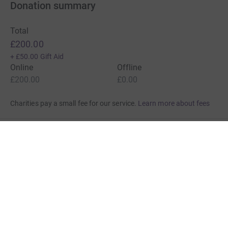
Donation summary
Total
£200.00
+
£50.00
Gift Aid
Online
Offline
£200.00
£0.00
Charities pay a small fee for our service.
Learn more about fees
For Fundraisers & Donors
For Charities
For companies & partners
About JustGiving