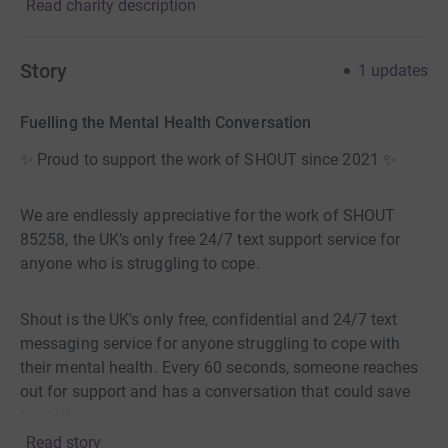
Read charity description
Story
1
updates
Fuelling the Mental Health Conversation
✨ Proud to support the work of SHOUT since 2021 ✨
We are endlessly appreciative for the work of SHOUT
85258, the UK’s only free 24/7 text support service for
anyone who is struggling to cope.
Shout is the UK's only free, confidential and 24/7 text
messaging service for anyone struggling to cope with
their mental health. Every 60 seconds, someone reaches
out for support and has a conversation that could save
their life.
Read story