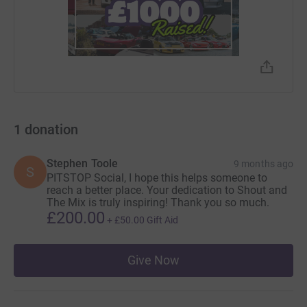
Discover resources
1
donation
Stephen Toole
9 months ago
S
PITSTOP Social, I hope this helps someone to
reach a better place. Your dedication to Shout and
The Mix is truly inspiring! Thank you so much.
£200.00
+
£50.00
Gift Aid
Give Now