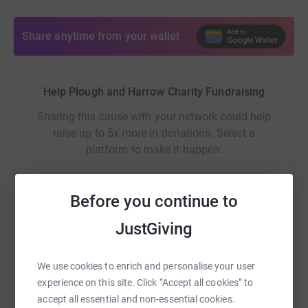
Share anytime from your wallet
Help Plough and Harrow Charity Fundraising
Sharing this cause with your network could help
raise up to 5x more in donations. Select a
platform to make it happen:
Before you continue to
WhatsApp
Facebook
Print
Messenger
LinkedIn
JustGiving
We use cookies to enrich and personalise your user
SMS
X
Email
TikTok
QR code
experience on this site. Click “Accept all cookies” to
accept all essential and non-essential cookies.