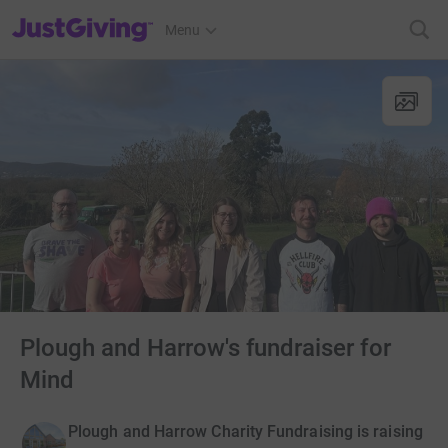
JustGiving’s homepage
Menu
Plough and Harrow's fundraiser for
Mind
Plough and Harrow Charity Fundraising is raising