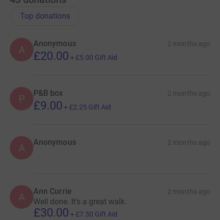
Top donations
Anonymous
2 months ago
A
£20.00
+
£5.00
Gift Aid
P&B box
2 months ago
P
£9.00
+
£2.25
Gift Aid
Anonymous
2 months ago
A
Ann Currie
2 months ago
A
Well done. It’s a great walk.
£30.00
+
£7.50
Gift Aid