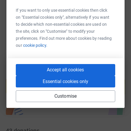
https://www.justgiving.com/page/plough-and-har
Copy link
If you want to only use essential cookies then click
on "Essential cookies only", alternatively if you want
You can also help by sharing this link on:
to decide which non-essential cookies are used on
the site, click on "Customise" to modify your
preferences. Find out more about cookies by reading
our
cookie policy.
Accept all cookies
Create your own fundraising page and
Essential cookies only
help support a cause
Start fundraising
Customise
43
donations