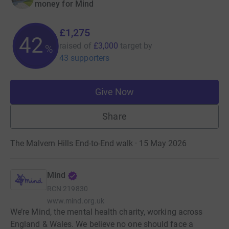
money for Mind
£1,275
42
raised of
£3,000
target
by
%
43 supporters
Give Now
Share
The Malvern Hills End-to-End walk · 15 May 2026
Mind
RCN
219830
www.mind.org.uk
We’re Mind, the mental health charity, working across
England & Wales. We believe no one should face a