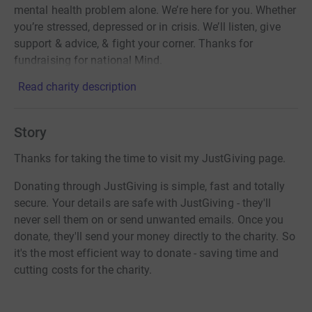
mental health problem alone. We’re here for you. Whether
you’re stressed, depressed or in crisis. We’ll listen, give
support & advice, & fight your corner. Thanks for
fundraising for national Mind.
Read charity description
Story
Thanks for taking the time to visit my JustGiving page.
Donating through JustGiving is simple, fast and totally
secure. Your details are safe with JustGiving - they'll
never sell them on or send unwanted emails. Once you
donate, they'll send your money directly to the charity. So
it's the most efficient way to donate - saving time and
cutting costs for the charity.