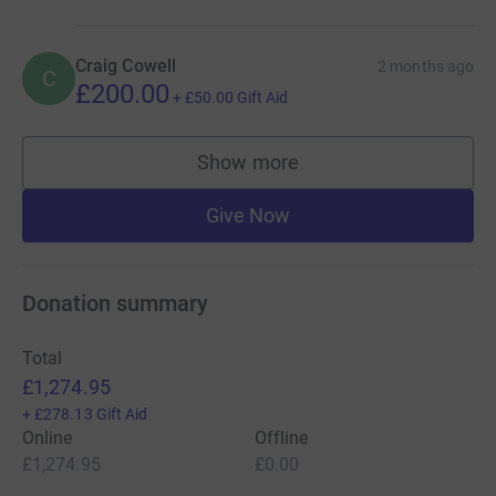
Craig Cowell
2 months ago
C
£200.00
+
£50.00
Gift Aid
Show more
supporters
Give Now
Donation summary
Total
£1,274.95
+
£278.13
Gift Aid
Online
Offline
£1,274.95
£0.00