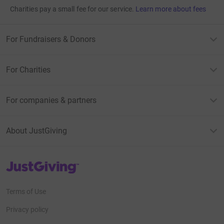
Charities pay a small fee for our service.
Learn more about fees
For Fundraisers & Donors
For Charities
For companies & partners
About JustGiving
JustGiving’s homepage
Terms of Use
Privacy policy